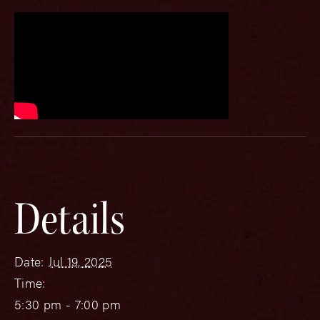
Details
Date:
Jul 19, 2025
Time:
5:30 pm - 7:00 pm