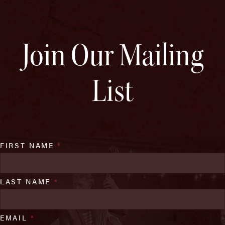
Join Our Mailing
List
FIRST NAME
*
LAST NAME
*
EMAIL
*