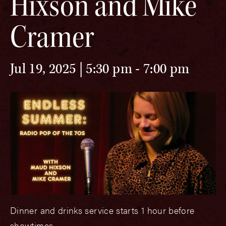
Hixson and Mike
Cramer
Jul 19, 2025 | 5:30 pm
-
7:00 pm
Dinner and drinks service starts 1 hour before
showtimes.