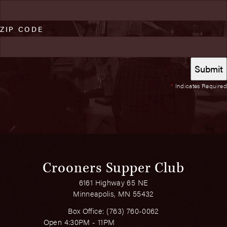
ZIP CODE
*
Indicates Required
Crooners Supper Club
6161 Highway 65 NE
Minneapolis, MN 55432
Box Office:
(763) 760-0062
Open 4:30PM - 11PM