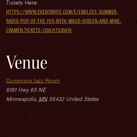
Tickets Here:
HTTPS://WWW.EVENTBRITE.COM/E/ENDLESS-SUMMER-
RADIO-POP-OF-THE-70S-WITH-MAUD-HIXSON-AND-MIKE-
CRAMER-TICKETS-1336217535619
Venue
Dunsmore Jazz Room
6161 Hwy 65 NE
Minneapolis
,
MN
55432
United States