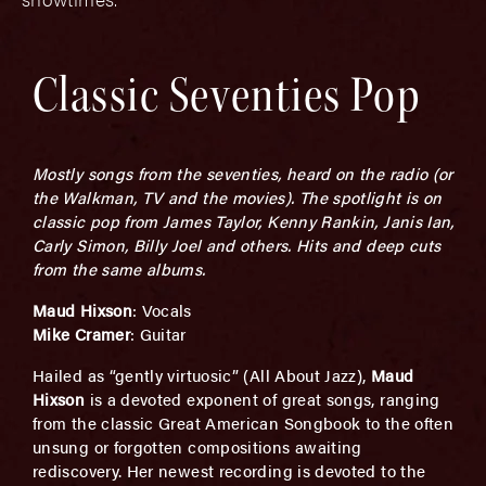
Classic Seventies Pop
Mostly songs from the seventies, heard on the radio (or
the Walkman, TV and the movies). The spotlight is on
classic pop from James Taylor, Kenny Rankin, Janis Ian,
Carly Simon, Billy Joel and others. Hits and deep cuts
from the same albums.
Maud Hixson
: Vocals
Mike Cramer
: Guitar
Hailed as “gently virtuosic” (All About Jazz),
Maud
Hixson
is a devoted exponent of great songs, ranging
from the classic Great American Songbook to the often
unsung or forgotten compositions awaiting
rediscovery. Her newest recording is devoted to the