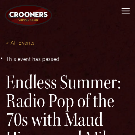
Me
« All Events
This event has passed.
Endless Summer:
Radio Pop of the
70s with Maud