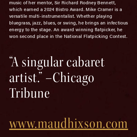
music of her mentor, Sir Richard Rodney Bennett,
which earned a 2024 Bistro Award. Mike Cramer is a
versatile multi-instrumentalist. Whether playing
bluegrass, jazz, blues, or swing, he brings an infectious
energy to the stage. An award winning flatpicker, he
won second place in the National Flatpicking Contest.
“A singular cabaret
artist.” –Chicago
Tribune
www.maudhixson.com