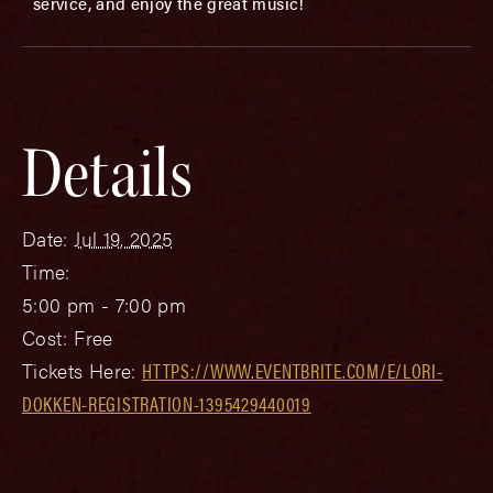
service, and enjoy the great music!
Details
Date:
Jul 19, 2025
Time:
5:00 pm - 7:00 pm
Cost:
Free
Tickets Here:
HTTPS://WWW.EVENTBRITE.COM/E/LORI-
DOKKEN-REGISTRATION-1395429440019