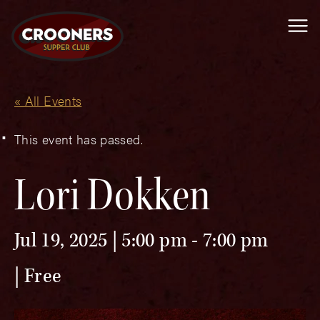
Me
« All Events
This event has passed.
Lori Dokken
Jul 19, 2025 | 5:00 pm
-
7:00 pm
Free