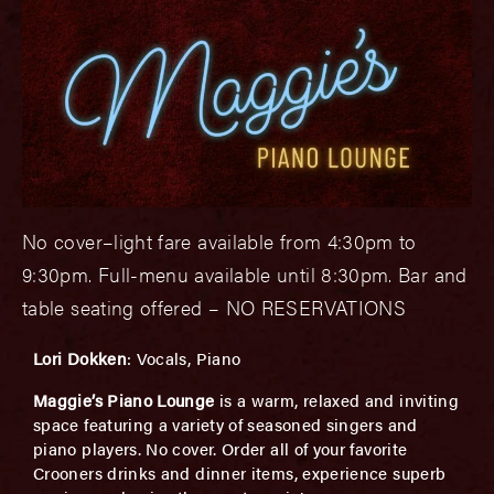
No cover–light fare available from 4:30pm to
9:30pm. Full-menu available until 8:30pm. Bar and
table seating offered – NO RESERVATIONS
Lori Dokken
: Vocals, Piano
Maggie’s Piano Lounge
is a warm, relaxed and inviting
space featuring a variety of seasoned singers and
piano players. No cover. Order all of your favorite
Crooners drinks and dinner items, experience superb