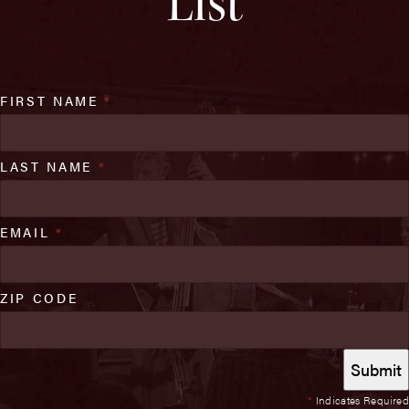
List
FIRST NAME
*
LAST NAME
*
EMAIL
*
ZIP CODE
*
Indicates Required