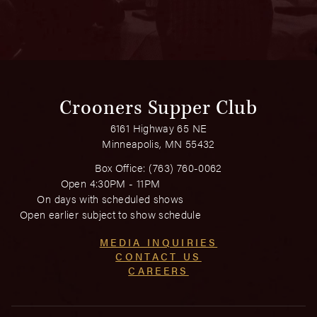
Crooners Supper Club
6161 Highway 65 NE
Minneapolis, MN 55432
Box Office:
(763) 760-0062
Open 4:30PM - 11PM
On days with scheduled shows
Open earlier subject to show schedule
MEDIA INQUIRIES
CONTACT US
CAREERS