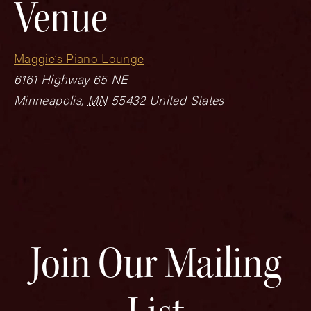
Venue
Maggie’s Piano Lounge
6161 Highway 65 NE
Minneapolis
,
MN
55432
United States
Join Our Mailing