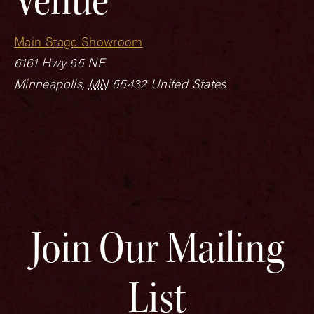
Main Stage Showroom
6161 Hwy 65 NE
Minneapolis
,
MN
55432
United States
Join Our Mailing
List