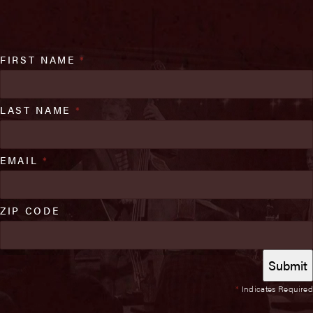
FIRST NAME
*
LAST NAME
*
EMAIL
*
ZIP CODE
*
Indicates Required