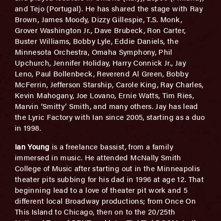
and Tejo (Portugal). He has shared the stage with Ray
Brown, James Moody, Dizzy Gillespie, T.S. Monk,
Grover Washington Jr., Dave Brubeck, Ron Carter,
Buster Williams, Bobby Lyle, Eddie Daniels, the
Minnesota Orchestra, Omaha Symphony, Phil
Upchurch, Jennifer Holiday, Harry Connick Jr., Jay
Leno, Paul Bollenbeck, Reverend Al Green, Bobby
McFerrin, Jefferson Starship, Carole King, Ray Charles,
Kevin Mahogany, Joe Lovano, Ernie Watts, Tim Ries,
Marvin ‘Smitty’ Smith, and many others. Jay has lead
the Lyric Factory with Ian since 2005, starting as a duo
in 1998.
Ian Young
is a freelance bassist, from a family
immersed in music. He attended McNally Smith
College of Music after starting out in the Minneapolis
theater pits subbing for his dad in 1996 at age 12. That
beginning lead to a love of theater pit work and 5
different local Broadway productions; from Once On
This Island to Chicago, then on to the 20/25th