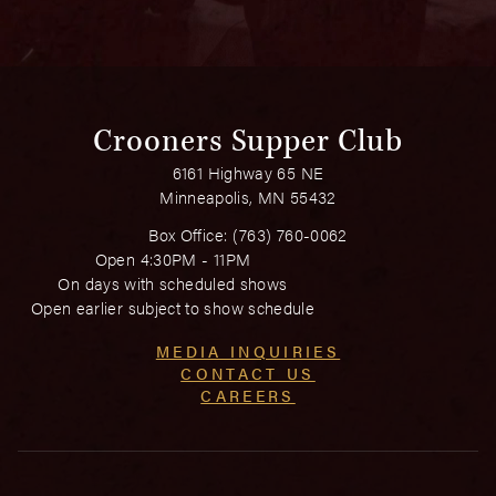
Crooners Supper Club
6161 Highway 65 NE
Minneapolis, MN 55432
Box Office:
(763) 760-0062
Open 4:30PM - 11PM
On days with scheduled shows
Open earlier subject to show schedule
MEDIA INQUIRIES
CONTACT US
CAREERS