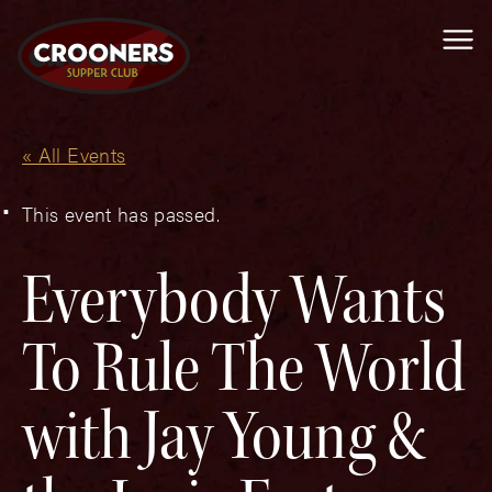
Me
« All Events
This event has passed.
Everybody Wants
To Rule The World
with Jay Young &