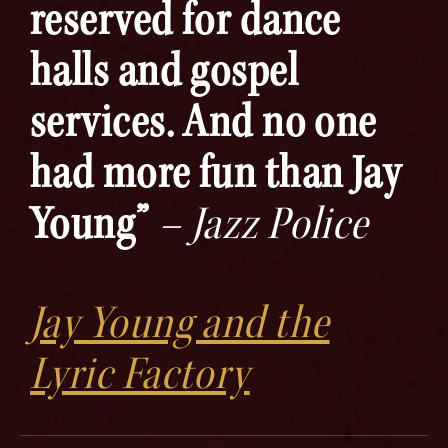
reserved for dance
halls and gospel
services. And no one
had more fun than Jay
Young”
– Jazz Police
Jay Young and the
Lyric Factory