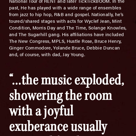
National Tour of RENT and later TickTickBOOM. In the
past, He has played with a wide range of ensembles
from jazz to hip hop, R&B and gospel. Nationally, he’s
toured/shared stages with acts for Wyclef Jean, Mint
Condition, Morris Day and The Time, Solange Knowles,
and The Sugarhill gang. His affiliations have included
The New Congress, MPLS, Hustle Rose, Bruce Henry,
Ginger Commodore, Yolande Bruce, Debbie Duncan
and, of course, with dad, Jay Young.
“…the music exploded,
showering the room
with a joyful
exuberance usually