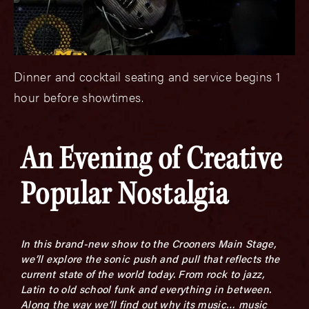
Dinner and cocktail seating and service begins 1
hour before showtimes.
An Evening of Creative
Popular Nostalgia
In this brand-new show to the Crooners Main Stage,
we’ll explore the sonic push and pull that reflects the
current state of the world today. From rock to jazz,
Latin to old school funk and everything in between.
Along the way we’ll find out why its music… music