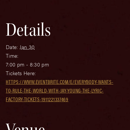
Details
Date:
Jan 30
Time:
7:00 pm - 8:30 pm
Tickets Here:
HTTPS://WWW.EVENTBRITE.COM/E/EVERYBODY-WANTS-
TO-RULE-THE-WORLD-WITH-JAY-YOUNG-THE-LYRIC-
FACTORY-TICKETS-1911221337469
Venue