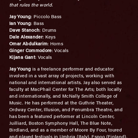
that rules the world.
Jay Young
: Piccolo Bass
Ian Young
: Bass
Dave Stanoch
: Drums
Dale Alexander
: Keys
Omar Abdulkarim
: Horns
Ginger Commodore
: Vocals
Kijana Gant
: Vocals
Jay Young
is a freelance performer and educator
involved in a vast array of projects, working with
national and international artists. Jay also served as
faculty at MacPhail Center for The Arts; both locally
and internationally, and McNally Smith College of
Music. He has performed at the Guthrie Theater,
Ordway Center, Illusion, and Penumbra Theatre, and
has been a featured performer at Lincoln Center,
Juilliard, Boston Symphony Hall, The Blue Note,
Birdland, and as a member of Moore By Four, toured
and played festivals in Umbria (Italy), Espoo (Finland),