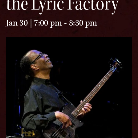
the Lyric Factory
Jan 30 | 7:00 pm
-
8:30 pm