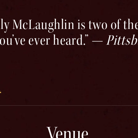
ly McLaughlin is two of the
you’ve ever heard.” —
Pitts
m
Venue