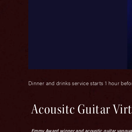
Dinner and drinks service starts 1 hour bef
Acousitc Guitar Vir
Emmy Award winner and acoustic guitar vanguard.