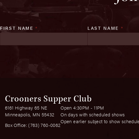
FIRST NAME
*
LAST NAME
*
Crooners Supper Club
6161 Highway 65 NE
Open 4:30PM - 11PM
Minneapolis, MN 55432
On days with scheduled shows
Open earlier subject to show schedul
Box Office:
(763) 760-0062