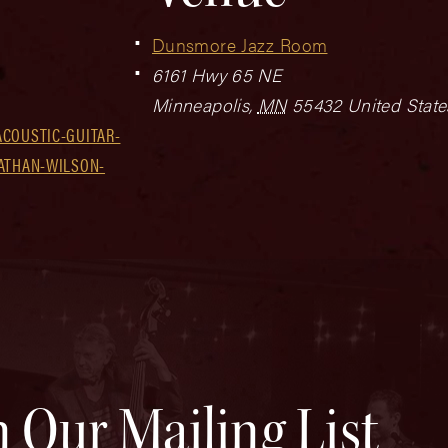
Dunsmore Jazz Room
6161 Hwy 65 NE
Minneapolis
,
MN
55432
United State
COUSTIC-GUITAR-
NATHAN-WILSON-
n Our Mailing List