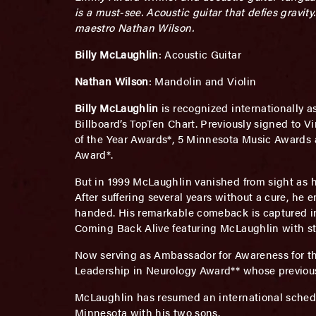
is a must-see. Acoustic guitar that defies gravi
maestro Nathan Wilson.
Billy McLaughlin
: Acoustic Guitar
Nathan Wilson
: Mandolin and Violin
Billy McLaughlin
is recognized internationally a
Billboard’s TopTen Chart. Previously signed to 
of the Year Awards*, 5 Minnesota Music Awards 
Award*.
But in 1999 McLaughlin vanished from sight as h
After suffering several years without a cure, he 
handed. His remarkable comeback is captured in
Coming Back Alive featuring McLaughlin with str
Now serving as Ambassador for Awareness for th
Leadership in Neurology Award** whose previous 
McLaughlin has resumed an international schedu
Minnesota with his two sons.