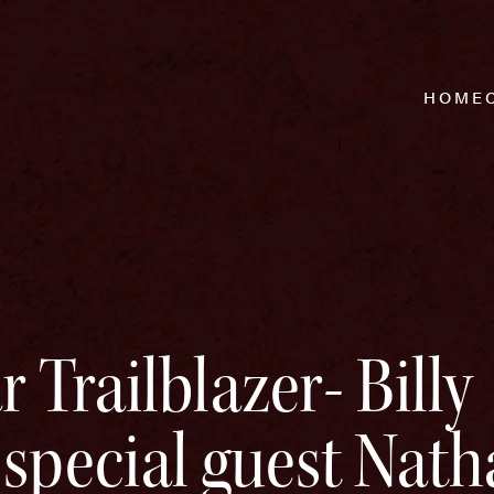
HOME
 Trailblazer- Billy
special guest Nath