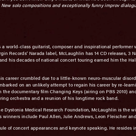
ty. New solo compositions and exceptionally funny improv dialog
s a world-class guitarist, composer and inspirational performe
Virgin Records’ Narada label, McLaughlin has 14 CD releases, 3 
and his decades of national concert touring earned him the Ha
is career crumbled due to a little-known neuro-muscular disord
embarked on an unlikely attempt to regain his career by re-learni
 the documentary film Changing Keys (airing on PBS 2010) and 
ing orchestra and a reunion of his longtime rock band.
e Dystonia Medical Research Foundation, McLaughlin is the wi
winners include Paul Allen, Julie Andrews, Leon Fleischer and
le of concert appearances and keynote speaking. He resides in