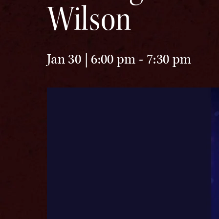
Wilson
Jan 30 | 6:00 pm
-
7:30 pm