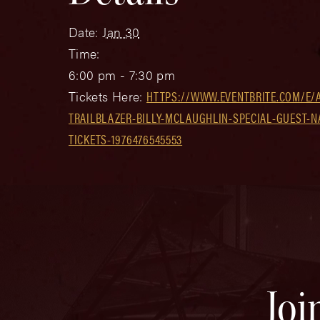
Date:
Jan 30
Time:
6:00 pm - 7:30 pm
Tickets Here:
HTTPS://WWW.EVENTBRITE.COM/E/A
TRAILBLAZER-BILLY-MCLAUGHLIN-SPECIAL-GUEST-
TICKETS-1976476545553
Joi