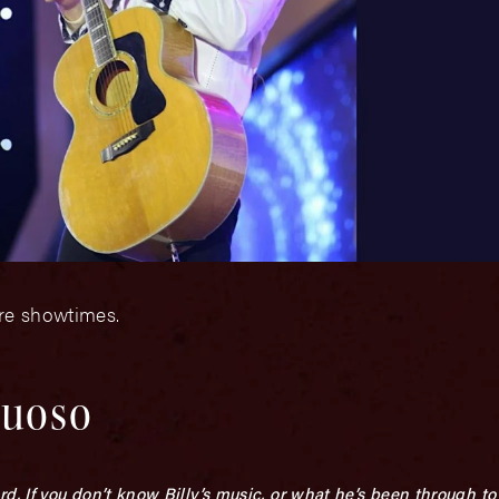
ore showtimes.
tuoso
 If you don’t know Billy’s music, or what he’s been through to