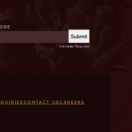
CODE
*
Indicates Required
NQUIRIES
CONTACT US
CAREERS