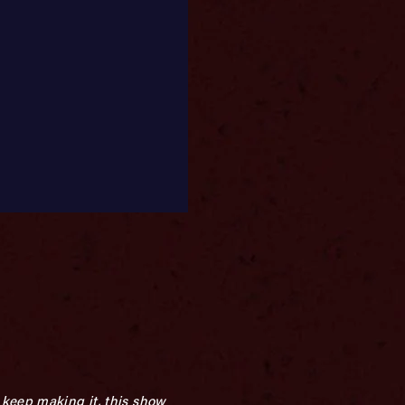
 keep making it, this show