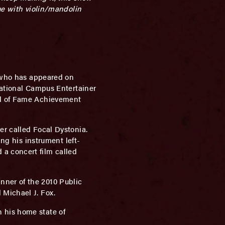
ue with violin/mandolin
r who has appeared on
National Campus Entertainer
ll of Fame Achievement
er called Focal Dystonia.
ng his instrument left-
a concert film called
nner of the 2010 Public
 Michael J. Fox.
 his home state of