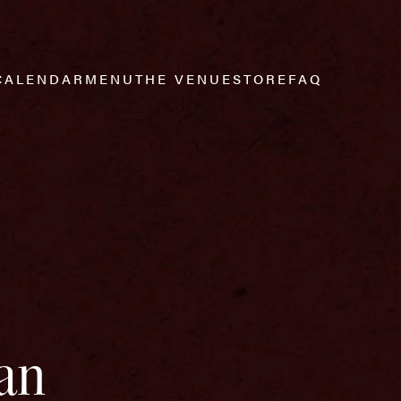
CALENDAR
MENU
THE VENUE
STORE
FAQ
an