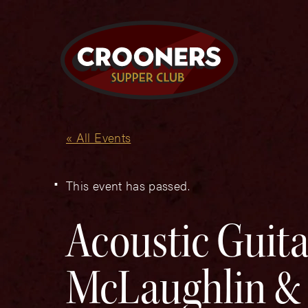
« All Events
This event has passed.
Acoustic Guitar
McLaughlin & 