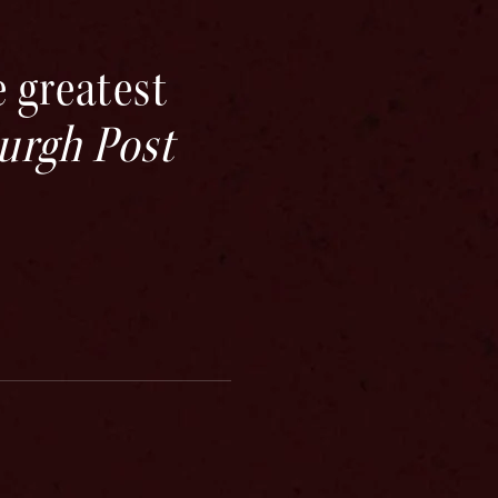
 greatest
burgh Post