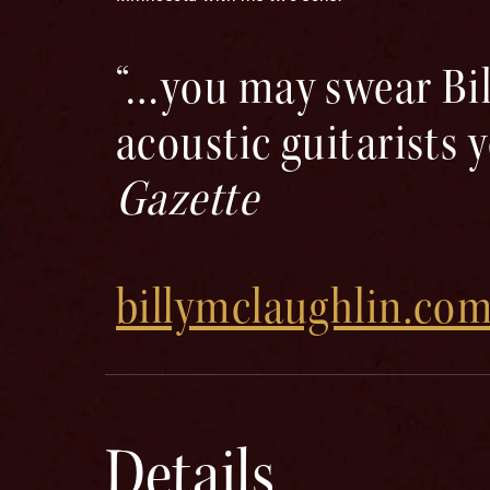
“…you may swear Bil
acoustic guitarists 
Gazette
billymclaughlin.co
Details