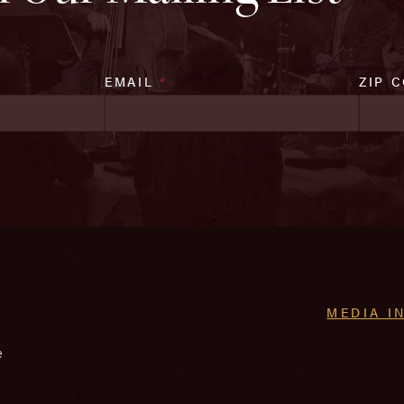
EMAIL
*
ZIP 
MEDIA I
e