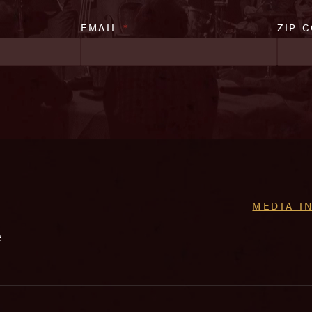
EMAIL
*
ZIP 
MEDIA I
e