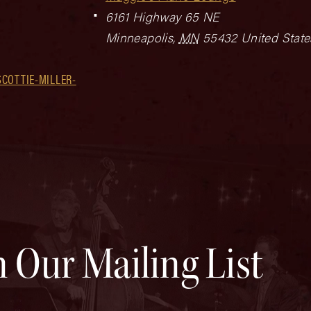
6161 Highway 65 NE
Minneapolis
,
MN
55432
United State
COTTIE-MILLER-
n Our Mailing List