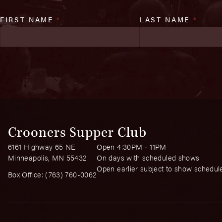
FIRST NAME
*
LAST NAME
*
Crooners Supper Club
6161 Highway 65 NE
Open 4:30PM - 11PM
Minneapolis, MN 55432
On days with scheduled shows
Open earlier subject to show schedul
Box Office:
(763) 760-0062