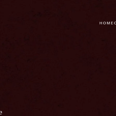
HOME
e