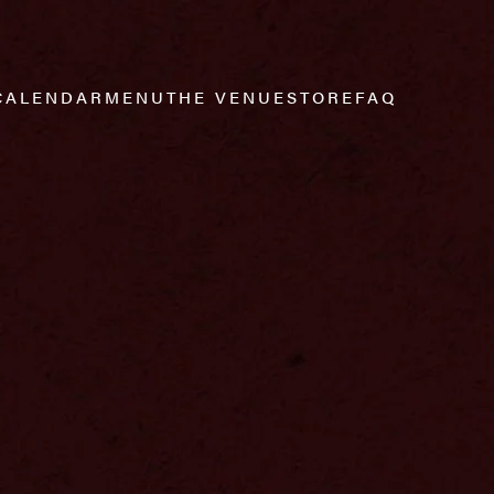
CALENDAR
MENU
THE VENUE
STORE
FAQ