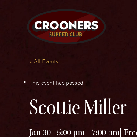
« All Events
This event has passed.
Scottie Miller
Jan 30 | 5:00 pm
-
7:00 pm
Fre