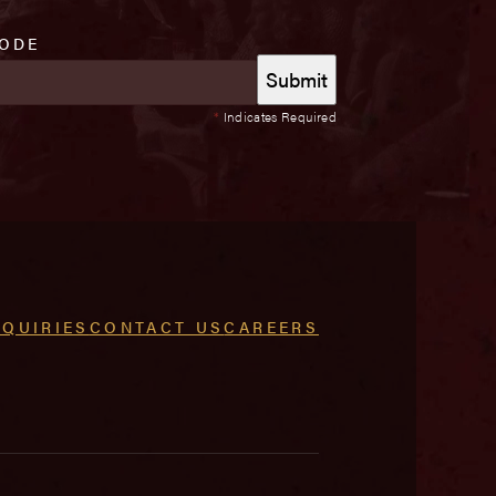
CODE
*
Indicates Required
NQUIRIES
CONTACT US
CAREERS