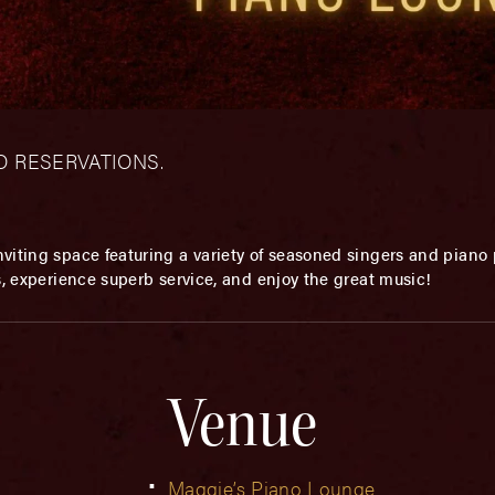
– NO RESERVATIONS.
viting space featuring a variety of seasoned singers and piano p
s, experience superb service, and enjoy the great music!
Venue
Maggie’s Piano Lounge