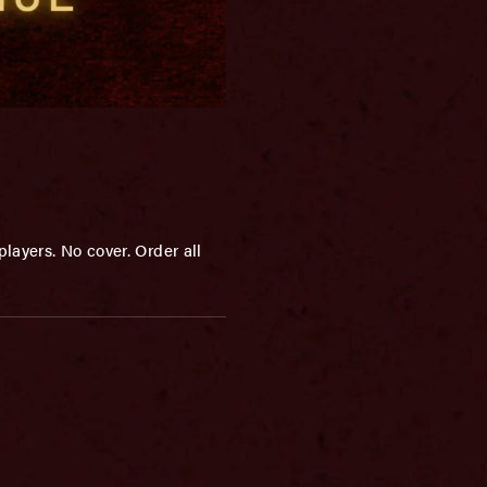
layers. No cover. Order all