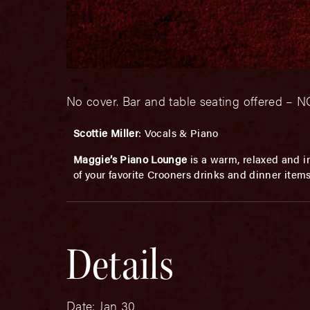
No cover. Bar and table seating offered 
Scottie Miller
: Vocals & Piano
Maggie’s Piano Lounge
is a warm, relaxed and in
of your favorite Crooners drinks and dinner item
Details
Date:
Jan 30