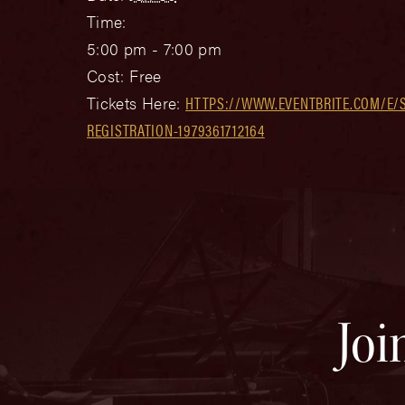
Time:
5:00 pm - 7:00 pm
Cost:
Free
Tickets Here:
HTTPS://WWW.EVENTBRITE.COM/E/S
REGISTRATION-1979361712164
Joi