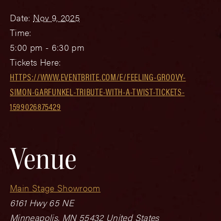
Date:
Nov 9, 2025
Time:
5:00 pm - 6:30 pm
Tickets Here:
HTTPS://WWW.EVENTBRITE.COM/E/FEELING-GROOVY-
SIMON-GARFUNKEL-TRIBUTE-WITH-A-TWIST-TICKETS-
1599026875429
Venue
Main Stage Showroom
6161 Hwy 65 NE
Minneapolis
,
MN
55432
United States