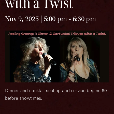
with a Twist
Nov 9, 2025 | 5:00 pm
-
6:30 pm
Dinner and cocktail seating and service begins 60 m
before showtimes.