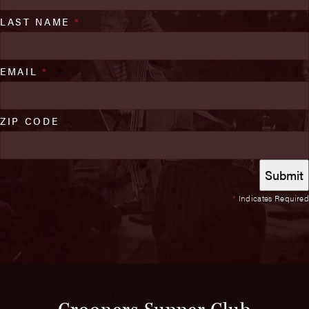
LAST NAME
*
EMAIL
*
ZIP CODE
*
Indicates Required