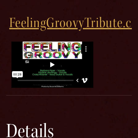
FeelingGroovyTribute.c
Details