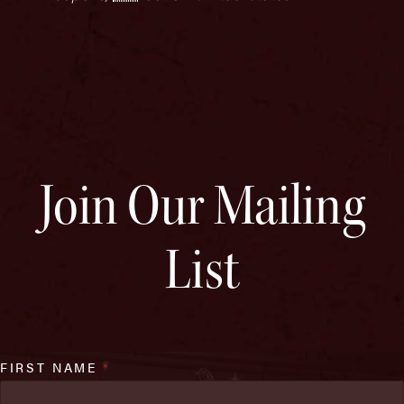
Join Our Mailing
List
FIRST NAME
*