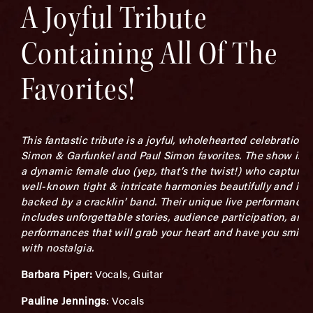
A Joyful Tribute
Containing All Of The
Favorites!
This fantastic tribute is a joyful, wholehearted celebration o
Simon & Garfunkel and Paul Simon favorites. The show is l
a dynamic female duo (yep, that’s the twist!) who capture 
well-known tight & intricate harmonies beautifully and is
backed by a cracklin’ band. Their unique live performance
includes unforgettable stories, audience participation, and
performances that will grab your heart and have you smili
with nostalgia.
Barbara Piper:
Vocals, Guitar
Pauline Jennings
: Vocals