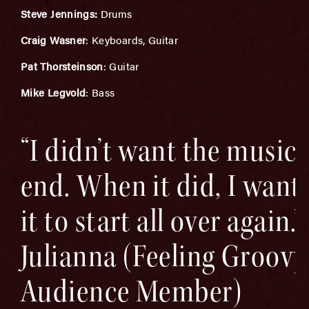
Steve Jennings:
Drums
Craig Wasner
: Keyboards, Guitar
Pat Thorsteinson
: Guitar
Mike Legvold
: Bass
“I didn’t want the music 
end. When it did, I want
it to start all over again.” 
Julianna (Feeling Groovy
Audience Member)