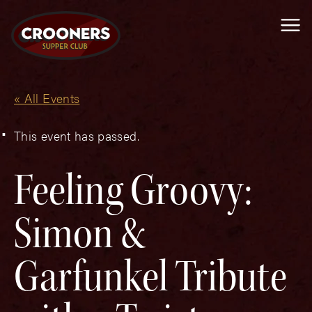
Me
« All Events
This event has passed.
Feeling Groovy:
Simon &
Garfunkel Tribute