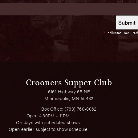
*
Indicates Required
Crooners Supper Club
6161 Highway 65 NE
Minneapolis, MN 55432
Box Office:
(763) 760-0062
Open 4:30PM - 11PM
On days with scheduled shows
Open earlier subject to show schedule