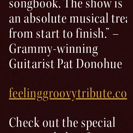
songbook. The show is
an absolute musical trea
from start to finish.” –
Grammy-winning
Guitarist Pat Donohue
feelinggroovytribute.co
Check out the special