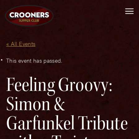
Me
« All Events
This event has passed.
Feeling Groovy:
Simon &
Garfunkel Tribute