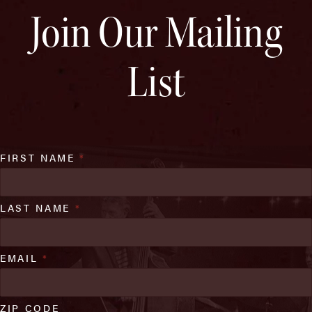
Join Our Mailing
List
FIRST NAME
*
LAST NAME
*
EMAIL
*
ZIP CODE