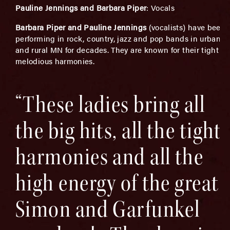
Pauline Jennings and Barbara Piper
: Vocals
Barbara Piper and Pauline Jennings
(vocalists) have been
performing in rock, country, jazz and pop bands in urban
and rural MN for decades. They are known for their tight a
melodious harmonies.
“These ladies bring all
the big hits, all the tight
harmonies and all the
high energy of the great
Simon and Garfunkel