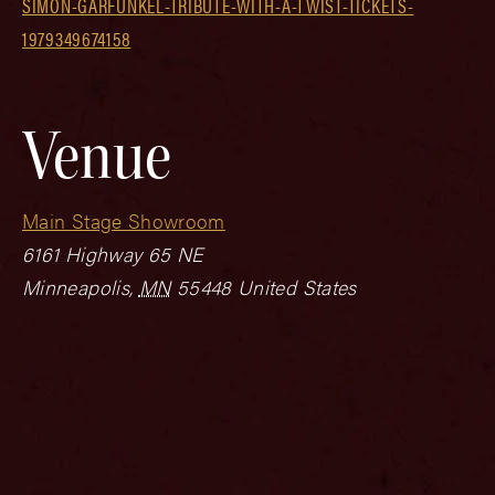
SIMON-GARFUNKEL-TRIBUTE-WITH-A-TWIST-TICKETS-
1979349674158
Venue
Main Stage Showroom
6161 Highway 65 NE
Minneapolis
,
MN
55448
United States