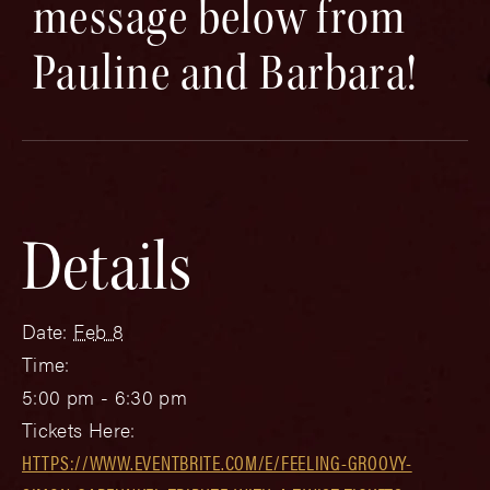
message below from
Pauline and Barbara!
Details
Date:
Feb 8
Time:
5:00 pm - 6:30 pm
Tickets Here:
HTTPS://WWW.EVENTBRITE.COM/E/FEELING-GROOVY-