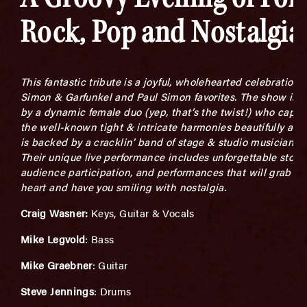
Rock, Pop and Nostalgia
This fantastic tribute is a joyful, wholehearted celebration o
Simon & Garfunkel and Paul Simon favorites. The show is l
by a dynamic female duo (yep, that’s the twist!) who captu
the well-known tight & intricate harmonies beautifully and
is backed by a cracklin’ band of stage & studio musicians.
Their unique live performance includes unforgettable storie
audience participation, and performances that will grab yo
heart and have you smiling with nostalgia.
Craig Wasner:
Keys, Guitar & Vocals
Mike Legvold
: Bass
Mike Graebner
: Guitar
Steve Jennings
: Drums