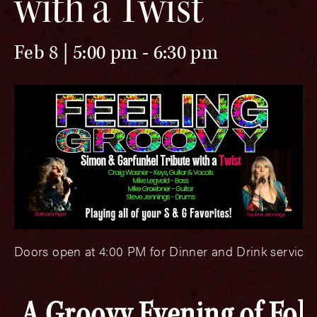
with a Twist
Feb 8 | 5:00 pm
-
6:30 pm
Doors open at 4:00 PM for Dinner and Drink service.
A Groovy Evening of Folk