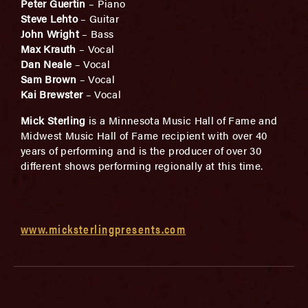
Peter Guertin
– Piano
Steve Lehto
– Guitar
John Wright
– Bass
Max Krauth
– Vocal
Dan Neale
– Vocal
Sam Brown
– Vocal
Kai Brewster
– Vocal
Mick Sterling
is a Minnesota Music Hall of Fame and
Midwest Music Hall of Fame recipient with over 40
years of performing and is the producer of over 30
different shows performing regionally at this time.
www.micksterlingpresents.com