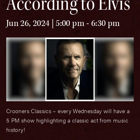
According to Elvis
Jun 26, 2024 | 5:00 pm
-
6:30 pm
Crooners Classics – every Wednesday will have a
5 PM show highlighting a classic act from music
history!