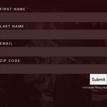
FIRST NAME
*
LAST NAME
*
EMAIL
*
ZIP CODE
*
Indicates Required