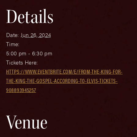
Details
Date:
Jun 26, 2024
Time:
5:00 pm - 6:30 pm
Tickets Here:
HTTPS://WWW.EVENTBRITE.COM/E/FROM-THE-KING-FOR-
THE-KING-THE-GOSPEL-ACCORDING-TO-ELVIS-TICKETS-
908893945257
Venue