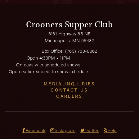
Crooners Supper Club
6161 Highway 65 NE
Minneapolis, MN 55432
Box Office:
(763) 760-0062
Open 4:30PM - 11PM
On days with scheduled shows
Open earlier subject to show schedule
MEDIA INQUIRIES
CONTACT US
CAREERS
Facebook
Instagram
Twitter
Yelp