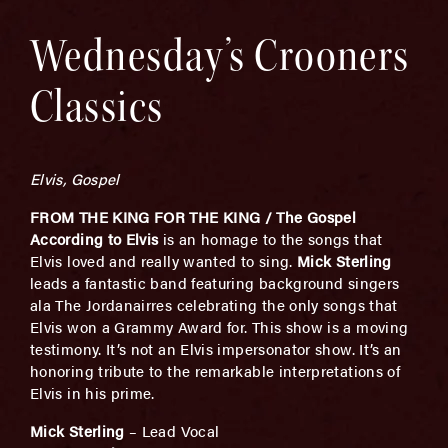
Wednesday’s Crooners
Classics
Elvis, Gospel
FROM THE KING FOR THE KING / The Gospel
According to Elvis
is an homage to the songs that
Elvis loved and really wanted to sing.
Mick Sterling
leads a fantastic band featuring background singers
ala The Jordanairres celebrating the only songs that
Elvis won a Grammy Award for. This show is a moving
testimony. It’s not an Elvis impersonator show. It’s an
honoring tribute to the remarkable interpretations of
Elvis in his prime.
Mick Sterling
– Lead Vocal