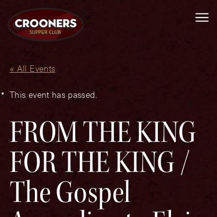
Me
« All Events
This event has passed.
FROM THE KING
FOR THE KING /
The Gospel