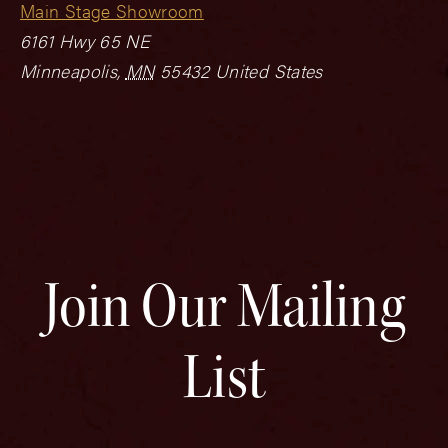
Main Stage Showroom
6161 Hwy 65 NE
Minneapolis
,
MN
55432
United States
Join Our Mailing
List