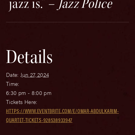
jazz is.” –
Jazz Police
Details
Date:
Jun 27, 2024
Time:
6:30 pm - 8:00 pm
Tickets Here:
HTTPS://WWW.EVENTBRITE.COM/E/OMAR-ABDULKARIM-
QUARTET-TICKETS-928538933947