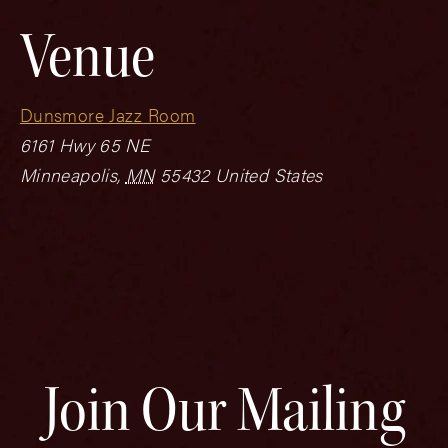
Venue
Dunsmore Jazz Room
6161 Hwy 65 NE
Minneapolis
,
MN
55432
United States
Join Our Mailing