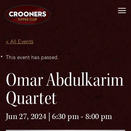
Me
« All Events
This event has passed.
Omar Abdulkarim
Quartet
Jun 27, 2024 | 6:30 pm
-
8:00 pm