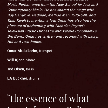
Music Performance from the New School for Jazz and
Contemporary Music. He has shared the stage with
Roy Hargrove, Redman, Method Man, KRS-ONE and
Talib Kweli to mention a few. Omar has also had the
pleasure of performing with Nicholas Payton’s
Television Studio Orchestra and Valerie Ponomarev’s
Big Band. Omar has written and recorded with Lauryn
Hill and Jose James.
Omar Abdulkarim
, trumpet
Will Kjeer
, piano
Ted Olsen
, bass
LA Buckner
, drums
“the essence of what