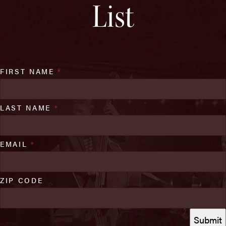
List
FIRST NAME
*
LAST NAME
*
EMAIL
*
ZIP CODE