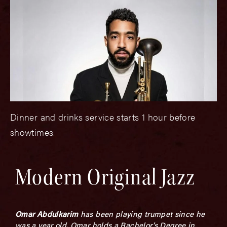
Dinner and drinks service starts 1 hour before
showtimes.
Modern Original Jazz
Omar Abdulkarim
has been playing trumpet since he
was a year old. Omar holds a Bachelor’s Degree in