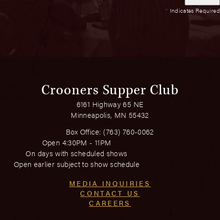
*
Indicates Required
Crooners Supper Club
6161 Highway 65 NE
Minneapolis, MN 55432
Box Office:
(763) 760-0062
Open 4:30PM - 11PM
On days with scheduled shows
Open earlier subject to show schedule
MEDIA INQUIRIES
CONTACT US
CAREERS