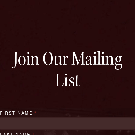
Join Our Mailing
List
FIRST NAME
*
LAST NAME
*