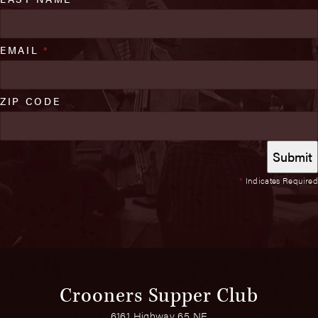
EMAIL
*
ZIP CODE
*
Indicates Required
Crooners Supper Club
6161 Highway 65 NE