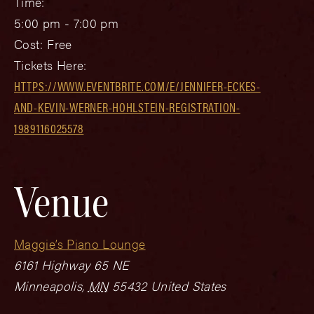
Time:
5:00 pm - 7:00 pm
Cost:
Free
Tickets Here:
HTTPS://WWW.EVENTBRITE.COM/E/JENNIFER-ECKES-
AND-KEVIN-WERNER-HOHLSTEIN-REGISTRATION-
1989116025578
Venue
Maggie’s Piano Lounge
6161 Highway 65 NE
Minneapolis
,
MN
55432
United States