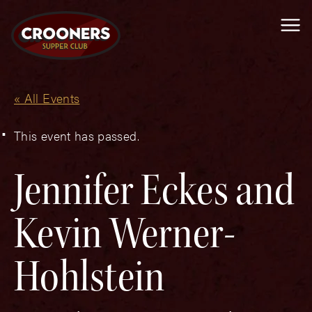
Me
« All Events
This event has passed.
Jennifer Eckes and
Kevin Werner-
Hohlstein