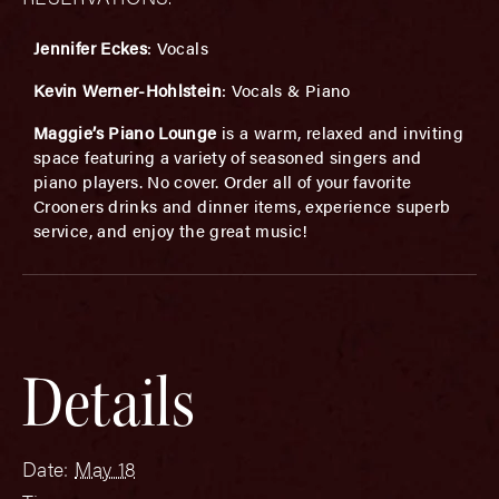
Jennifer Eckes
: Vocals
Kevin Werner-Hohlstein
: Vocals & Piano
Maggie’s Piano Lounge
is a warm, relaxed and inviting
space featuring a variety of seasoned singers and
piano players. No cover. Order all of your favorite
Crooners drinks and dinner items, experience superb
service, and enjoy the great music!
Details
Date:
May 18