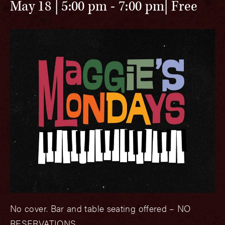
May 18 | 5:00 pm
-
7:00 pm
Free
No cover. Bar and table seating offered – NO
RESERVATIONS.