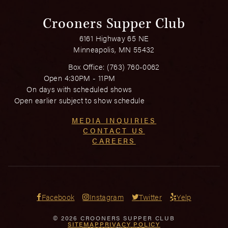
Crooners Supper Club
6161 Highway 65 NE
Minneapolis, MN 55432
Box Office:
(763) 760-0062
Open 4:30PM - 11PM
On days with scheduled shows
Open earlier subject to show schedule
MEDIA INQUIRIES
CONTACT US
CAREERS
Facebook
Instagram
Twitter
Yelp
© 2026 CROONERS SUPPER CLUB
SITEMAP
PRIVACY POLICY