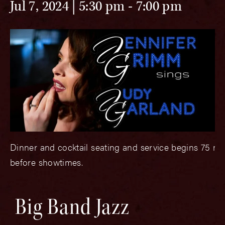
Jul 7, 2024 | 5:30 pm
-
7:00 pm
Dinner and cocktail seating and service begins 75 mi
before showtimes.
Big Band Jazz