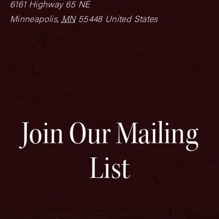
6161 Highway 65 NE
Minneapolis
,
MN
55448
United States
Join Our Mailing
List