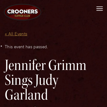
Me
« All Events
This event has passed.
Jennifer Grimm
Sings Judy
Garland