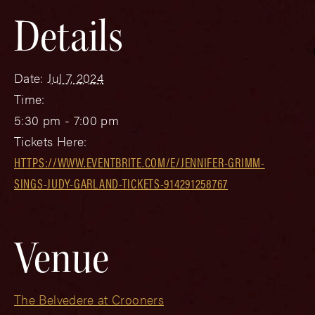
Details
Date:
Jul 7, 2024
Time:
5:30 pm - 7:00 pm
Tickets Here:
HTTPS://WWW.EVENTBRITE.COM/E/JENNIFER-GRIMM-
SINGS-JUDY-GARLAND-TICKETS-914291258767
Venue
The Belvedere at Crooners