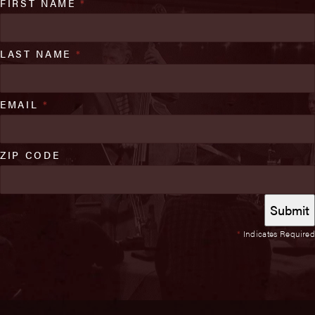
FIRST NAME
*
LAST NAME
*
EMAIL
*
ZIP CODE
*
Indicates Required