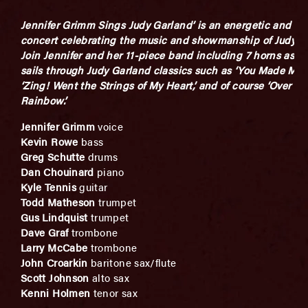
Jennifer Grimm Sings Judy Garland’ is an energetic and ex
concert celebrating the music and showmanship of Judy G
Join Jennifer and her 11-piece band including 7 horns as s
sails through Judy Garland classics such as ‘You Made Me L
‘Zing! Went the Strings of My Heart,’ and of course ‘Over th
Rainbow.’
Jennifer Grimm
voice
Kevin Rowe
bass
Greg Schutte
drums
Dan Chouinard
piano
Kyle Tennis
guitar
Todd Matheson
trumpet
Gus Lindquist
trumpet
Dave Graf
trombone
Larry McCabe
trombone
John Croarkin
baritone sax/flute
Scott Johnson
alto sax
Kenni Holmen
tenor sax