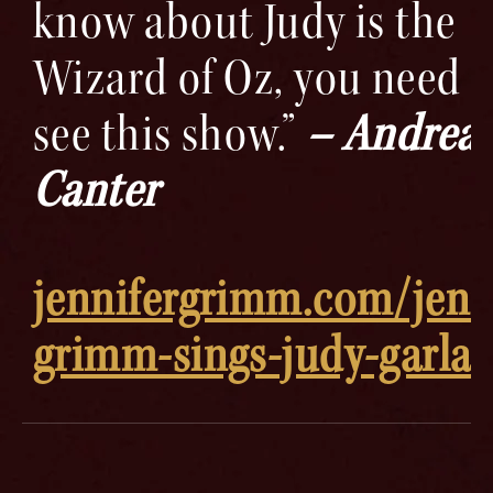
know about Judy is the
Wizard of Oz, you need t
see this show.”
– Andrea
Canter
jennifergrimm.com/jenn
grimm-sings-judy-garla