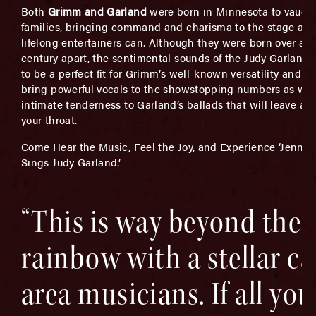
Both
Grimm and Garland
were born in Minnesota to vaudev
families, bringing command and charisma to the stage as 
lifelong entertainers can. Although they were born over a h
century apart, the sentimental sounds of the Judy Garland
to be a perfect fit for Grimm’s well-known versatility and abi
bring powerful vocals to the showstopping numbers as wel
intimate tenderness to Garland’s ballads that will leave a 
your throat.
Come Hear the Music, Feel the Joy, and Experience ‘Jennif
Sings Judy Garland.’
“This is way beyond the
rainbow with a stellar ca
area musicians. If all you