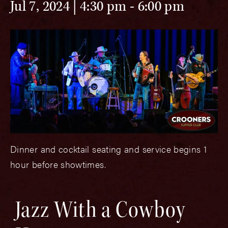
Jul 7, 2024 | 4:30 pm
-
6:00 pm
Dinner and cocktail seating and service begins 1
hour before showtimes.
Jazz With a Cowboy