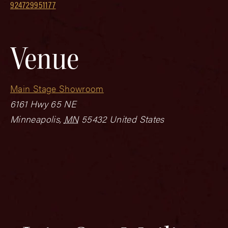
924729951177
Venue
Main Stage Showroom
6161 Hwy 65 NE
Minneapolis
,
MN
55432
United States