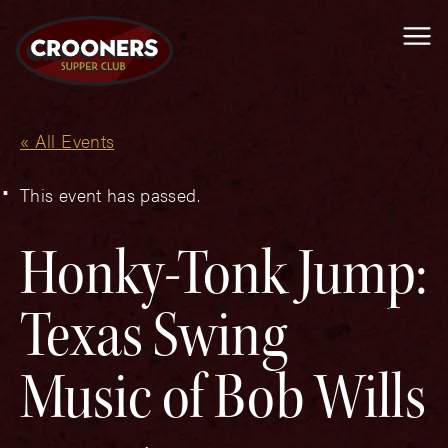
Me
« All Events
This event has passed.
Honky-Tonk Jump:
Texas Swing
Music of Bob Wills