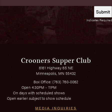
*
Indicates Required
Crooners Supper Club
6161 Highway 65 NE
Minneapolis, MN 55432
Box Office:
(763) 760-0062
Open 4:30PM - 11PM
On days with scheduled shows
Open earlier subject to show schedule
MEDIA INQUIRIES