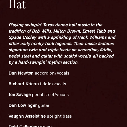
Hat
Playing swingin’ Texas dance hall music in the
tradition of Bob Wills, Milton Brown, Ernest Tubb and
Spade Cooley with a sprinkling of Hank Williams and
other early honky-tonk legends. Their music features
signature twin and triple leads on accordion, fiddle,
pedal steel and guitar with soulful vocals, all backed
by a hard-swingin’ rhythm section.
Dan Newton
accordion/vocals
Richard Kriehn
fiddle/vocals
Joe Savage
pedal steel/vocals
Dan Lowinger
guitar
Vaughn Asselstine
upright bass
Dehl Gallagher
drums