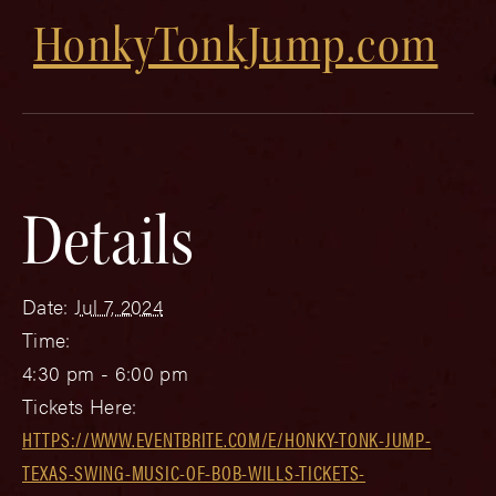
HonkyTonkJump.com
Details
Date:
Jul 7, 2024
Time:
4:30 pm - 6:00 pm
Tickets Here:
HTTPS://WWW.EVENTBRITE.COM/E/HONKY-TONK-JUMP-
TEXAS-SWING-MUSIC-OF-BOB-WILLS-TICKETS-