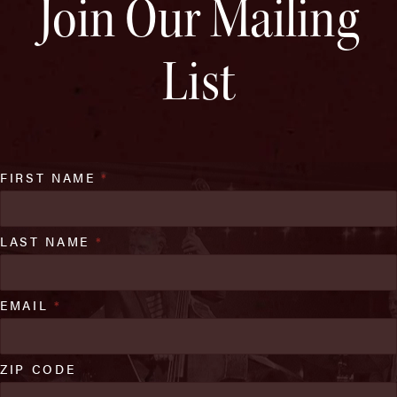
Join Our Mailing
List
FIRST NAME
*
LAST NAME
*
EMAIL
*
ZIP CODE