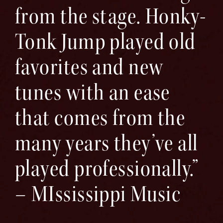
from the stage. Honky-
Tonk Jump played old
favorites and new
tunes with an ease
that comes from the
many years they’ve all
played professionally.”
– MIssissippi Music