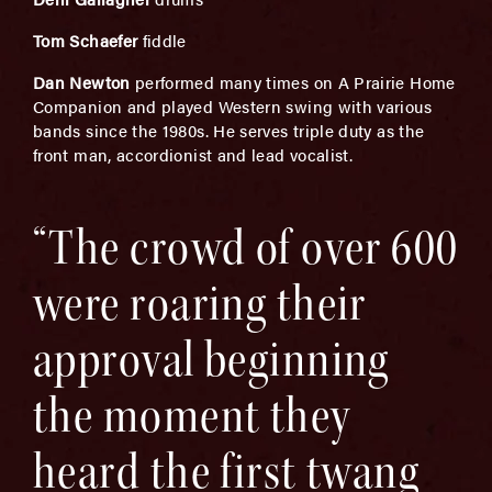
Tom Schaefer
fiddle
Dan Newton
performed many times on A Prairie Home
Companion and played Western swing with various
bands since the 1980s. He serves triple duty as the
front man, accordionist and lead vocalist.
“The crowd of over 600
were roaring their
approval beginning
the moment they
heard the first twang