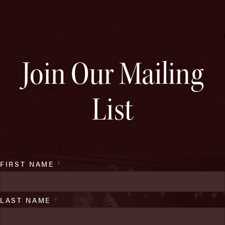
Join Our Mailing
List
FIRST NAME
*
LAST NAME
*