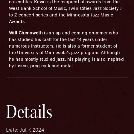
ensembles. Kevin is the recipient of awards from the
West Bank School of Music, Twin Cities Jazz Society J
to Z concert series and the Minnesota Jazz Music
Awards.
Will Chenoweth
is an up and coming drummer who
has studied his craft for the last 14 years under
numerous instructors. He is also a former student of
the University of Minnesota’s jazz program. Although
he has mostly studied jazz, his playing is also inspired
by fusion, prog rock and metal.
Details
Date:
Jul 7, 2024