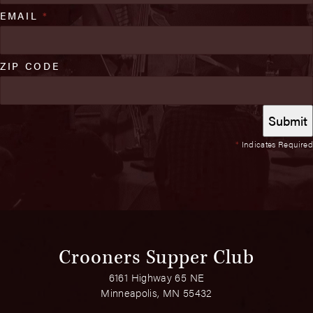
EMAIL
*
ZIP CODE
*
Indicates Required
Crooners Supper Club
6161 Highway 65 NE
Minneapolis, MN 55432