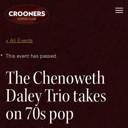
Me
« All Events
This event has passed.
The Chenoweth
Daley Trio takes
on 70s pop