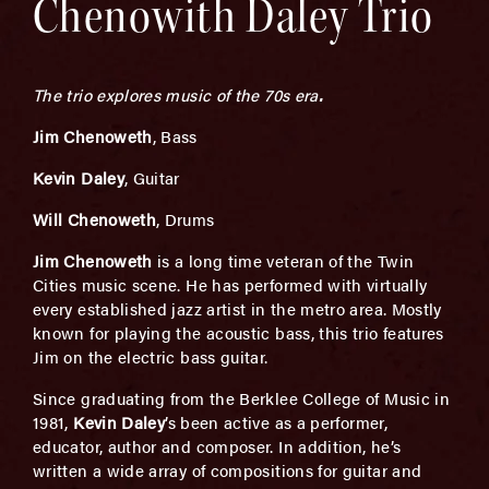
Chenowith Daley Trio
The trio explores music of the 70s era
.
Jim Chenoweth
, Bass
Kevin Daley
, Guitar
Will Chenoweth
, Drums
Jim Chenoweth
is a long time veteran of the Twin
Cities music scene. He has performed with virtually
every established jazz artist in the metro area. Mostly
known for playing the acoustic bass, this trio features
Jim on the electric bass guitar.
Since graduating from the Berklee College of Music in
1981,
Kevin Daley
’s been active as a performer,
educator, author and composer. In addition, he’s
written a wide array of compositions for guitar and