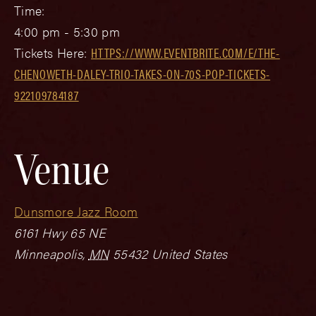
Time:
4:00 pm - 5:30 pm
Tickets Here:
HTTPS://WWW.EVENTBRITE.COM/E/THE-
CHENOWETH-DALEY-TRIO-TAKES-ON-70S-POP-TICKETS-
922109784187
Venue
Dunsmore Jazz Room
6161 Hwy 65 NE
Minneapolis
,
MN
55432
United States