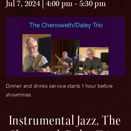
Jul 7, 2024 | 4:00 pm
-
5:30 pm
Dinner and drinks service starts 1 hour before
showtimes.
Instrumental Jazz, The