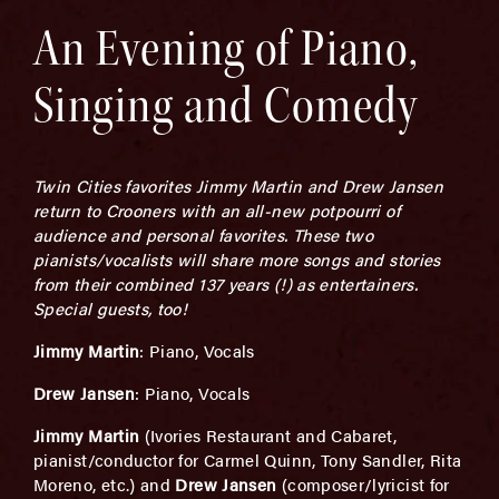
An Evening of Piano,
Singing and Comedy
Twin Cities favorites Jimmy Martin and Drew Jansen
return to Crooners with an all-new potpourri of
audience and personal favorites. These two
pianists/vocalists will share more songs and stories
from their combined 137 years (!) as entertainers.
Special guests, too!
Jimmy Martin
: Piano, Vocals
Drew Jansen
: Piano, Vocals
Jimmy Martin
(Ivories Restaurant and Cabaret,
pianist/conductor for Carmel Quinn, Tony Sandler, Rita
Moreno, etc.) and
Drew Jansen
(composer/lyricist for