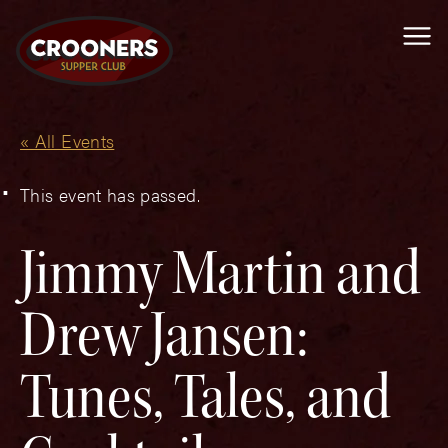
Me
« All Events
This event has passed.
Jimmy Martin and
Drew Jansen:
Tunes, Tales, and