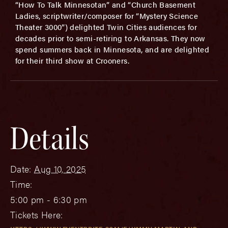
“How To Talk Minnesotan” and “Church Basement
Ladies, scriptwriter/composer for “Mystery Science
Theater 3000”) delighted Twin Cities audiences for
decades prior to semi-retiring to Arkansas. They now
spend summers back in Minnesota, and are delighted
for their third show at Crooners.
Details
Date:
Aug 10, 2025
Time:
5:00 pm - 6:30 pm
Tickets Here: