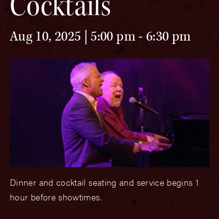
Cocktails
Aug 10, 2025 | 5:00 pm
-
6:30 pm
Dinner and cocktail seating and service begins 1
hour before showtimes.