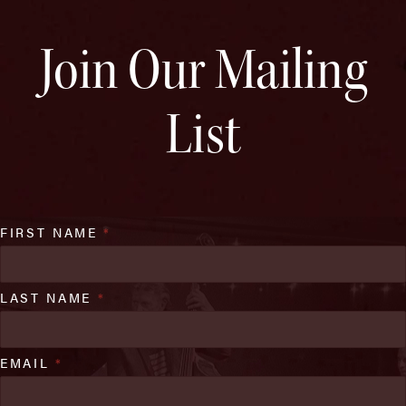
Join Our Mailing
List
FIRST NAME
*
LAST NAME
*
EMAIL
*