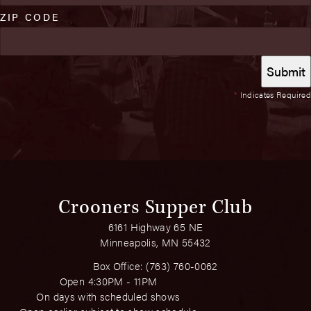
ZIP CODE
*
Indicates Required
Crooners Supper Club
6161 Highway 65 NE
Minneapolis, MN 55432
Box Office:
(763) 760-0062
Open 4:30PM - 11PM
On days with scheduled shows