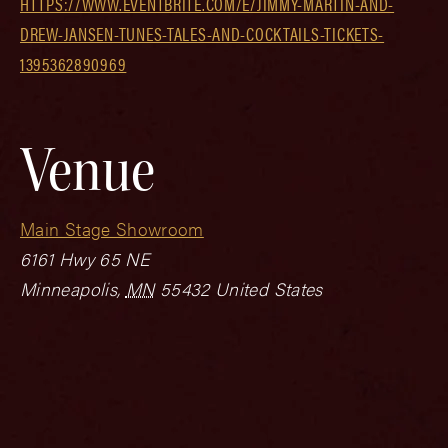
HTTPS://WWW.EVENTBRITE.COM/E/JIMMY-MARTIN-AND-
DREW-JANSEN-TUNES-TALES-AND-COCKTAILS-TICKETS-
1395362890969
Venue
Main Stage Showroom
6161 Hwy 65 NE
Minneapolis
,
MN
55432
United States