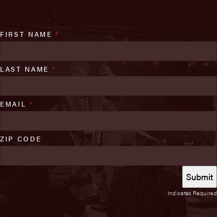
FIRST NAME
*
LAST NAME
*
EMAIL
*
ZIP CODE
*
Indicates Required