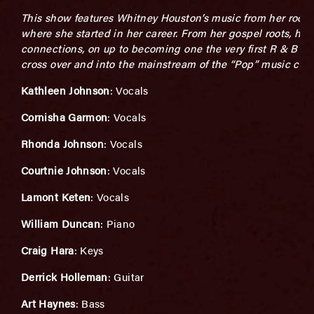
This show features Whitney Houston’s music from her roots
where she started in her career. From her gospel roots, her 
connections, on up to becoming one the very first R & B art
cross over and into the mainstream of the “Pop” music cult
Kathleen Johnson
: Vocals
Cornisha Garmon
: Vocals
Rhonda Johnson
: Vocals
Courtnie Johnson
: Vocals
Lamont Keten
: Vocals
William Duncan
: Piano
Craig Hara
: Keys
Derrick Holleman
: Guitar
Art Haynes
: Bass