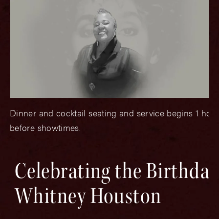
Dinner and cocktail seating and service begins 1 hou
before showtimes.
Celebrating the Birthday
Whitney Houston