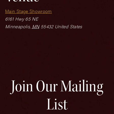
Main Stage Showroom
6161 Hwy 65 NE
Minneapolis
,
MN
55432
United States
Join Our Mailing
List