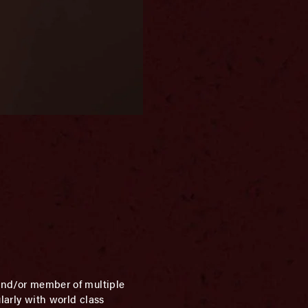
 and/or member of multiple
larly with world class