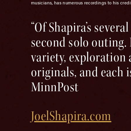
musicians, has numerous recordings to his credi
“Of Shapira’s several
second solo outing. I
variety, exploration
originals, and each 
MinnPost
JoelShapira.com