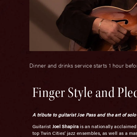
Dinner and drinks service starts 1 hour bef
Finger Style and Ple
A tribute to guitarist Joe Pass and the art of solo 
Guitarist
Joel Shapira
is an nationally acclaimed
top Twin Cities’ jazz ensembles, as well as a mas