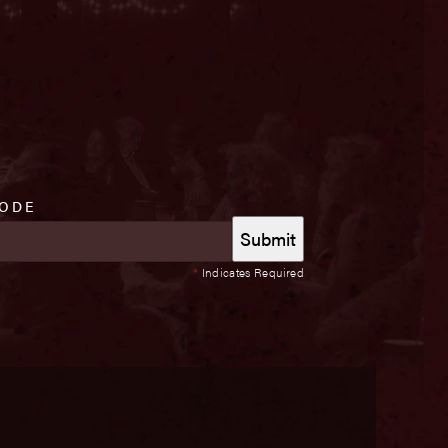
CODE
*
Indicates Required