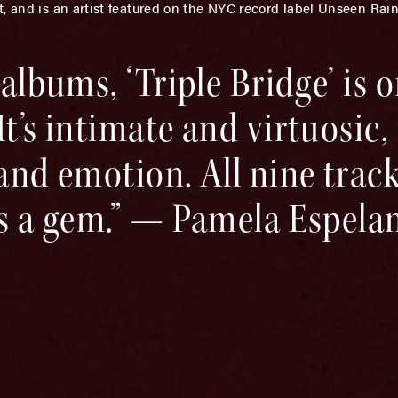
t, and is an artist featured on the NYC record label Unseen Rai
 albums, ‘Triple Bridge’ is o
t’s intimate and virtuosic, f
 and emotion. All nine track
is a gem.” — Pamela Espela