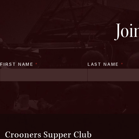
Joi
FIRST NAME
*
LAST NAME
*
Crooners Supper Club