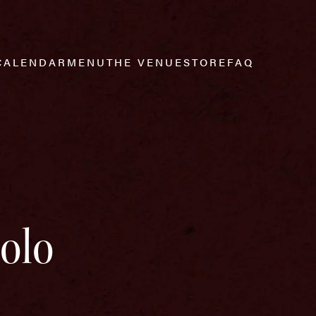
CALENDAR
MENU
THE VENUE
STORE
FAQ
Solo