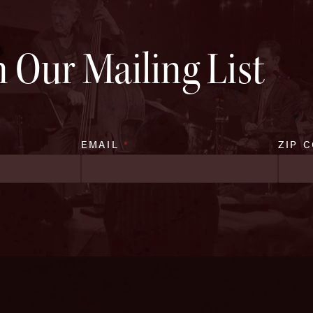
n Our Mailing List
EMAIL
*
ZIP 