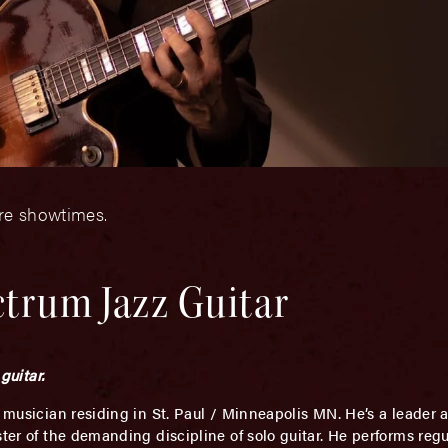
ore showtimes.
ctrum Jazz Guitar
guitar.
 musician residing in St. Paul / Minneapolis MN. He’s a leader
ter of the demanding discipline of solo guitar. He performs regu