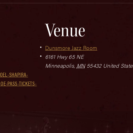
Venue
Dunsmore Jazz Room
6161 Hwy 65 NE
Minneapolis
,
MN
55432
United State
OEL-SHAPIRA-
JOE-PASS-TICKETS-