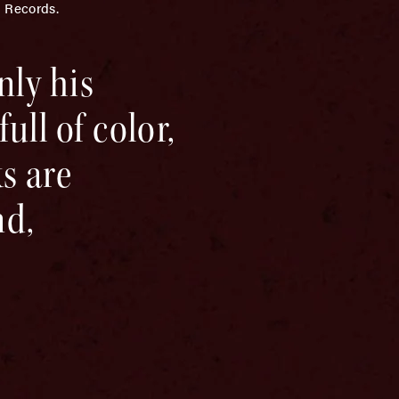
n Records.
nly his
ull of color,
s are
nd,