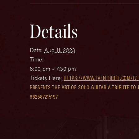
Details
Date:
Aug 11, 2023
Time:
6:00 pm - 7:30 pm
Tickets Here:
HTTPS://WWW.EVENTBRITE.COM/E/J
PRESENTS-THE-ART-OF-SOLO-GUITAR-A-TRIBUTE-TO-
662587215197