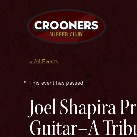
« All Events
This event has passed.
Joel Shapira Pr
Guitar–A Tribu