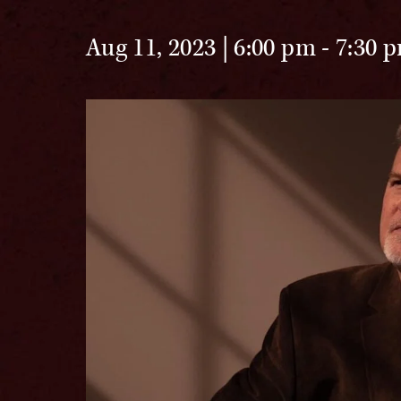
Aug 11, 2023 | 6:00 pm
-
7:30 