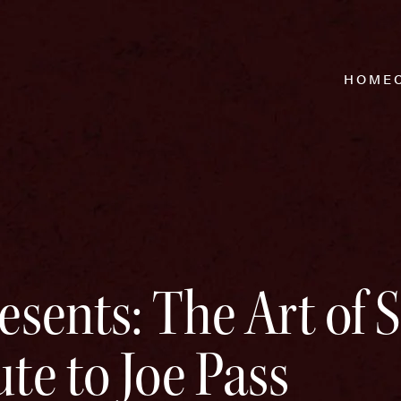
HOME
esents: The Art of 
te to Joe Pass