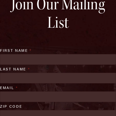
Join Our Mailing
List
FIRST NAME
*
LAST NAME
*
EMAIL
*
ZIP CODE