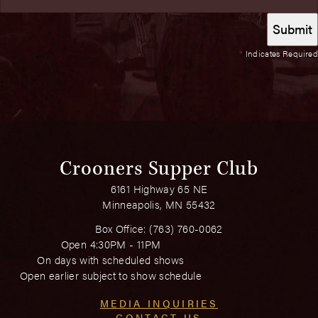
*
Indicates Required
Crooners Supper Club
6161 Highway 65 NE
Minneapolis, MN 55432
Box Office:
(763) 760-0062
Open 4:30PM - 11PM
On days with scheduled shows
Open earlier subject to show schedule
MEDIA INQUIRIES
CONTACT US