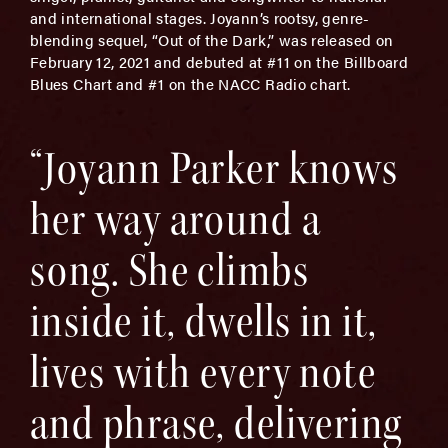
and international stages. Joyann’s rootsy, genre-
blending sequel, “Out of the Dark,” was released on
February 12, 2021 and debuted at #11 on the Billboard
Blues Chart and #1 on the NACC Radio chart.
“Joyann Parker knows
her way around a
song. She climbs
inside it, dwells in it,
lives with every note
and phrase, delivering