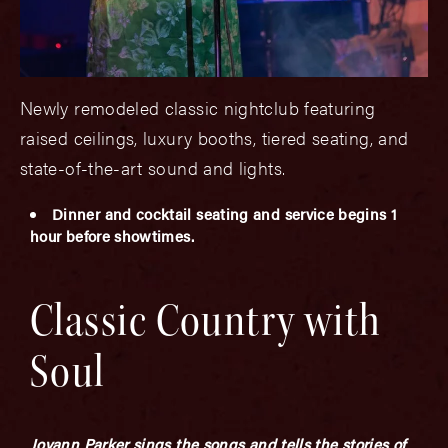
Newly remodeled classic nightclub featuring
raised ceilings, luxury booths, tiered seating, and
state-of-the-art sound and lights.
Dinner and cocktail seating and service begins 1
hour before showtimes.
Classic Country with
Soul
Joyann Parker sings the songs and tells the stories of