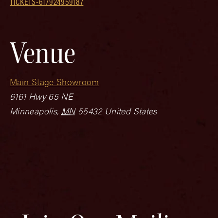
TICKETS-617924959187
Venue
Main Stage Showroom
6161 Hwy 65 NE
Minneapolis
,
MN
55432
United States