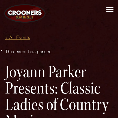
Me
« All Events
This event has passed.
Joyann Parker
Presents: Classic
Ladies of Country