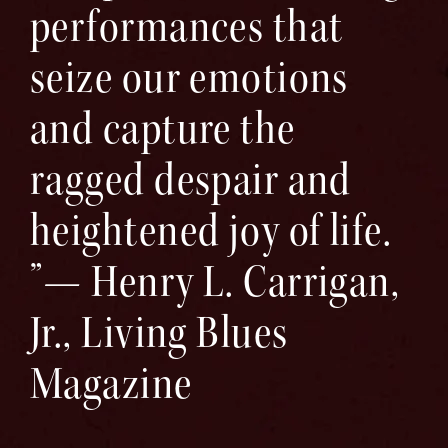
performances that
seize our emotions
and capture the
ragged despair and
heightened joy of life.
”— Henry L. Carrigan,
Jr., Living Blues
Magazine