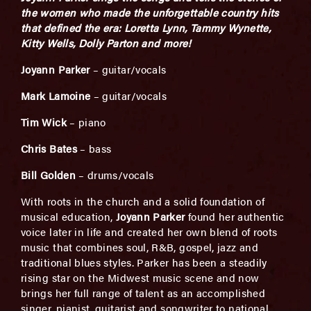
the women who made the unforgettable country hits
that defined the era: Loretta Lynn, Tammy Wynette,
Kitty Wells, Dolly Parton and more!
Joyann Parker
– guitar/vocals
Mark Lamoine
– guitar/vocals
Tim Wick
– piano
Chris Bates
– bass
Bill Golden
– drums/vocals
With roots in the church and a solid foundation of
musical education,
Joyann Parker
found her authentic
voice later in life and created her own blend of roots
music that combines soul, R&B, gospel, jazz and
traditional blues styles. Parker has been a steadily
rising star on the Midwest music scene and now
brings her full range of talent as an accomplished
singer, pianist, guitarist and songwriter to national