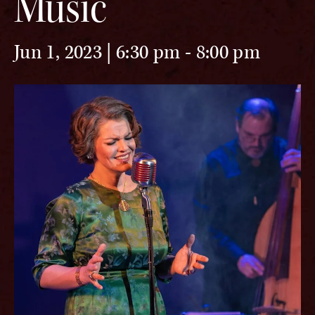
Music
Jun 1, 2023 | 6:30 pm
-
8:00 pm