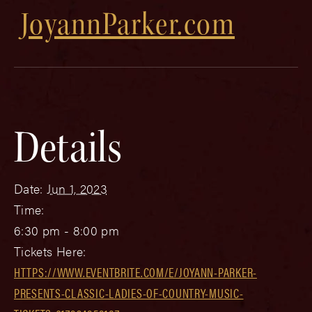
JoyannParker.com
Details
Date:
Jun 1, 2023
Time:
6:30 pm - 8:00 pm
Tickets Here:
HTTPS://WWW.EVENTBRITE.COM/E/JOYANN-PARKER-
PRESENTS-CLASSIC-LADIES-OF-COUNTRY-MUSIC-