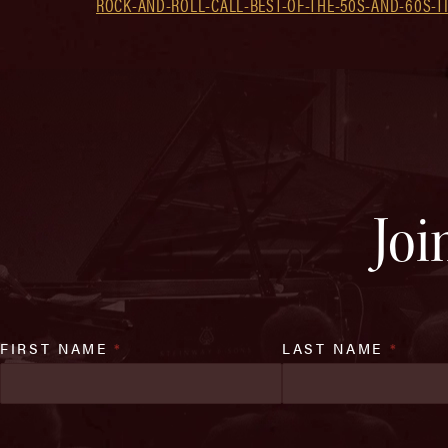
ROCK-AND-ROLL-CALL-BEST-OF-THE-50S-AND-60S-TI
Joi
FIRST NAME
*
LAST NAME
*