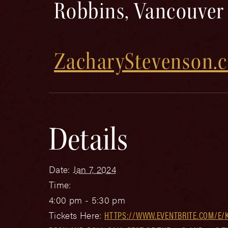
Robbins, Vancouver
ZacharyStevenson.
Details
Date:
Jan 7, 2024
Time:
4:00 pm - 5:30 pm
Tickets Here:
HTTPS://WWW.EVENTBRITE.COM/E/