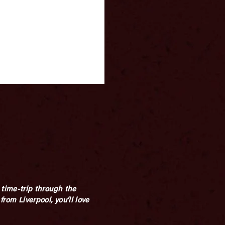
time-trip through the
from Liverpool, you’ll love