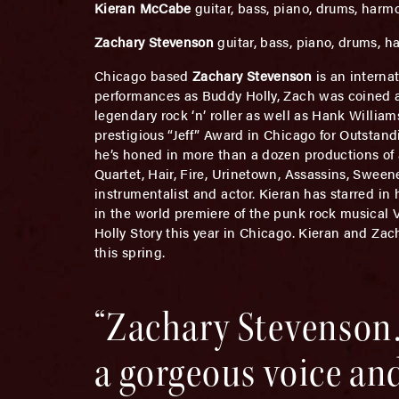
Kieran McCabe
guitar, bass, piano, drums, harm
Zachary Stevenson
guitar, bass, piano, drums, 
Chicago based
Zachary Stevenson
is an interna
performances as Buddy Holly, Zach was coined a “
legendary rock ‘n’ roller as well as Hank William
prestigious “Jeff” Award in Chicago for Outstand
he’s honed in more than a dozen productions of 
Quartet, Hair, Fire, Urinetown, Assassins, Swee
instrumentalist and actor. Kieran has starred in 
in the world premiere of the punk rock musical 
Holly Story this year in Chicago. Kieran and Za
this spring.
“Zachary Stevenson…
a gorgeous voice and