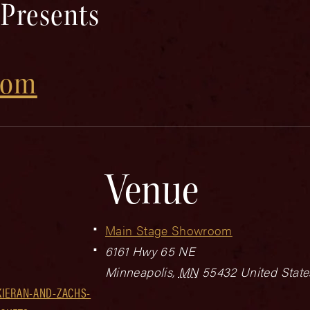
 Presents
com
Venue
Main Stage Showroom
6161 Hwy 65 NE
Minneapolis
,
MN
55432
United State
KIERAN-AND-ZACHS-