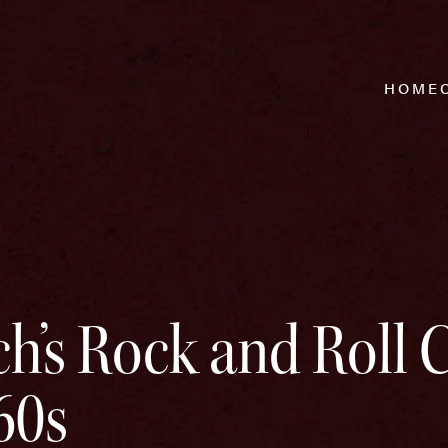
HOME
h’s Rock and Roll C
60s