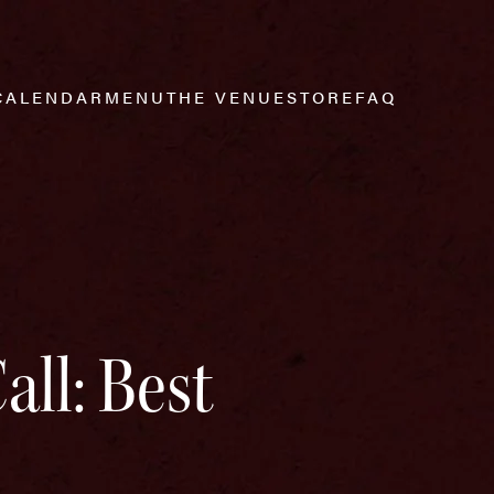
CALENDAR
MENU
THE VENUE
STORE
FAQ
all: Best