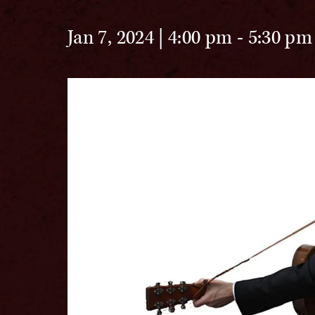
Jan 7, 2024 | 4:00 pm
-
5:30 pm