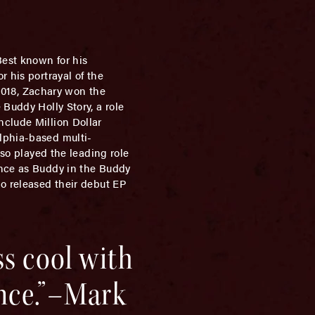
Best known for his
 his portrayal of the
 2018, Zachary won the
Buddy Holly Story, a role
nclude Million Dollar
lphia-based multi-
lso played the leading role
ance as Buddy in the Buddy
ho released their debut EP
ss cool with
ence.”–Mark