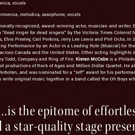
onica, vocals
harmonica, melodica, saxophone, vocals
tionally recognized, award-winning actor, musician and writer. 
dead ringer for dead singers” by the Victoria Times Colonist for
s, Elvis Presley, Carl Perkins, Jerry Lee Lewis and Phil Ochs. In
ing Performance by an Actor in a Leading Role (Musical) for the 
across Canada and the United States. Other acting highlights i
ney Todd, Company and Ring of Fire.
Kieran McCabe
is a Philade
hit productions of Rock of Ages and Million Dollar Quartet. He a
Verboten, and was nominated for a “Jeff” award for his perform
ch write original music together in a band called the Oh Boys w
is the epitome of effortle
 a star-quality stage pres