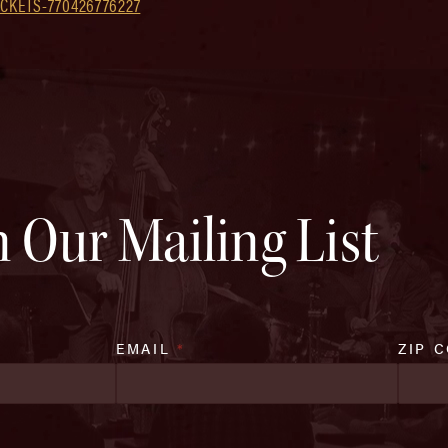
CKETS-770426776227
n Our Mailing List
EMAIL
*
ZIP 