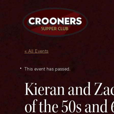
« All Events
This event has passed.
Kieran and Zac
of the 50s and 