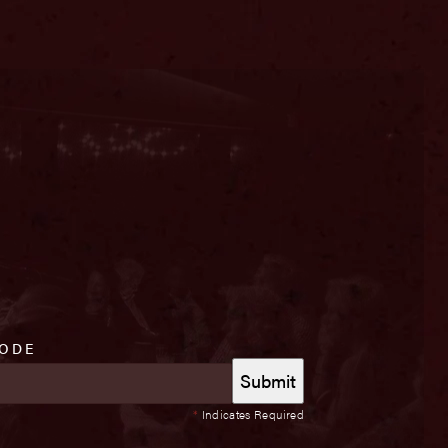
CODE
*
Indicates Required