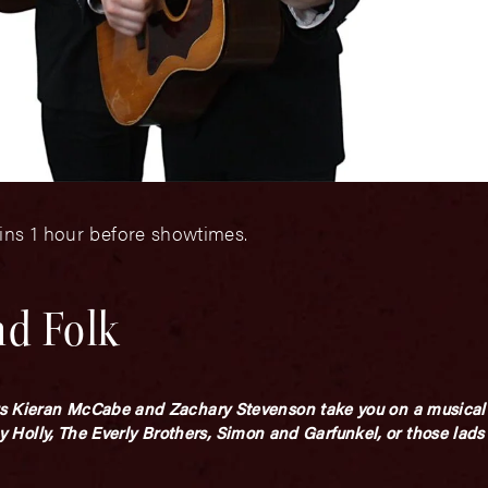
ins 1 hour before showtimes.
nd Folk
s Kieran McCabe and Zachary Stevenson take you on a musical 
ddy Holly, The Everly Brothers, Simon and Garfunkel, or those lads 