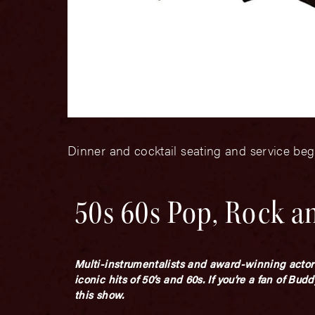
Dinner and cocktail seating and service beg
50s 60s Pop, Rock a
Multi-instrumentalists and award-winning actor
iconic hits of 50’s and 60s. If you’re a fan of Bu
this show.