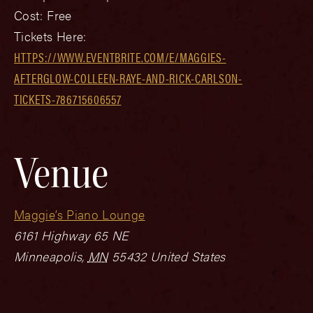
Cost:
Free
Tickets Here:
HTTPS://WWW.EVENTBRITE.COM/E/MAGGIES-
AFTERGLOW-COLLEEN-RAYE-AND-RICK-CARLSON-
TICKETS-786715606557
Venue
Maggie’s Piano Lounge
6161 Highway 65 NE
Minneapolis
,
MN
55432
United States