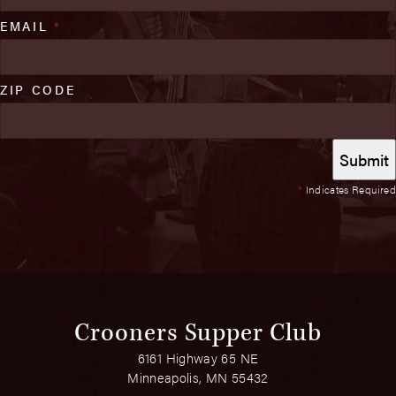
EMAIL
*
ZIP CODE
*
Indicates Required
Crooners Supper Club
6161 Highway 65 NE
Minneapolis, MN 55432