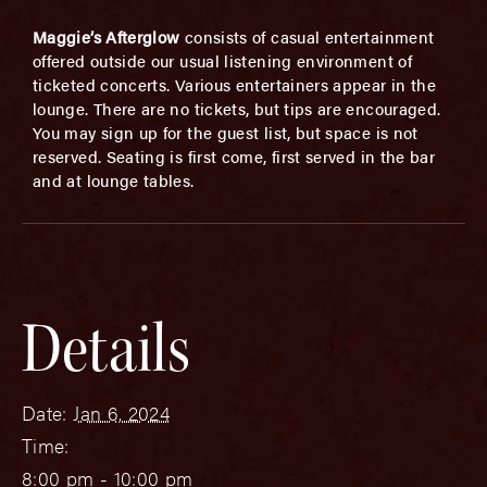
Maggie’s Afterglow
consists of casual entertainment
offered outside our usual listening environment of
ticketed concerts. Various entertainers appear in the
lounge. There are no tickets, but tips are encouraged.
You may sign up for the guest list, but space is not
reserved. Seating is first come, first served in the bar
and at lounge tables.
Details
Date:
Jan 6, 2024
Time:
8:00 pm - 10:00 pm