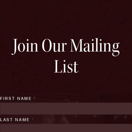
Join Our Mailing
List
FIRST NAME
*
LAST NAME
*