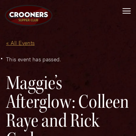
Me
« All Events
This event has passed.
Maggie’s
Afterglow: Colleen
Raye and Rick