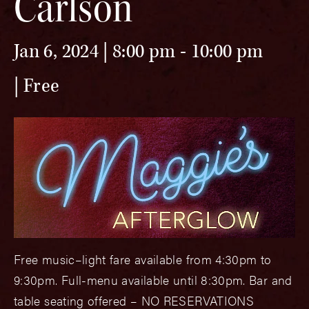
Carlson
Jan 6, 2024 | 8:00 pm
-
10:00 pm
Free
Free music–light fare available from 4:30pm to
9:30pm. Full-menu available until 8:30pm. Bar and
table seating offered – NO RESERVATIONS