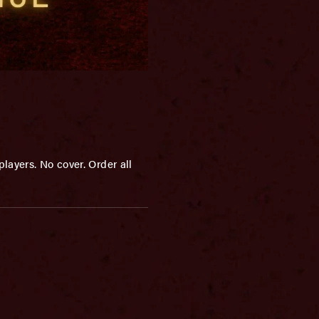
layers. No cover. Order all