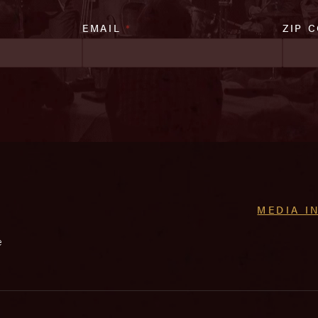
EMAIL
*
ZIP 
MEDIA I
e