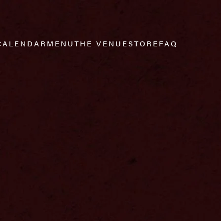
CALENDAR
MENU
THE VENUE
STORE
FAQ