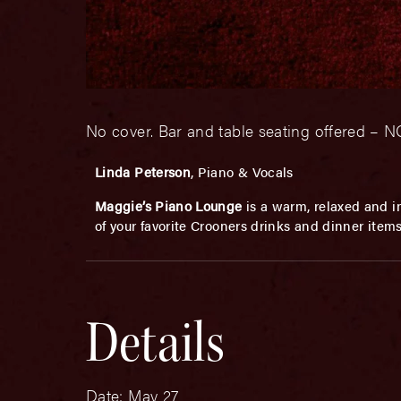
No cover. Bar and table seating offered 
Linda Peterson
, Piano & Vocals
Maggie’s Piano Lounge
is a warm, relaxed and in
of your favorite Crooners drinks and dinner item
Details
Date:
May 27