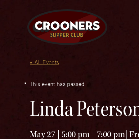
« All Events
This event has passed.
Linda Peterso
May 27 | 5:00 pm
-
7:00 pm
Fr