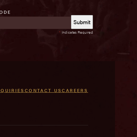
CODE
*
Indicates Required
NQUIRIES
CONTACT US
CAREERS