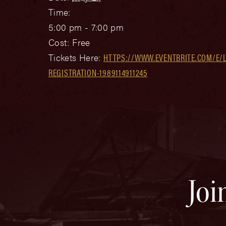
Time:
5:00 pm - 7:00 pm
Cost:
Free
Tickets Here:
HTTPS://WWW.EVENTBRITE.COM/E/
REGISTRATION-1989114911245
Joi