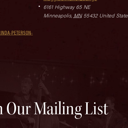
6161 Highway 65 NE
Minneapolis
,
MN
55432
United State
LINDA-PETERSON-
n Our Mailing List