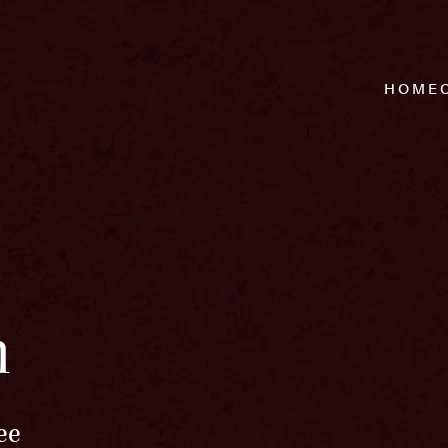
HOME
n
ee