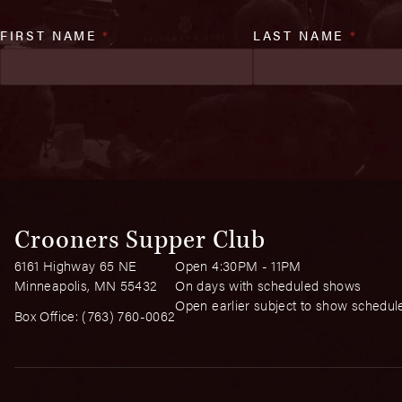
FIRST NAME
*
LAST NAME
*
Crooners Supper Club
6161 Highway 65 NE
Open 4:30PM - 11PM
Minneapolis, MN 55432
On days with scheduled shows
Open earlier subject to show schedul
Box Office:
(763) 760-0062