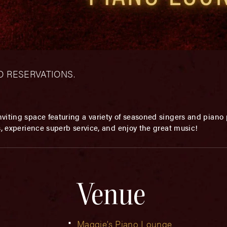
– NO RESERVATIONS.
viting space featuring a variety of seasoned singers and piano p
s, experience superb service, and enjoy the great music!
Venue
Maggie’s Piano Lounge