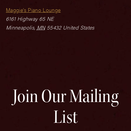
Maggie’s Piano Lounge
6161 Highway 65 NE
Minneapolis
,
MN
55432
United States
Join Our Mailing
List