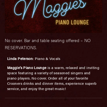
No cover. Bar and table seating offered – NO
RESERVATIONS.
Linda Peterson
: Piano & Vocals
Maggie’s Piano Lounge
is a warm, relaxed and inviting
space featuring a variety of seasoned singers and
piano players. No cover. Order all of your favorite
Crooners drinks and dinner items, experience superb
service, and enjoy the great music!