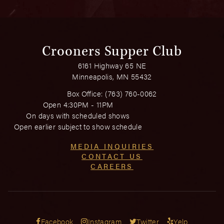
Crooners Supper Club
6161 Highway 65 NE
Minneapolis, MN 55432
Box Office:
(763) 760-0062
Open 4:30PM - 11PM
On days with scheduled shows
Open earlier subject to show schedule
MEDIA INQUIRIES
CONTACT US
CAREERS
Facebook
Instagram
Twitter
Yelp