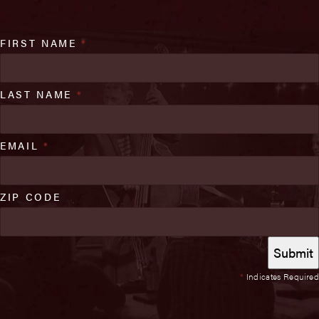
FIRST NAME
*
LAST NAME
*
EMAIL
*
ZIP CODE
*
Indicates Required