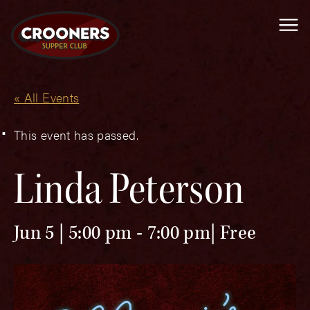
Me
« All Events
This event has passed.
Linda Peterson
Jun 5 | 5:00 pm
-
7:00 pm
Free