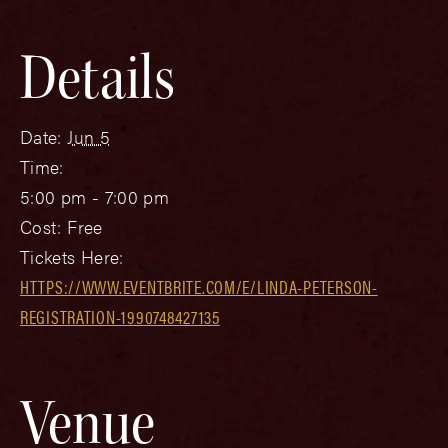
Details
Date:
Jun 5
Time:
5:00 pm - 7:00 pm
Cost:
Free
Tickets Here:
HTTPS://WWW.EVENTBRITE.COM/E/LINDA-PETERSON-
REGISTRATION-1990748427135
Venue