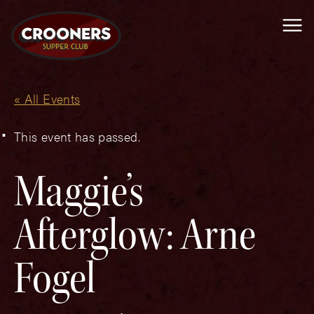
Me
« All Events
This event has passed.
Maggie’s
Afterglow: Arne
Fogel