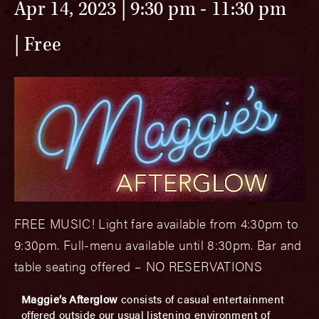
Apr 14, 2023 | 9:30 pm
-
11:30 pm
Free
FREE MUSIC! Light fare available from 4:30pm to
9:30pm. Full-menu available until 8:30pm. Bar and
table seating offered – NO RESERVATIONS
Maggie’s Afterglow
consists of casual entertainment
offered outside our usual listening environment of