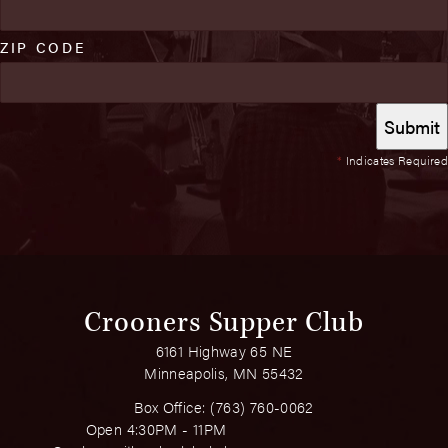
ZIP CODE
*
Indicates Required
Crooners Supper Club
6161 Highway 65 NE
Minneapolis, MN 55432
Box Office:
(763) 760-0062
Open 4:30PM - 11PM