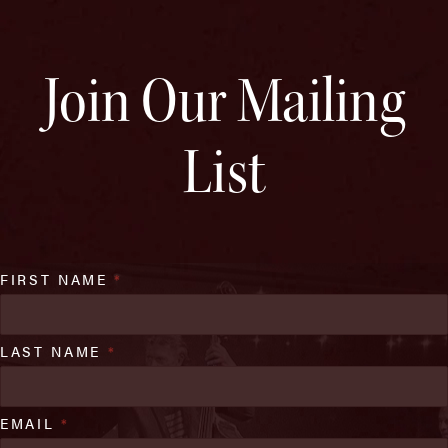
Join Our Mailing
List
FIRST NAME
*
LAST NAME
*
EMAIL
*