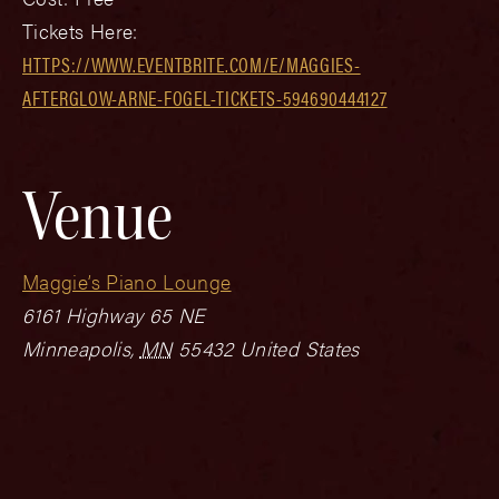
Tickets Here:
HTTPS://WWW.EVENTBRITE.COM/E/MAGGIES-
AFTERGLOW-ARNE-FOGEL-TICKETS-594690444127
Venue
Maggie’s Piano Lounge
6161 Highway 65 NE
Minneapolis
,
MN
55432
United States