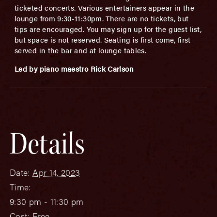
ticketed concerts. Various entertainers appear in the
lounge from 9:30-11:30pm. There are no tickets, but
tips are encouraged. You may sign up for the guest list,
but space is not reserved. Seating is first come, first
served in the bar and at lounge tables.
Led by piano maestro Rick Carlson
Details
Date:
Apr 14, 2023
Time:
9:30 pm - 11:30 pm
Cost:
Free