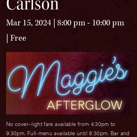
Carlson
Mar 15, 2024 | 8:00 pm
-
10:00 pm
Free
No cover–light fare available from 4:30pm to
9:30pm. Full-menu available until 8:30pm. Bar and