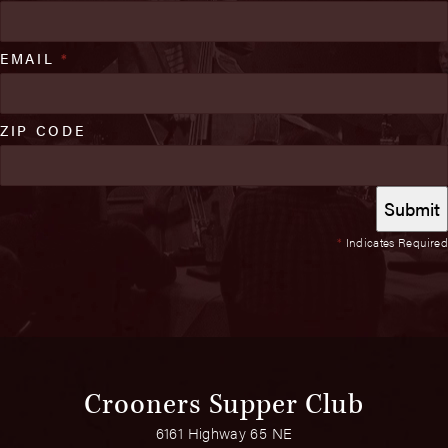
EMAIL
*
ZIP CODE
*
Indicates Required
Crooners Supper Club
6161 Highway 65 NE