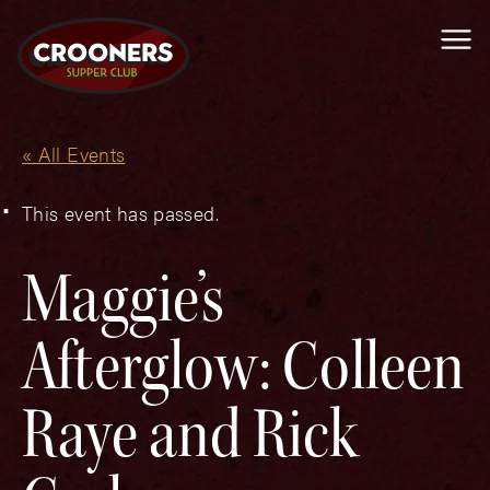
Me
« All Events
This event has passed.
Maggie’s
Afterglow: Colleen
Raye and Rick