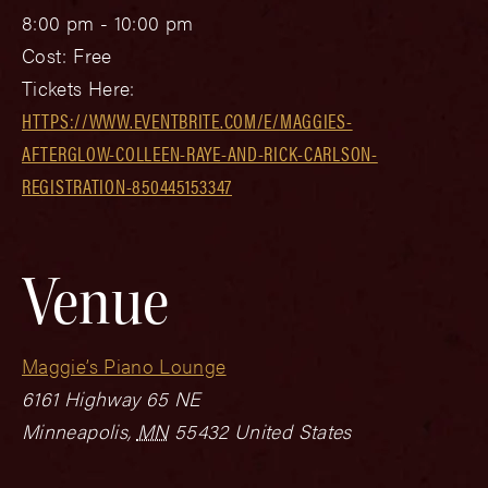
8:00 pm - 10:00 pm
Cost:
Free
Tickets Here:
HTTPS://WWW.EVENTBRITE.COM/E/MAGGIES-
AFTERGLOW-COLLEEN-RAYE-AND-RICK-CARLSON-
REGISTRATION-850445153347
Venue
Maggie’s Piano Lounge
6161 Highway 65 NE
Minneapolis
,
MN
55432
United States