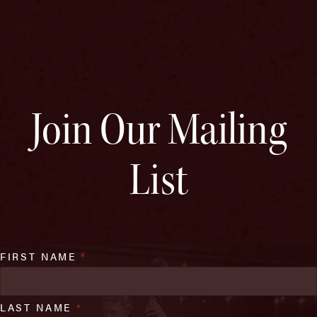
Join Our Mailing
List
FIRST NAME
*
LAST NAME
*