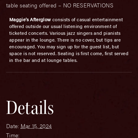
table seating offered – NO RESERVATIONS
Maggie’s Afterglow
consists of casual entertainment
offered outside our usual listening environment of
ticketed concerts. Various jazz singers and pianists
appear in the lounge. There is no cover, but tips are
encouraged. You may sign up for the guest list, but
space is not reserved. Seating is first come, first served
in the bar and at lounge tables.
Details
Date:
Mar 15, 2024
Time: