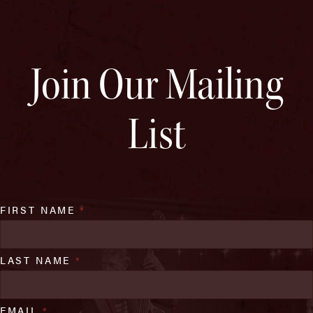
Join Our Mailing
List
FIRST NAME
*
LAST NAME
*
EMAIL
*