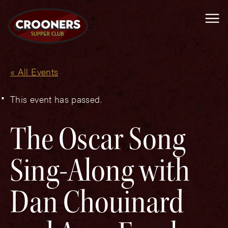
Me
« All Events
This event has passed.
The Oscar Song
Sing-Along with
Dan Chouinard