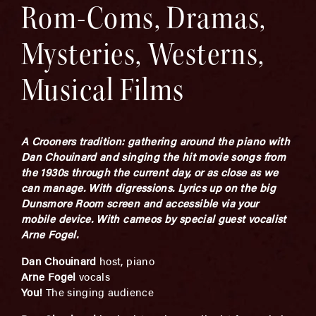
Rom-Coms, Dramas,
Mysteries, Westerns,
Musical Films
A Crooners tradition: gathering around the piano with
Dan Chouinard and singing the hit movie songs from
the 1930s through the current day, or as close as we
can manage. With digressions. Lyrics up on the big
Dunsmore Room screen and accessible via your
mobile device.
With cameos by special guest vocalist
Arne Fogel.
Dan Chouinard
host, piano
Arne Fogel
vocals
You!
The singing audience