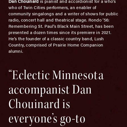
Dan Chouinard
is pianist and accordionist for a who’s
who of Twin Cities performers, an enabler of
community singalongs and a writer of shows for public
radio, concert hall and theatrical stage. Rondo ’56:
Remembering St. Paul’s Black Main Street, has been
presented a dozen times since its premiere in 2021.
He’s the founder of a classic country band, Lush
Country, comprised of Prairie Home Companion
alumni.
“Eclectic Minnesota
accompanist Dan
Chouinard is
everyone’s go-to