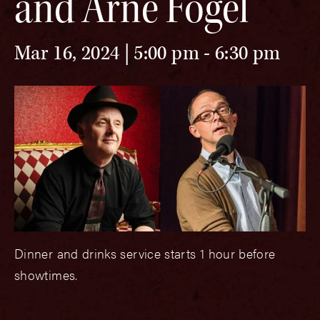
and Arne Fogel
Mar 16, 2024 | 5:00 pm
-
6:30 pm
Dinner and drinks service starts 1 hour before
showtimes.