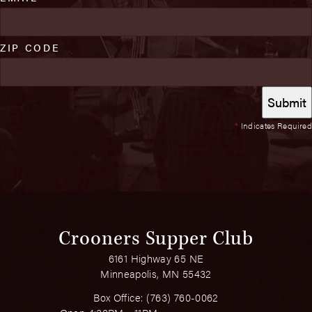
ZIP CODE
*
Indicates Required
Crooners Supper Club
6161 Highway 65 NE
Minneapolis, MN 55432
Box Office:
(763) 760-0062