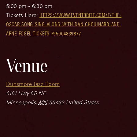
5:00 pm - 6:30 pm
Tickets Here:
HTTPS://WWW.EVENTBRITE.COM/E/THE-
OSCAR-SONG-SING-ALONG-WITH-DAN-CHOUINARD-AND-
ARNE-FOGEL-TICKETS-795004839877
Venue
Dunsmore Jazz Room
6161 Hwy 65 NE
Minneapolis
,
MN
55432
United States