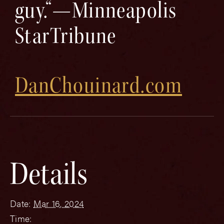
guy.“—Minneapolis
StarTribune
DanChouinard.com
Details
Date:
Mar 16, 2024
Time: