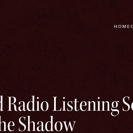
HOME
 Radio Listening S
The Shadow