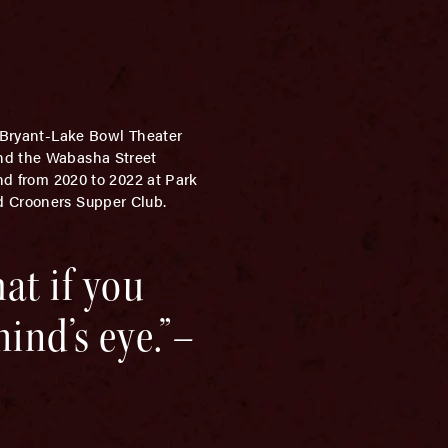
e Bryant-Lake Bowl Theater
and the Wabasha Street
and from 2020 to 2022 at Park
d Crooners Supper Club.
hat if you
ind’s eye.”–