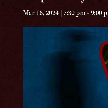
Mar 16, 2024 | 7:30 pm
-
9:00 