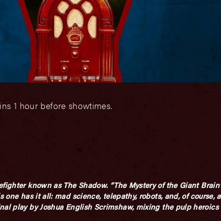
ins 1 hour before showtimes.
efighter known as
The Shadow.
“The Mystery of the Giant Brain
 one has it all: mad science, telepathy, robots, and, of course, a
inal play by Joshua English Scrimshaw, mixing the pulp heroic