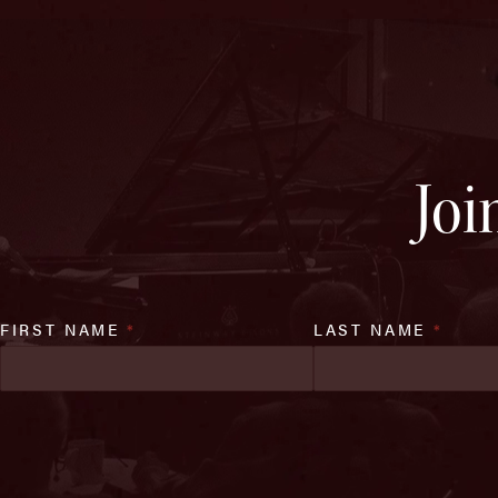
Joi
FIRST NAME
*
LAST NAME
*