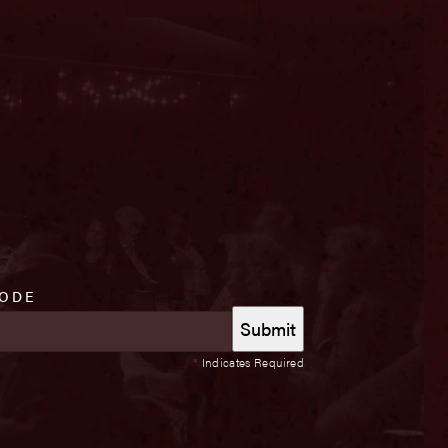
CODE
*
Indicates Required