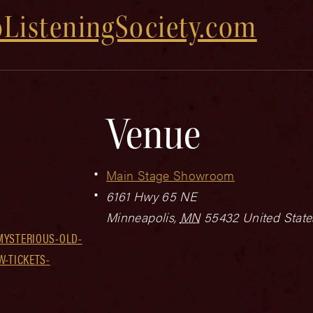
ListeningSociety.com
Venue
Main Stage Showroom
6161 Hwy 65 NE
Minneapolis
,
MN
55432
United State
MYSTERIOUS-OLD-
W-TICKETS-