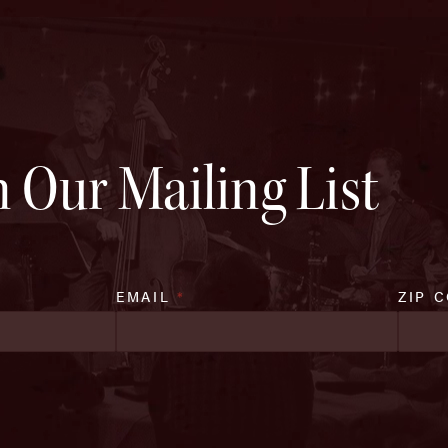
n Our Mailing List
EMAIL
*
ZIP 