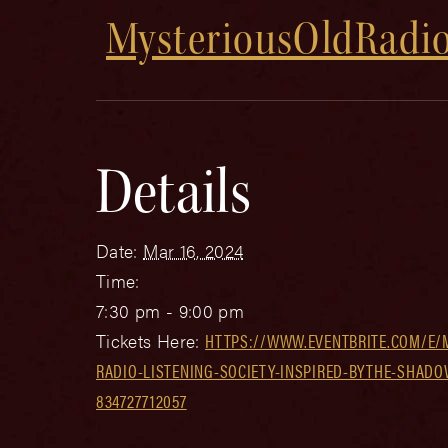
MysteriousOldRadio
Details
Date:
Mar 16, 2024
Time:
7:30 pm - 9:00 pm
Tickets Here:
HTTPS://WWW.EVENTBRITE.COM/E/
RADIO-LISTENING-SOCIETY-INSPIRED-BYTHE-SHADO
834727712057