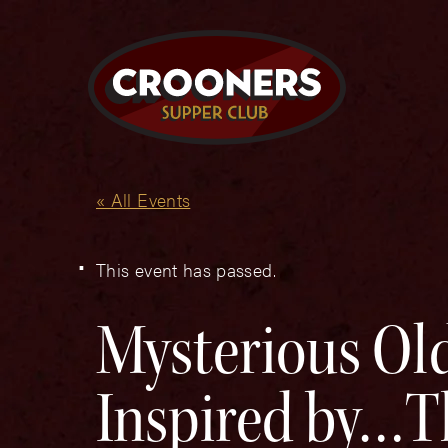
« All Events
This event has passed.
Mysterious Old
Inspired by…