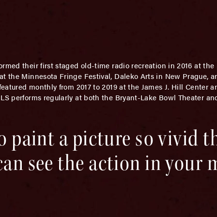
ormed their first staged old-time radio recreation in 2016 at th
 at the Minnesota Fringe Festival, Daleko Arts in New Prague, 
 featured monthly from 2017 to 2019 at the James J. Hill Center 
RLS performs regularly at both the Bryant-Lake Bowl Theater an
o paint a picture so vivid t
can see the action in your m