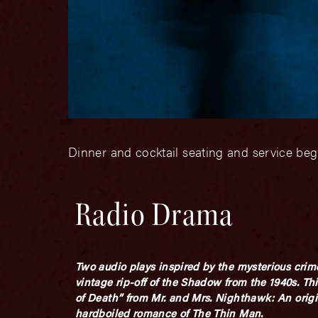
Dinner and cocktail seating and service beg
Radio Drama
Two audio plays
inspired
by the mysterious crim
vintage rip-off of the Shadow from the 1940s. This
of Death” from
Mr. and Mrs. Nighthawk
: An orig
hardboiled romance of
The Thin Man.