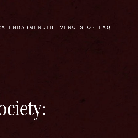
CALENDAR
MENU
THE VENUE
STORE
FAQ
ociety: