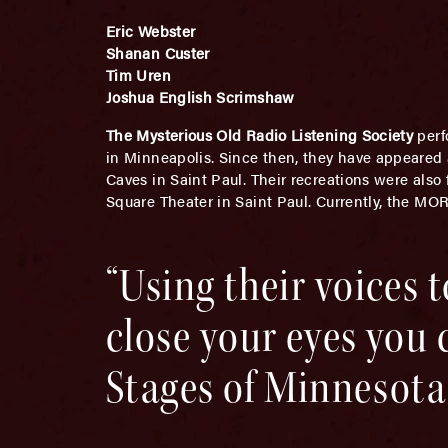
Eric Webster
Shanan Custer
Tim Uren
Joshua English Scrimshaw
The Mysterious Old Radio Listening Society
perf
in Minneapolis. Since then, they have appeared
Caves in Saint Paul. Their recreations were also
Square Theater in Saint Paul. Currently, the MO
“Using their voices t
close your eyes you 
Stages of Minnesota