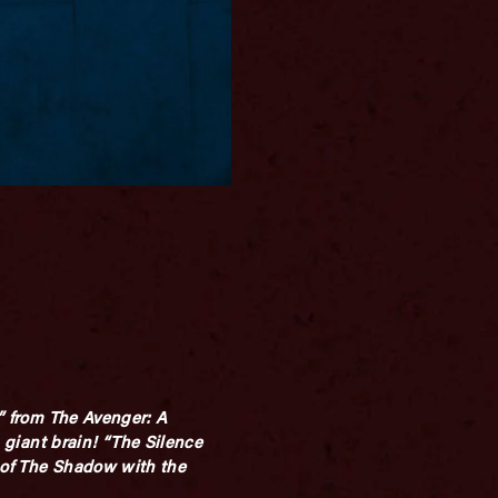
” from
The Avenger
: A
 giant brain!
“The Silence
s of The Shadow with the