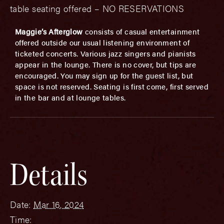
table seating offered – NO RESERVATIONS
Maggie’s Afterglow
consists of casual entertainment
offered outside our usual listening environment of
ticketed concerts. Various jazz singers and pianists
appear in the lounge. There is no cover, but tips are
encouraged. You may sign up for the guest list, but
space is not reserved. Seating is first come, first served
in the bar and at lounge tables.
Details
Date:
Mar 16, 2024
Time: