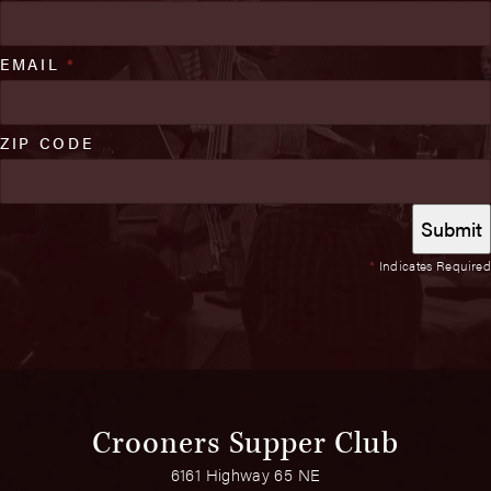
EMAIL
*
ZIP CODE
*
Indicates Required
Crooners Supper Club
6161 Highway 65 NE