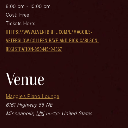
8:00 pm - 10:00 pm
Cost:
Free
Tickets Here:
HTTPS://WWW.EVENTBRITE.COM/E/MAGGIES-
AFTERGLOW-COLLEEN-RAYE-AND-RICK-CARLSON-
REGISTRATION-850445494367
Venue
Maggie’s Piano Lounge
6161 Highway 65 NE
Minneapolis
,
MN
55432
United States