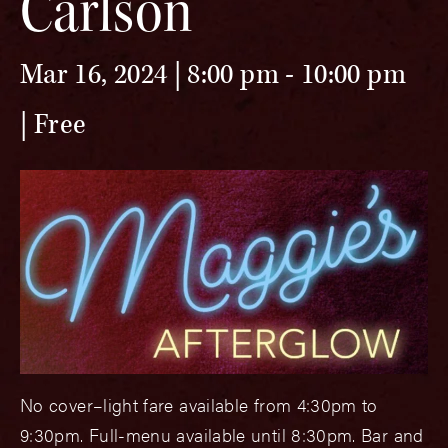
Carlson
Mar 16, 2024 | 8:00 pm
-
10:00 pm
Free
No cover–light fare available from 4:30pm to
9:30pm. Full-menu available until 8:30pm. Bar and