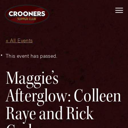
Me
« All Events
This event has passed.
Maggie’s
Afterglow: Colleen
Raye and Rick