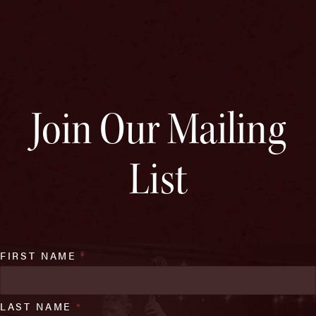
Join Our Mailing
List
FIRST NAME
*
LAST NAME
*