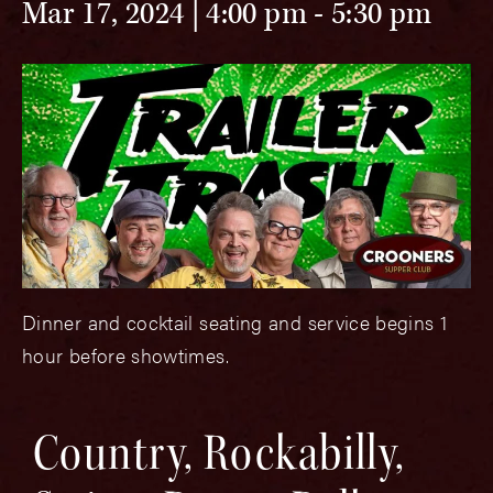
Mar 17, 2024 | 4:00 pm
-
5:30 pm
Dinner and cocktail seating and service begins 1
hour before showtimes.
Country, Rockabilly,