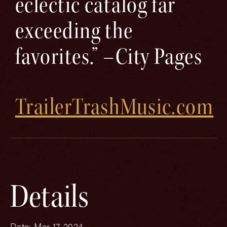
eclectic catalog far
exceeding the
favorites.” –City Pages
TrailerTrashMusic.com
Details
Date:
Mar 17, 2024