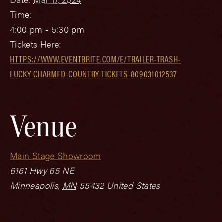
Time:
4:00 pm - 5:30 pm
Tickets Here:
HTTPS://WWW.EVENTBRITE.COM/E/TRAILER-TRASH-
LUCKY-CHARMED-COUNTRY-TICKETS-809031012537
Venue
Main Stage Showroom
6161 Hwy 65 NE
Minneapolis
,
MN
55432
United States