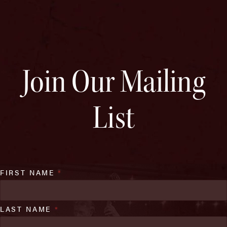
Join Our Mailing
List
FIRST NAME
*
LAST NAME
*