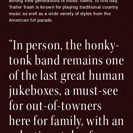
among new generations of music lovers. To this day,
Trailer Trash is known for playing traditional country
music as well as a wide variety of styles from the
American hit parade.
“In person, the honky-
tonk band remains one
of the last great human
jukeboxes, a must-see
for out-of-towners
here for family, with an