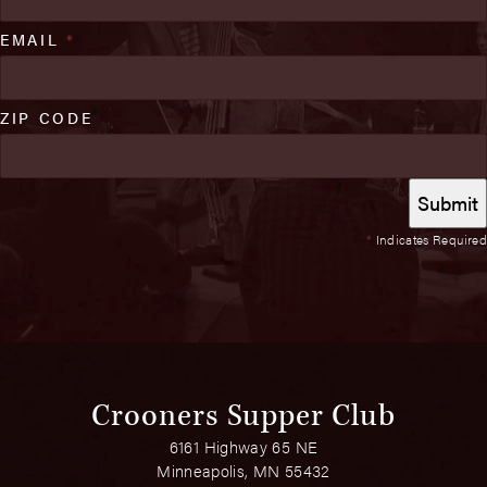
EMAIL
*
ZIP CODE
*
Indicates Required
Crooners Supper Club
6161 Highway 65 NE
Minneapolis, MN 55432