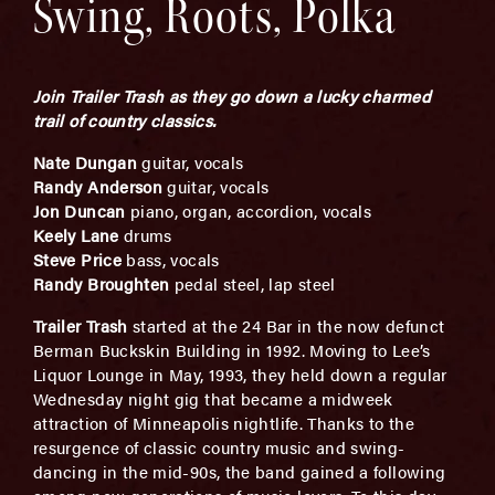
Swing, Roots, Polka
Join Trailer Trash as they go down a lucky charmed
trail of country classics.
Nate Dungan
guitar, vocals
Randy Anderson
guitar, vocals
Jon Duncan
piano, organ, accordion, vocals
Keely Lane
drums
Steve Price
bass, vocals
Randy Broughten
pedal steel, lap steel
Trailer Trash
started at the 24 Bar in the now defunct
Berman Buckskin Building in 1992. Moving to Lee’s
Liquor Lounge in May, 1993, they held down a regular
Wednesday night gig that became a midweek
attraction of Minneapolis nightlife. Thanks to the
resurgence of classic country music and swing-
dancing in the mid-90s, the band gained a following