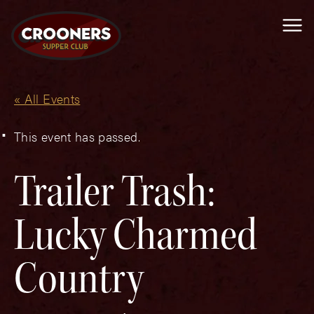
Me
« All Events
This event has passed.
Trailer Trash:
Lucky Charmed
Country