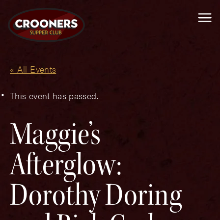
Me
« All Events
This event has passed.
Maggie’s
Afterglow:
Dorothy Doring