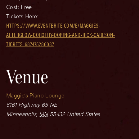
Cost:
Free
Tickets Here:
HTTPS://WWW.EVENTBRITE.COM/E/MAGGIES-
AFTERGLOW-DOROTHY-DORING-AND-RICK-CARLSON-
TICKETS-687475286087
Venue
Maggie’s Piano Lounge
6161 Highway 65 NE
Minneapolis
,
MN
55432
United States