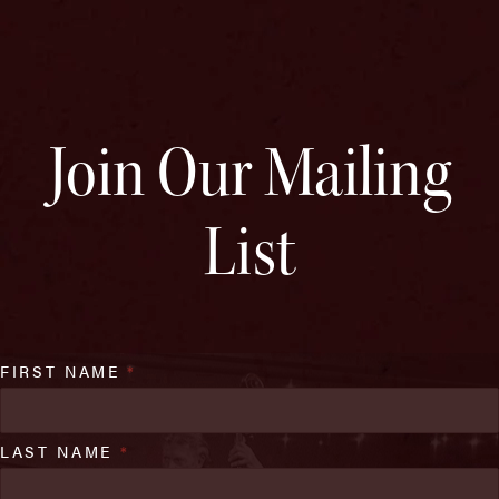
Join Our Mailing
List
FIRST NAME
*
LAST NAME
*