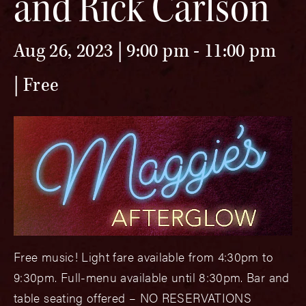
and Rick Carlson
Aug 26, 2023 | 9:00 pm
-
11:00 pm
Free
Free music! Light fare available from 4:30pm to
9:30pm. Full-menu available until 8:30pm. Bar and
table seating offered – NO RESERVATIONS