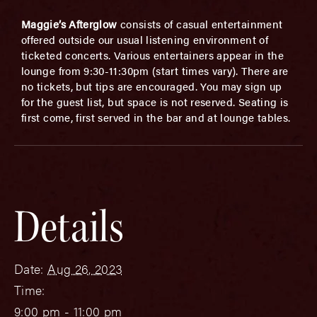
Maggie’s Afterglow
consists of casual entertainment
offered outside our usual listening environment of
ticketed concerts. Various entertainers appear in the
lounge from 9:30-11:30pm (start times vary). There are
no tickets, but tips are encouraged. You may sign up
for the guest list, but space is not reserved. Seating is
first come, first served in the bar and at lounge tables.
Details
Date:
Aug 26, 2023
Time:
9:00 pm - 11:00 pm