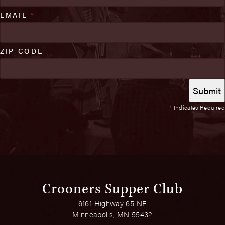
EMAIL
*
ZIP CODE
*
Indicates Required
Crooners Supper Club
6161 Highway 65 NE
Minneapolis, MN 55432