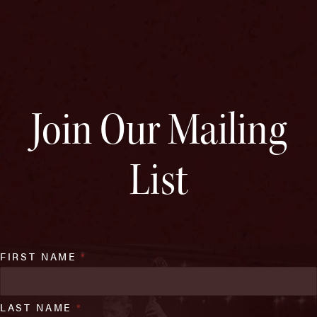
Join Our Mailing
List
FIRST NAME
*
LAST NAME
*