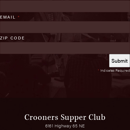
EMAIL
*
ZIP CODE
*
Indicates Required
Crooners Supper Club
6161 Highway 65 NE