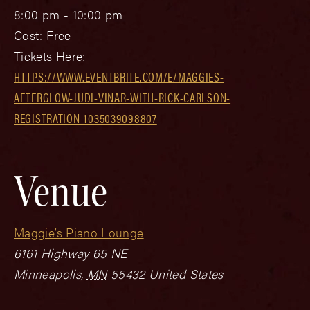
8:00 pm - 10:00 pm
Cost:
Free
Tickets Here:
HTTPS://WWW.EVENTBRITE.COM/E/MAGGIES-
AFTERGLOW-JUDI-VINAR-WITH-RICK-CARLSON-
REGISTRATION-1035039098807
Venue
Maggie’s Piano Lounge
6161 Highway 65 NE
Minneapolis
,
MN
55432
United States