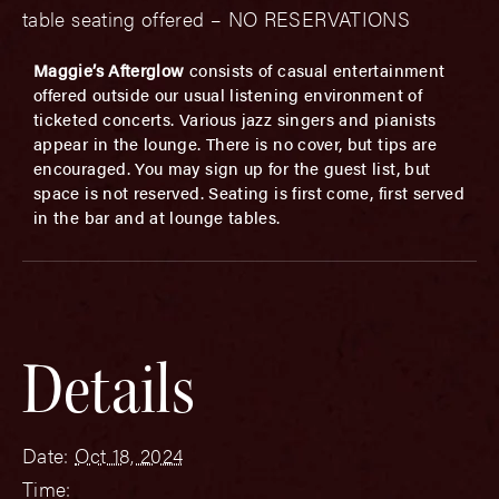
table seating offered – NO RESERVATIONS
Maggie’s Afterglow
consists of casual entertainment
offered outside our usual listening environment of
ticketed concerts. Various jazz singers and pianists
appear in the lounge. There is no cover, but tips are
encouraged. You may sign up for the guest list, but
space is not reserved. Seating is first come, first served
in the bar and at lounge tables.
Details
Date:
Oct 18, 2024
Time: