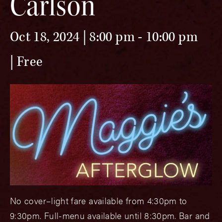
Carlson
Oct 18, 2024 | 8:00 pm
-
10:00 pm
Free
No cover–light fare available from 4:30pm to
9:30pm. Full-menu available until 8:30pm. Bar and