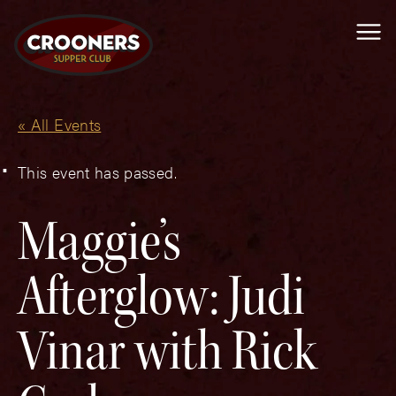
Me
« All Events
This event has passed.
Maggie’s
Afterglow: Judi
Vinar with Rick