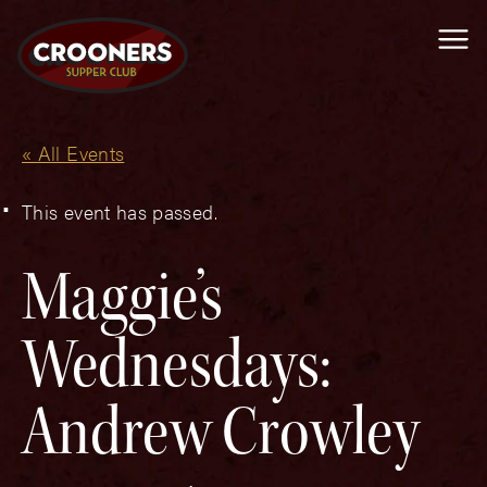
Me
« All Events
This event has passed.
Maggie’s
Wednesdays:
Andrew Crowley