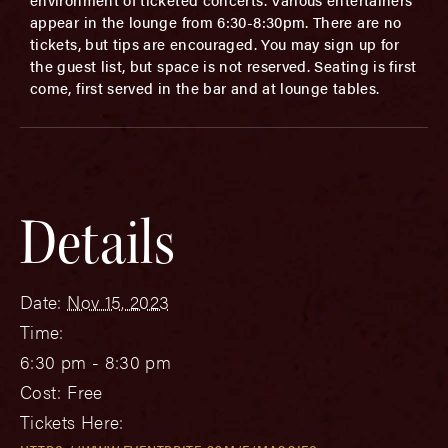
appear in the lounge from 6:30-8:30pm. There are no
tickets, but tips are encouraged. You may sign up for
the guest list, but space is not reserved. Seating is first
come, first served in the bar and at lounge tables.
Details
Date:
Nov 15, 2023
Time:
6:30 pm - 8:30 pm
Cost:
Free
Tickets Here: