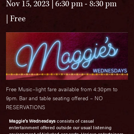
Nov 15, 2023 | 6:30 pm
-
8:30 pm
Free
Free Music–light fare available from 4:30pm to
9pm. Bar and table seating offered – NO
RESERVATIONS
Maggie’s Wednesdays
consists of casual
entertainment offered outside our usual listening
environment of ticketed concerts. Various entertainers