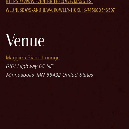
HTTPS://WWW.EVENTBRITE.COM/E/MAGGIES-
WEDNESDAYS-ANDREW-CROWLEY-TICKETS-745689546507
Venue
Maggie’s Piano Lounge
6161 Highway 65 NE
Minneapolis
,
MN
55432
United States