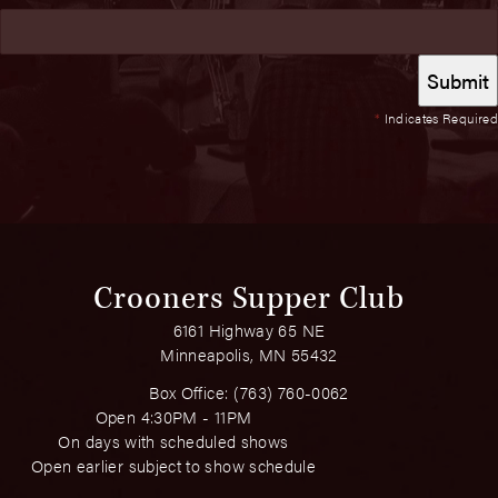
*
Indicates Required
Crooners Supper Club
6161 Highway 65 NE
Minneapolis, MN 55432
Box Office:
(763) 760-0062
Open 4:30PM - 11PM
On days with scheduled shows
Open earlier subject to show schedule