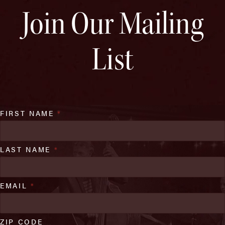
Join Our Mailing
List
FIRST NAME
*
LAST NAME
*
EMAIL
*
ZIP CODE