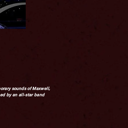
porary sounds of Maxwell,
ed by an all-star band