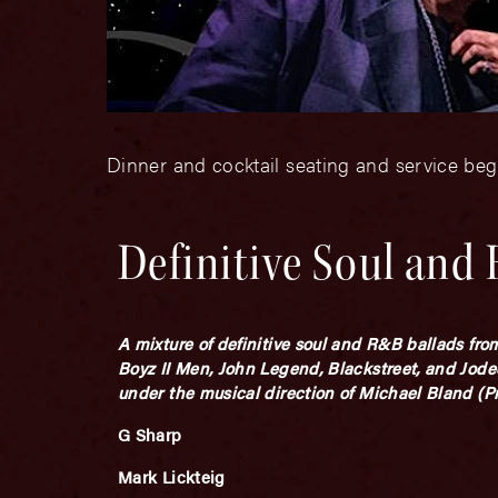
Dinner and cocktail seating and service beg
Definitive Soul and
A mixture of definitive soul and R&B ballads fr
Boyz II Men, John Legend, Blackstreet, and Jode
under the musical direction of Michael Bland (
G Sharp
Mark Lickteig