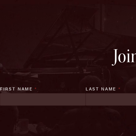
Joi
FIRST NAME
*
LAST NAME
*