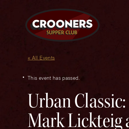
« All Events
This event has passed.
Urban Classic:
Mark Lickteig 