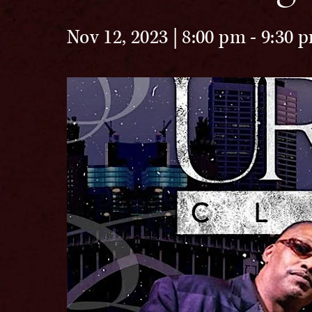
Nov 12, 2023 | 8:00 pm
-
9:30 