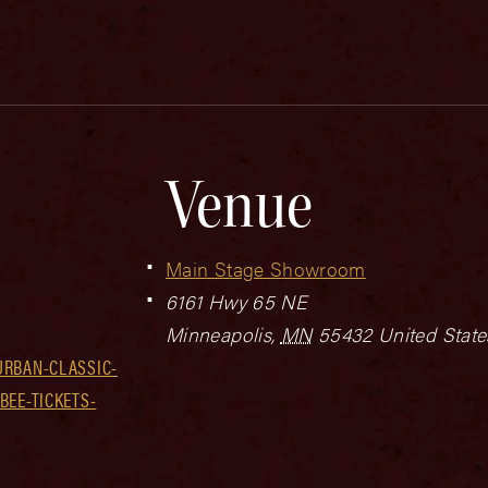
Venue
Main Stage Showroom
6161 Hwy 65 NE
Minneapolis
,
MN
55432
United State
URBAN-CLASSIC-
BEE-TICKETS-