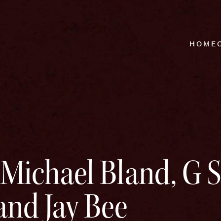
HOME
 Michael Bland, G 
and Jay Bee