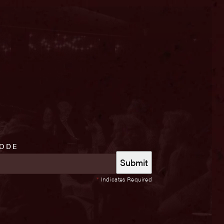
CODE
*
Indicates Required