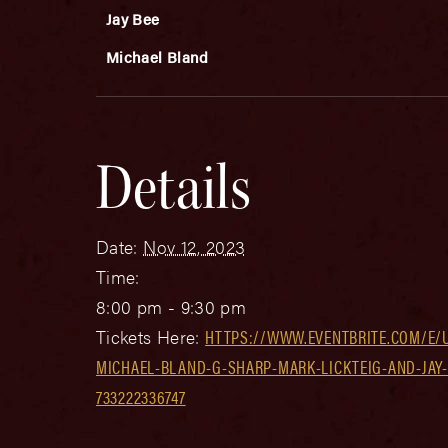
Jay Bee
Michael Bland
Details
Date:
Nov 12, 2023
Time:
8:00 pm - 9:30 pm
Tickets Here:
HTTPS://WWW.EVENTBRITE.COM/E/
MICHAEL-BLAND-G-SHARP-MARK-LICKTEIG-AND-JAY-
733222336747