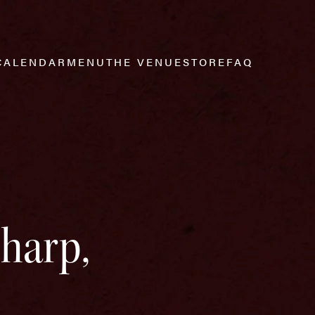
CALENDAR
MENU
THE VENUE
STORE
FAQ
Sharp,