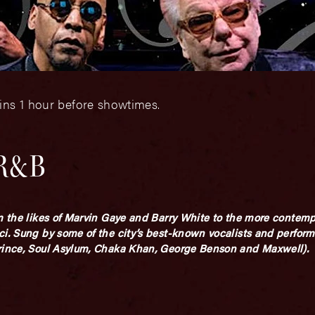
ins 1 hour before showtimes.
 R&B
om the likes of Marvin Gaye and Barry White to the more contem
ci. Sung by some of the city’s best-known vocalists and perform
Prince, Soul Asylum, Chaka Khan, George Benson and Maxwell).