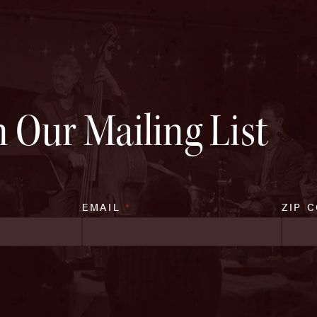
n Our Mailing List
EMAIL
*
ZIP 