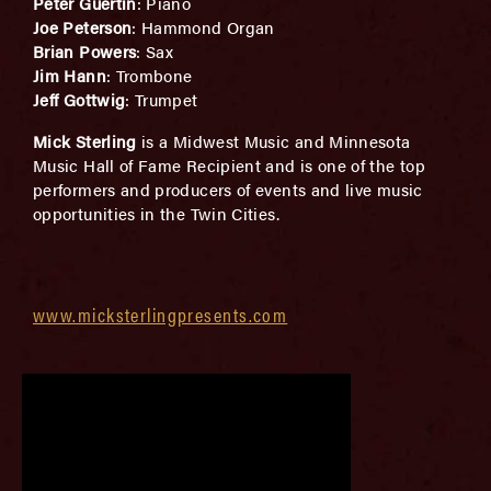
Peter Guertin
: Piano
Joe Peterson
: Hammond Organ
Brian Powers
: Sax
Jim Hann
: Trombone
Jeff Gottwig
: Trumpet
Mick Sterling
is a Midwest Music and Minnesota
Music Hall of Fame Recipient and is one of the top
performers and producers of events and live music
opportunities in the Twin Cities.
www.micksterlingpresents.com