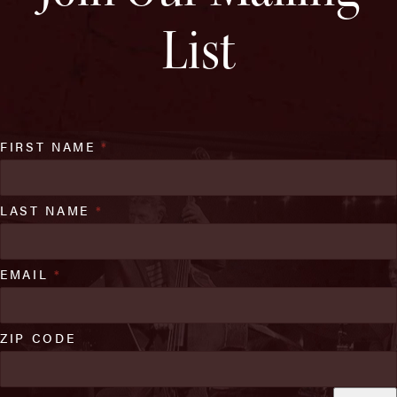
List
FIRST NAME
*
LAST NAME
*
EMAIL
*
ZIP CODE