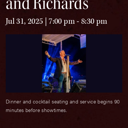
and Richards
Jul 31, 2025 | 7:00 pm
-
8:30 pm
Dinner and cocktail seating and service begins 90
minutes before showtimes.