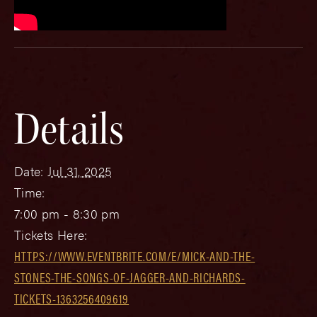
Details
Date:
Jul 31, 2025
Time:
7:00 pm - 8:30 pm
Tickets Here:
HTTPS://WWW.EVENTBRITE.COM/E/MICK-AND-THE-
STONES-THE-SONGS-OF-JAGGER-AND-RICHARDS-
TICKETS-1363256409619