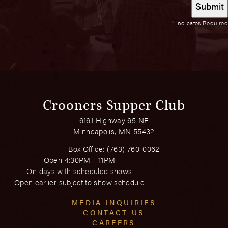
*
Indicates Required
Crooners Supper Club
6161 Highway 65 NE
Minneapolis, MN 55432
Box Office:
(763) 760-0062
Open 4:30PM - 11PM
On days with scheduled shows
Open earlier subject to show schedule
MEDIA INQUIRIES
CONTACT US
CAREERS