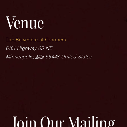
Venue
The Belvedere at Crooners
6161 Highway 65 NE
Minneapolis
,
MN
55448
United States
Join Our Mailing