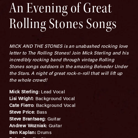
An Evening of Great
Rolling Stones Songs
MICK AND THE STONES is an unabashed rocking love
letter to The Rolling Stones! Join Mick Sterling and his
incredibly rocking band through vintage Rolling
Stones songs outdoors in the amazing Belveder Under
the Stars. A night of great rock-n-roll that will lift up
the whole crowd!
Mick Sterling
: Lead Vocal
Lisi Wright
: Background Vocal
Cate Fierro
: Background Vocal
Steve Price
: Bass
Steve Brantsaeg
: Guitar
Andrew Wozniak
: Guitar
Ben Kaplan:
Drums