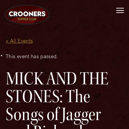
Me
« All Events
This event has passed.
MICK AND THE
STONES: The
Songs of Jagger