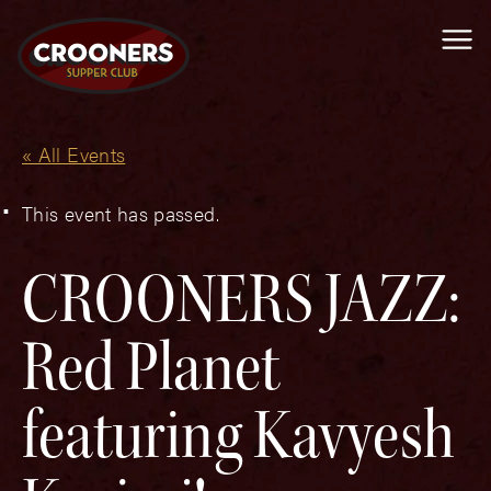
Me
« All Events
This event has passed.
CROONERS JAZZ:
Red Planet
featuring Kavyesh