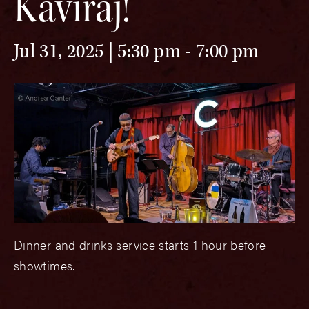
Kaviraj!
Jul 31, 2025 | 5:30 pm
-
7:00 pm
Dinner and drinks service starts 1 hour before
showtimes.