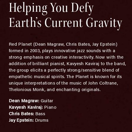
Helping You Defy
Earth’s Current Gravity
Red Planet (Dean Magraw, Chris Bates, Jay Epstein)
formed in 2003, plays innovative jazz sounds with a
strong emphasis on creative interactivity. Now with the
addition of brilliant pianist, Kavyesh Kaviraj to the band,
the group elicits a perfectly strong/sensitive blend of
empathetic musical spirits. The Planet is known for its
unique interpretations of the music of John Coltrane,
Thelonious Monk, and enchanting originals.
Dean Magraw:
Guitar
Kavyesh Kaviraj:
Piano
Chris Bates:
Bass
Jay Epstein:
Drums