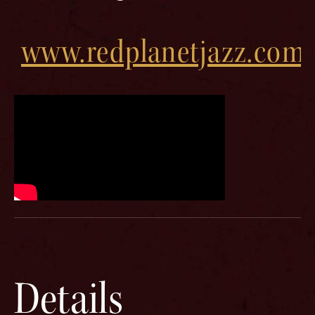
www.redplanetjazz.com
Details