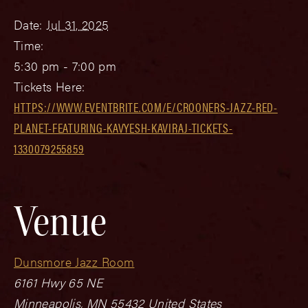
Date:
Jul 31, 2025
Time:
5:30 pm - 7:00 pm
Tickets Here:
HTTPS://WWW.EVENTBRITE.COM/E/CROONERS-JAZZ-RED-
PLANET-FEATURING-KAVYESH-KAVIRAJ-TICKETS-
1330079255859
Venue
Dunsmore Jazz Room
6161 Hwy 65 NE
Minneapolis
,
MN
55432
United States