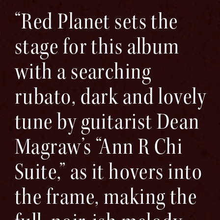
“Red Planet sets the
stage for this album
with a searching
rubato, dark and lovely
tune by guitarist Dean
Magraw’s “Ann R Chi
Suite,” as it hovers into
the frame, making the