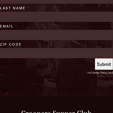
LAST NAME
*
EMAIL
*
ZIP CODE
*
Indicates Required