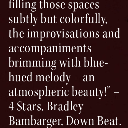
filling those spaces
subtly but colorfully,
the improvisations and
accompaniments
brimming with blue-
hued melody – an
atmospheric beauty!” –
4 Stars. Bradley
Bambarger, Down Beat.