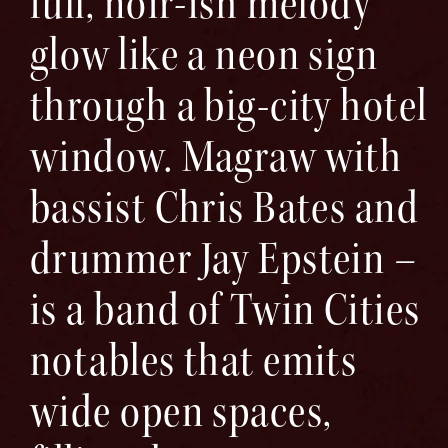
full, noir-ish melody
glow like a neon sign
through a big-city hotel
window. Magraw with
bassist Chris Bates and
drummer Jay Epstein –
is a band of Twin Cities
notables that emits
wide open spaces,