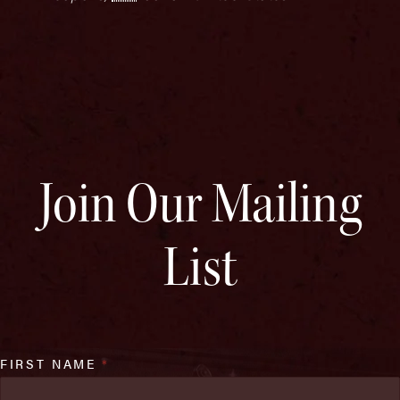
Join Our Mailing
List
FIRST NAME
*