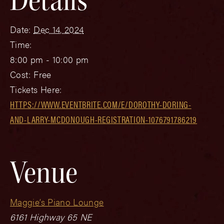
Date:
Dec 14, 2024
Time:
8:00 pm - 10:00 pm
Cost:
Free
Tickets Here:
HTTPS://WWW.EVENTBRITE.COM/E/DOROTHY-DORING-
AND-LARRY-MCDONOUGH-REGISTRATION-1076791786219
Venue
Maggie’s Piano Lounge
6161 Highway 65 NE