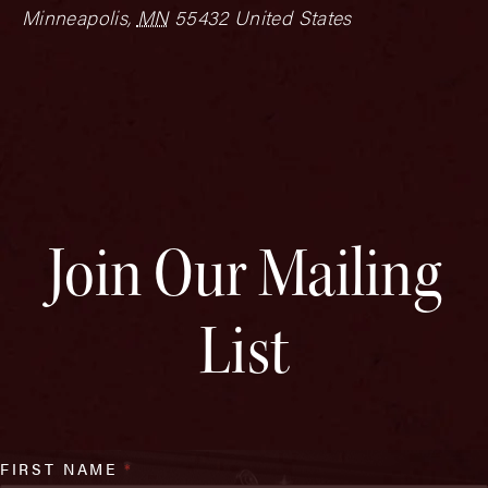
Minneapolis
,
MN
55432
United States
Join Our Mailing
List
FIRST NAME
*