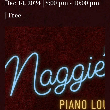
Dec 14, 2024 | 8:00 pm
-
10:00 pm
Free