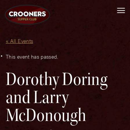
Me
« All Events
This event has passed.
Dorothy Doring
and Larry
McDonough