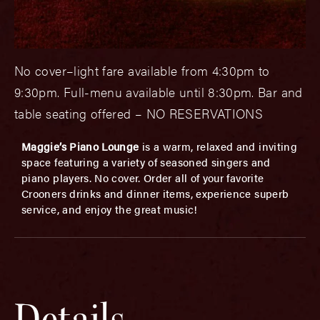
No cover–light fare available from 4:30pm to
9:30pm. Full-menu available until 8:30pm. Bar and
table seating offered – NO RESERVATIONS
Maggie’s Piano Lounge
is a warm, relaxed and inviting
space featuring a variety of seasoned singers and
piano players. No cover. Order all of your favorite
Crooners drinks and dinner items, experience superb
service, and enjoy the great music!
Details