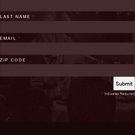
LAST NAME
*
EMAIL
*
ZIP CODE
*
Indicates Required