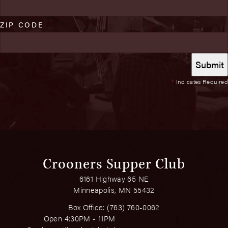
ZIP CODE
*
Indicates Required
Crooners Supper Club
6161 Highway 65 NE
Minneapolis, MN 55432
Box Office:
(763) 760-0062
Open 4:30PM - 11PM