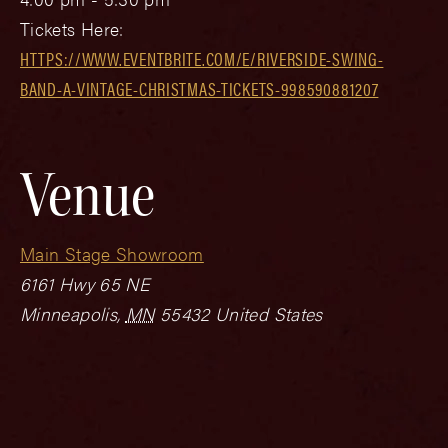
Tickets Here:
HTTPS://WWW.EVENTBRITE.COM/E/RIVERSIDE-SWING-
BAND-A-VINTAGE-CHRISTMAS-TICKETS-998590881207
Venue
Main Stage Showroom
6161 Hwy 65 NE
Minneapolis
,
MN
55432
United States