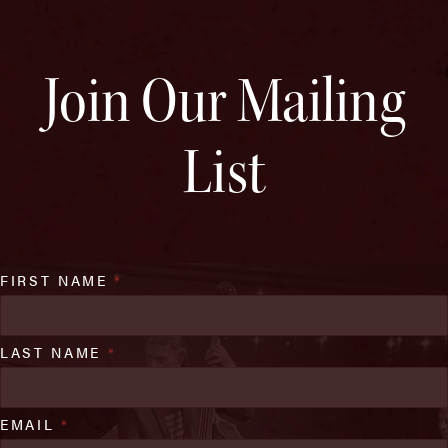
Join Our Mailing
List
FIRST NAME
*
LAST NAME
*
EMAIL
*