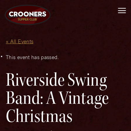
Me
« All Events
This event has passed.
Riverside Swing
Band: A Vintage
Christmas