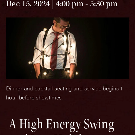
Dec 15, 2024 | 4:00 pm
-
5:30 pm
Dinner and cocktail seating and service begins 1
hour before showtimes.
A High Energy Swing