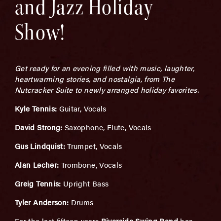
and Jazz Holiday
Show!
Get ready for an evening filled with music, laughter,
heartwarming stories, and nostalgia, from The
Nutcracker Suite to newly arranged holiday favorites.
Kyle Tennis:
Guitar, Vocals
David Strong:
Saxophone, Flute, Vocals
Gus Lindquist:
Trumpet, Vocals
Alan Lecher:
Trombone, Vocals
Greig Tennis:
Upright Bass
Tyler Anderson:
Drums
For the last fifteen years
Riverside Swing Band
has