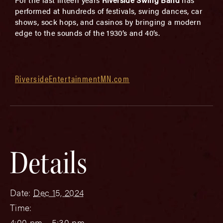
performed at hundreds of festivals, swing dances, car
shows, sock hops, and casinos by bringing a modern
edge to the sounds of the 1930’s and 40’s.
RiversideEntertainmentMN.com
Details
Date:
Dec 15, 2024
Time:
4:00 pm - 5:30 pm