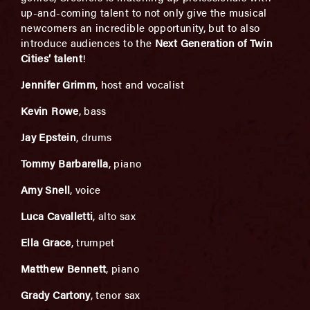
up-and-coming talent to not only give the musical
newcomers an incredible opportunity, but to also
introduce audiences to the
Next Generation of Twin
Cities’ talent
!
Jennifer Grimm
, host and vocalist
Kevin Rowe
, bass
Jay Epstein
, drums
Tommy Barbarella
, piano
Amy Snell
, voice
Luca Cavalletti
, alto sax
Ella Grace
, trumpet
Matthew Bennett
, piano
Grady Cartony
, tenor sax