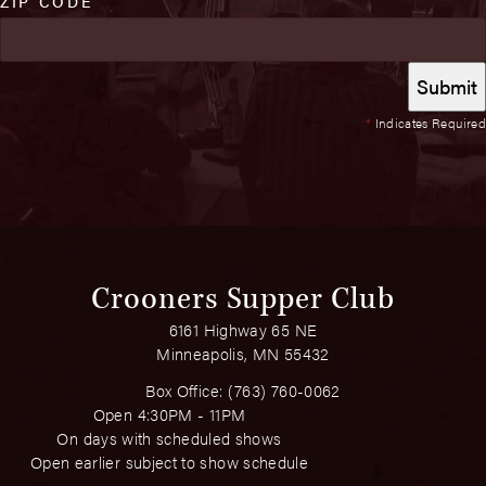
ZIP CODE
*
Indicates Required
Crooners Supper Club
6161 Highway 65 NE
Minneapolis, MN 55432
Box Office:
(763) 760-0062
Open 4:30PM - 11PM
On days with scheduled shows
Open earlier subject to show schedule