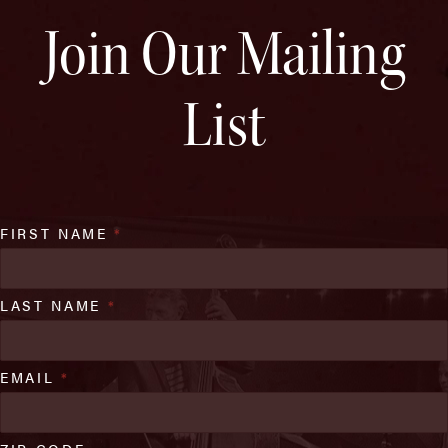
Join Our Mailing
List
FIRST NAME
*
LAST NAME
*
EMAIL
*