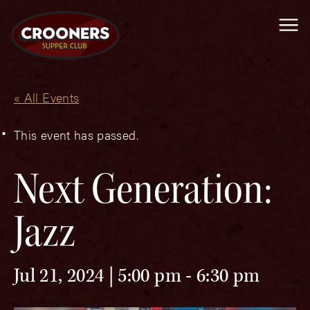
Me
« All Events
This event has passed.
Next Generation:
Jazz
Jul 21, 2024 | 5:00 pm
-
6:30 pm