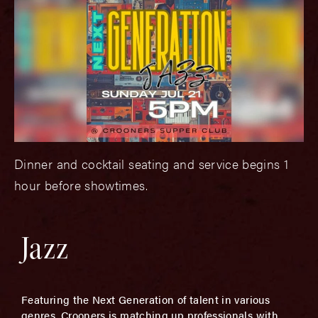
Dinner and cocktail seating and service begins 1
hour before showtimes.
Jazz
Featuring the Next Generation of talent in various
genres, Crooners is matching up professionals with