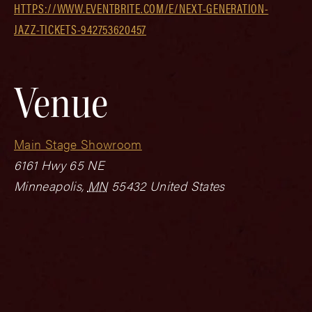
HTTPS://WWW.EVENTBRITE.COM/E/NEXT-GENERATION-
JAZZ-TICKETS-942753620457
Venue
Main Stage Showroom
6161 Hwy 65 NE
Minneapolis
,
MN
55432
United States