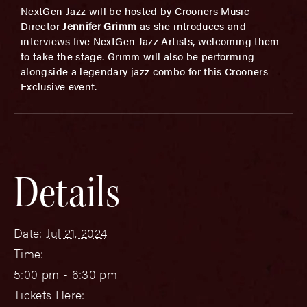
NextGen Jazz will be hosted by Crooners Music
Director
Jennifer Grimm
as she introduces and
interviews five NextGen Jazz Artists, welcoming them
to take the stage. Grimm will also be performing
alongside a legendary jazz combo for this Crooners
Exclusive event.
Details
Date:
Jul 21, 2024
Time:
5:00 pm - 6:30 pm
Tickets Here: