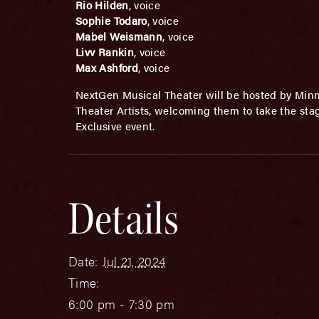
Rio Hilden
, voice
Sophie Todaro
, voice
Mabel Weismann
, voice
Livv Rankin
, voice
Max Ashford
, voice
NextGen Musical Theater will be hosted by Min
Theater Artists, welcoming them to take the sta
Exclusive event.
Details
Date:
Jul 21, 2024
Time:
6:00 pm - 7:30 pm