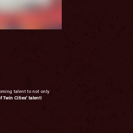
oming talent to not only
 Twin Cities’ talent
!