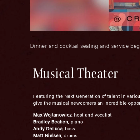
Dinner and cocktail seating and service be
Musical Theater
Featuring the Next Generation of talent in vari
give the musical newcomers an incredible opport
Max Wojtanowicz
, host and vocalist
Bradley Beahen
, piano
Andy DeLuca
, bass
Matt Nielsen
, drums