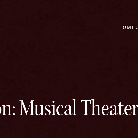
HOME
n: Musical Theate
m