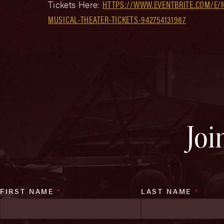
Tickets Here:
HTTPS://WWW.EVENTBRITE.COM/E/
MUSICAL-THEATER-TICKETS-942754131987
Joi
FIRST NAME
*
LAST NAME
*