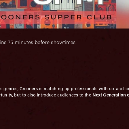
gins 75 minutes before showtimes.
ous genres, Crooners is matching up professionals with up-and-c
unity, but to also introduce audiences to the
Next Generation of