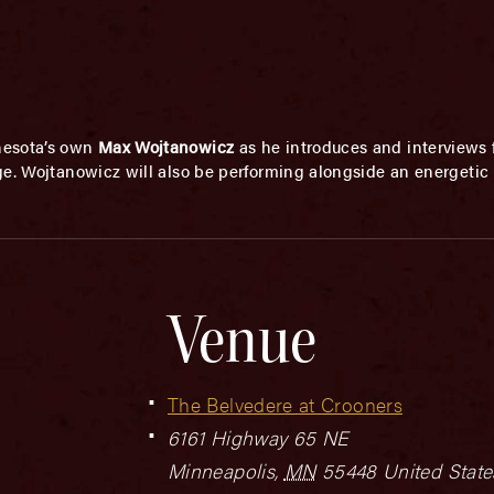
nesota’s own
Max Wojtanowicz
as he introduces and interviews
ge. Wojtanowicz will also be performing alongside an energetic 
Venue
The Belvedere at Crooners
6161 Highway 65 NE
Minneapolis
,
MN
55448
United State