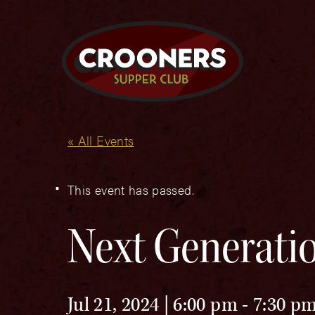
« All Events
This event has passed.
Next Generatio
Jul 21, 2024 | 6:00 pm
-
7:30 p