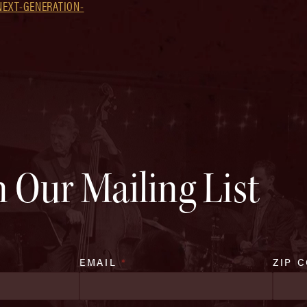
NEXT-GENERATION-
n Our Mailing List
EMAIL
*
ZIP 