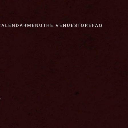
CALENDAR
MENU
THE VENUE
STORE
FAQ
r