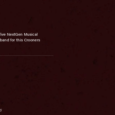
 five NextGen Musical
band for this Crooners
s