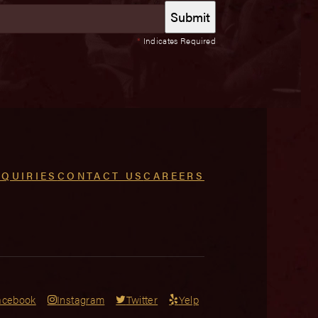
*
Indicates Required
NQUIRIES
CONTACT US
CAREERS
acebook
Instagram
Twitter
Yelp