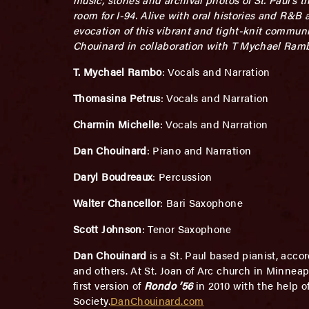
room for I-94. Alive with oral histories and R&B a
evocation of this vibrant and tight-knit communi
Chouinard in collaboration with T Mychael Ram
T. Mychael Rambo
: Vocals and Narration
Thomasina Petrus
: Vocals and Narration
Charmin Michelle
: Vocals and Narration
Dan Chouinard
: Piano and Narration
Daryl Boudreaux
: Percussion
Walter Chancellor
: Bari Saxophone
Scott Johnson
: Tenor Saxophone
Dan Chouinard
is a St. Paul based pianist, acco
and others. At St. Joan of Arc church in Minneap
first version of
Rondo ’56
in 2010 with the help 
Society.
DanChouinard.com