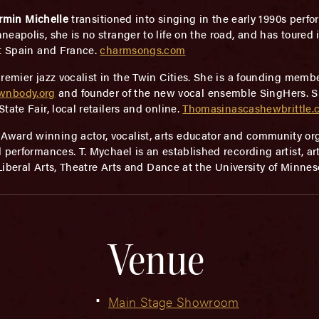
rmin Michelle
transitioned into singing in the early 1990s perfo
apolis, she is no stranger to life on the road, and has toured i
ut Spain and France.
charmsongs.com
premier jazz vocalist in the Twin Cities. She is a founding mem
wnbody.org
and founder of the new vocal ensemble SingHers. She
ate Fair, local retailers and online.
Thomasinascashewbrittle.
ward winning actor, vocalist, arts educator and community orga
 performances. T. Mychael is an established recording artist, ar
 Liberal Arts, Theatre Arts and Dance at the University of Minnes
Venue
Main Stage Showroom