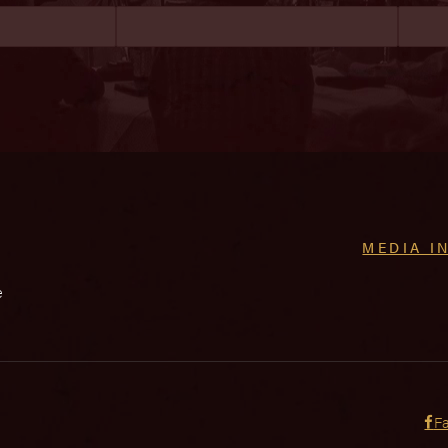
MEDIA I
e
F