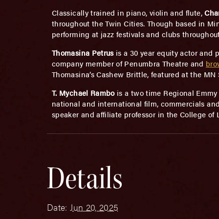
Classically trained in piano, violin and flute,
Cha
throughout the Twin Cities. Though based in Minne
performing at jazz festivals and clubs througho
Thomasina Petrus
is a 30 year equity actor and 
company member of Penumbra Theatre and
bro
Thomasina’s Cashew Brittle, featured at the MN St
T. Mychael Rambo
is a two time Regional Emmy A
national and international film, commercials and
speaker and affiliate professor in the College of
Details
Date:
Jun 20, 2025