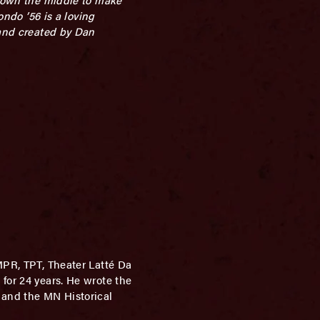
ondo ’56 is a loving
 and created by Dan
 MPR, TPT, Theater Latté Da
for 24 years. He wrote the
 and the MN Historical