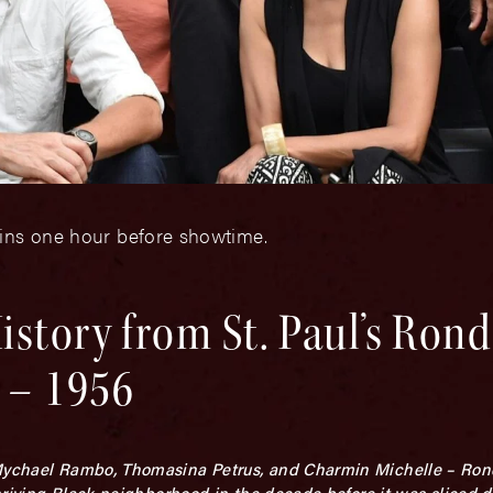
gins one hour before showtime.
istory from St. Paul’s Ron
 – 1956
Mychael Rambo, Thomasina Petrus, and Charmin Michelle – Rondo
 thriving Black neighborhood in the decade before it was sliced