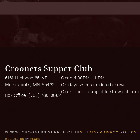
Crooners Supper Club
6161 Highway 65 NE
Open 4:30PM - 11PM
Minneapolis, MN 55432
On days with scheduled shows
Open earlier subject to show schedul
Box Office:
(763) 760-0062
© 2026 CROONERS SUPPER CLUB
SITEMAP
PRIVACY POLICY
WEB DESIGN
BY
PLAUDIT