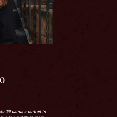
do
 ’56 paints a portrait in
 down the middle to make