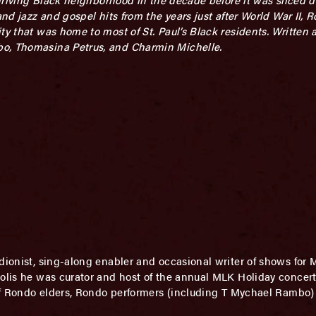
nd jazz and gospel hits from the years just after World War II, R
ty that was home to most of St. Paul’s Black residents. Written
bo, Thomasina Petrus, and Charmin Michelle.
rdionist, sing-along enabler and occasional writer of shows for
olis he was curator and host of the annual MLK Holiday concert 
of Rondo elders, Rondo performers (including T Mychael Rambo)