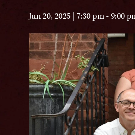
Jun 20, 2025 | 7:30 pm
-
9:00 p