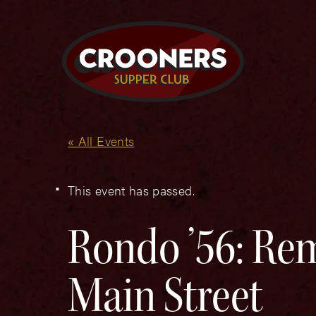
« All Events
This event has passed.
Rondo ’56: Rem
Main Street