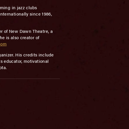
rming in jazz clubs
nternationally since 1986,
ber of New Dawn Theatre, a
 is also creator of
com
nizer. His credits include
ts educator, motivational
ota.