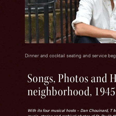
Dinner and cocktail seating and service be
Songs, Photos and H
neighborhood, 1945
With its four musical hosts – Dan Chouinard, T 
music, stories and archival photos of St. Paul’s