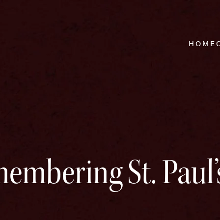
HOME
embering St. Paul’