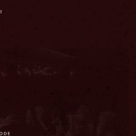
s
CODE