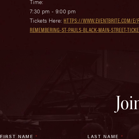
Time:
7:30 pm - 9:00 pm
Tickets Here:
HTTPS://WWW.EVENTBRITE.COM/E/
REMEMBERING-ST-PAULS-BLACK-MAIN-STREET-TICKE
Joi
FIRST NAME
*
LAST NAME
*