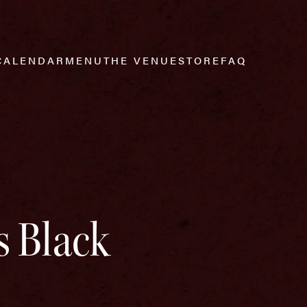
CALENDAR
MENU
THE VENUE
STORE
FAQ
s Black