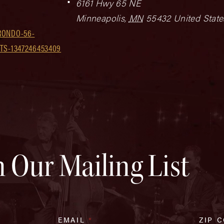
6161 Hwy 65 NE
Minneapolis
,
MN
55432
United State
RONDO-56-
TS-1347246453409
n Our Mailing List
EMAIL
*
ZIP 