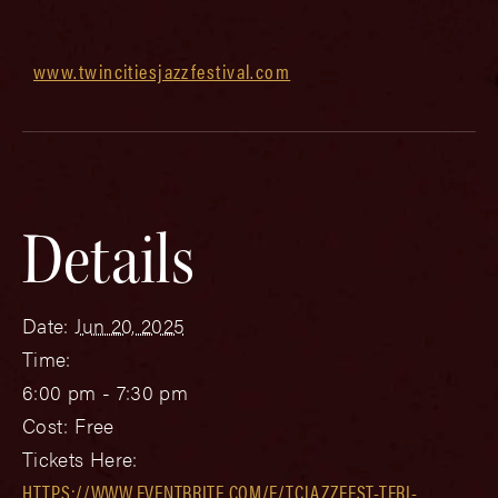
www.twincitiesjazzfestival.com
Details
Date:
Jun 20, 2025
Time:
6:00 pm - 7:30 pm
Cost:
Free
Tickets Here:
HTTPS://WWW.EVENTBRITE.COM/E/TCJAZZFEST-TERI-