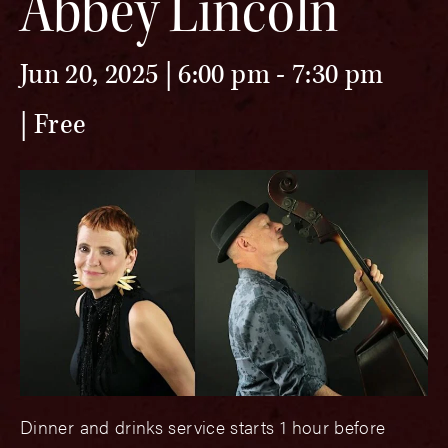
Abbey Lincoln
Jun 20, 2025 | 6:00 pm
-
7:30 pm
Free
Dinner and drinks service starts 1 hour before