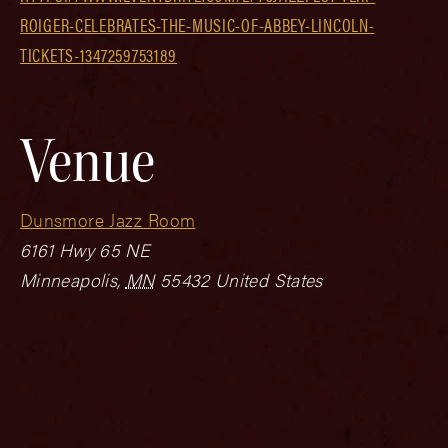
ROIGER-CELEBRATES-THE-MUSIC-OF-ABBEY-LINCOLN-
TICKETS-1347259753189
Venue
Dunsmore Jazz Room
6161 Hwy 65 NE
Minneapolis
,
MN
55432
United States