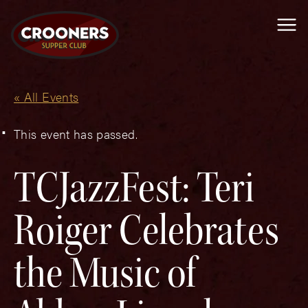
Me
« All Events
This event has passed.
TCJazzFest: Teri
Roiger Celebrates
the Music of