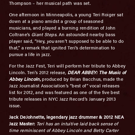
Thompson – her musical path was set.
One afternoon in Minneapolis, a young Teri Roiger sat
down at a piano amidst a group of seasoned
musicians, and played a burning rendition of John
Coltrane’s
Giant Steps
. An astounded nearby bass
player said, “Hey,
you
aren’t supposed to be able to do
that,” a remark that ignited Teri’s determination to
pursue a life in jazz.
For the Jazz Fest, Teri will perform her tribute to Abbey
Lincoln. Teri’s 2012 release,
DEAR ABBEY:
The Music of
Abbey Lincoln
,
produced by Brian Bacchus, made the
Jazz Journalist Association’s “best of” vocal releases
list for 2012, and was featured as one of the five best
tribute releases in NYC Jazz Record’s January 2013
issue.
Jack DeJohnette, legendary jazz drummer & 2012 NEA
Jazz Master:
Teri has an intuitive laid back sense of
time reminiscent of Abbey Lincoln and Betty Carter