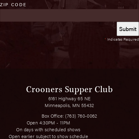
ZIP CODE
*
Indicates Required
Crooners Supper Club
6161 Highway 65 NE
Minneapolis, MN 55432
Box Office:
(763) 760-0062
Open 4:30PM - 11PM
On days with scheduled shows
Open earlier subject to show schedule