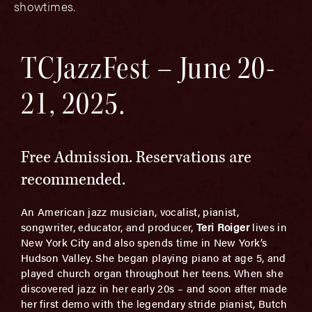
showtimes.
TCJazzFest – June 20-
21, 2025.
Free Admission. Reservations are
recommended.
An American jazz musician, vocalist, pianist,
songwriter, educator, and producer,
Teri Roiger
lives in
New York City and also spends time in New York’s
Hudson Valley. She began playing piano at age 5, and
played church organ throughout her teens. When she
discovered jazz in her early 20s – and soon after made
her first demo with the legendary stride pianist, Butch