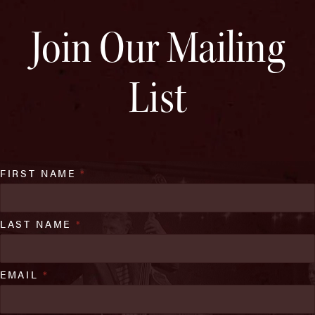
Join Our Mailing
List
FIRST NAME
*
LAST NAME
*
EMAIL
*