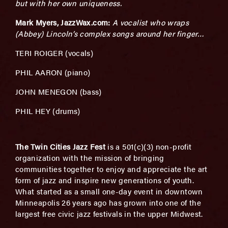
but with her own uniqueness.
Mark Myers, JazzWax.com:
A vocalist who wraps
(Abbey) Lincoln’s complex songs around her finger…
TERI ROIGER (vocals)
PHIL AARON (piano)
JOHN MENEGON (bass)
PHIL HEY (drums)
The Twin Cities Jazz Fest
is a 501(c)(3) non-profit
organization with the mission of bringing
communities together to enjoy and appreciate the art
form of jazz and inspire new generations of youth.
What started as a small one­-day event in downtown
Minneapolis 26 years ago has grown into one of the
largest free civic jazz festivals in the upper Midwest.