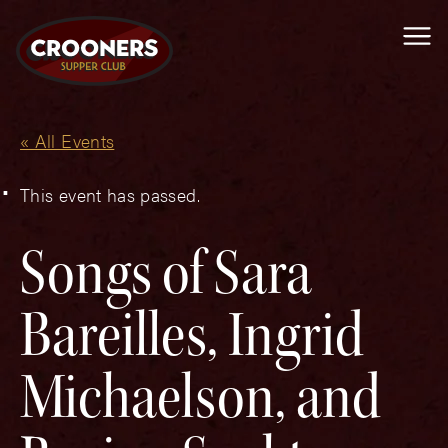
Me
« All Events
This event has passed.
Songs of Sara
Bareilles, Ingrid
Michaelson, and