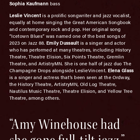
Sophia Kaufmann
bass
Leslie
Vincent
is a prolific songwriter and jazz vocalist,
equally at home singing the Great American Songbook
and contemporary rock and pop. Her original song
“Icetown Blues” was named one of the best songs of
2023 on Jazz 88.
Emily Dussault
is a singer and actor
who has performed at many theatres, including History
Theatre, Theatre Elision, Six Points Theatre, Gremlin
Theatre, and ArtistryMN. She is one half of jazz duo The
Champagne Drops alongside LeslieVincent.
Elena Glass
is a singer and actress that’s been seen at the Ordway,
the History Theatre, ArtistryMN, Old Log Theatre,
Nautilus Music Theatre, Theatre Elision, and Yellow Tree
Theatre, among others.
“Amy Winehouse had