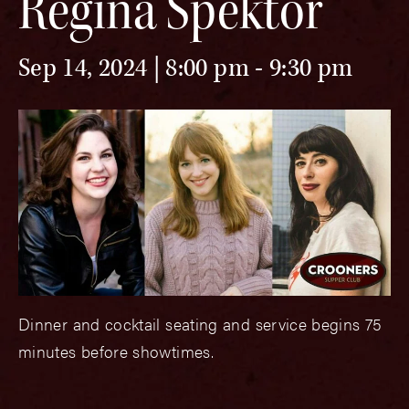
Regina Spektor
Sep 14, 2024 | 8:00 pm
-
9:30 pm
Dinner and cocktail seating and service begins 75
minutes before showtimes.