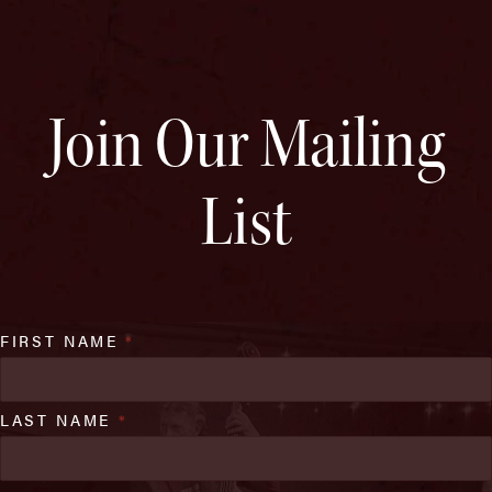
Join Our Mailing
List
FIRST NAME
*
LAST NAME
*