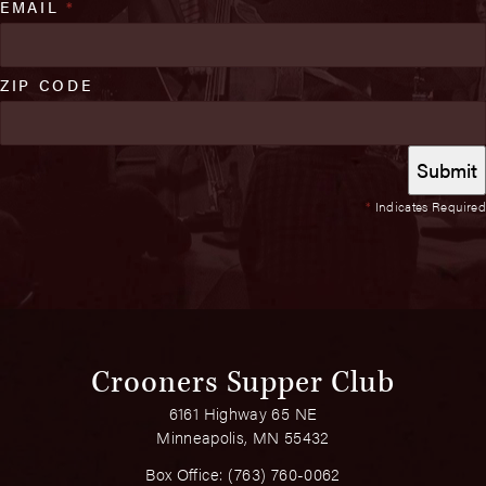
EMAIL
*
ZIP CODE
*
Indicates Required
Crooners Supper Club
6161 Highway 65 NE
Minneapolis, MN 55432
Box Office:
(763) 760-0062