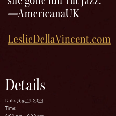
she gone full-tilt jazz.”
—
AmericanaUK
LeslieDellaVincent.com
Details
Date:
Sep 14, 2024
Time:
8:00 pm - 9:30 pm