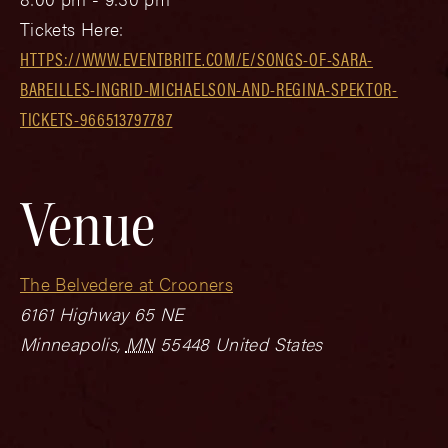
Tickets Here:
HTTPS://WWW.EVENTBRITE.COM/E/SONGS-OF-SARA-
BAREILLES-INGRID-MICHAELSON-AND-REGINA-SPEKTOR-
TICKETS-966513797787
Venue
The Belvedere at Crooners
6161 Highway 65 NE
Minneapolis
,
MN
55448
United States