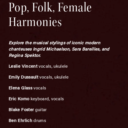
Pop, Folk, Female
Harmonies
Explore the musical stylings of iconic modern
chanteuses Ingrid Michaelson, Sara Bareilles, and
Regina Spektor.
Leslie
Vincent
vocals, ukulele
Emily Dussault
vocals, ukulele
Elena Glass
vocals
Eric Komo
keyboard, vocals
Blake Foster
guitar
Ben Ehrlich
drums