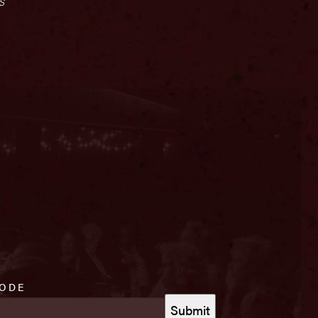
s
CODE