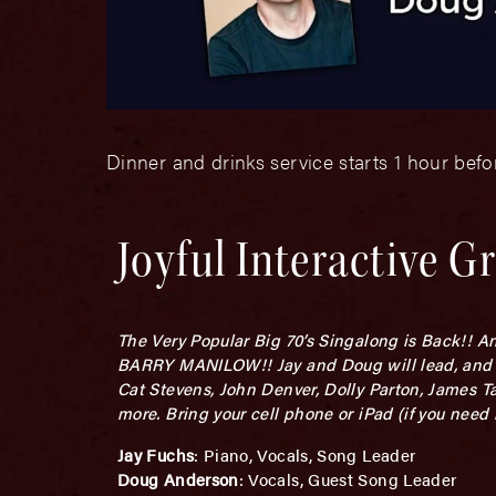
Dinner and drinks service starts 1 hour bef
Joyful Interactive G
The Very Popular Big 70’s Singalong is Back!! An
BARRY MANILOW!! Jay and Doug will lead, and tog
Cat Stevens, John Denver, Dolly Parton, James Ta
more. Bring your cell phone or iPad (if you need b
Jay Fuchs
: Piano, Vocals, Song Leader
Doug Anderson
: Vocals, Guest Song Leader