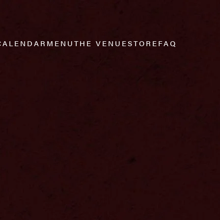
CALENDAR
MENU
THE VENUE
STORE
FAQ