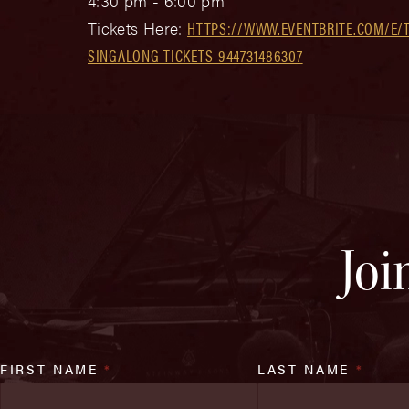
4:30 pm - 6:00 pm
Tickets Here:
HTTPS://WWW.EVENTBRITE.COM/E/T
SINGALONG-TICKETS-944731486307
Joi
FIRST NAME
*
LAST NAME
*