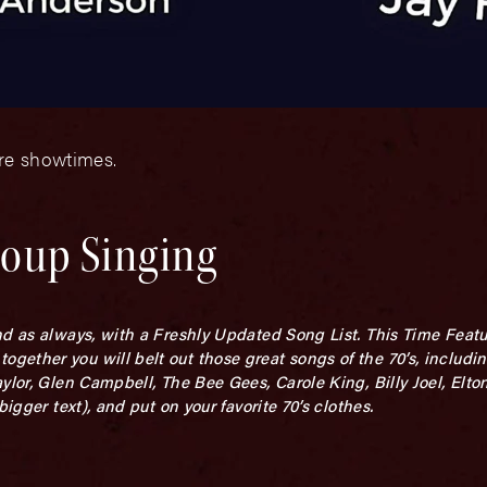
ore showtimes.
roup Singing
d as always, with a Freshly Updated Song List. This Time Featur
ether you will belt out those great songs of the 70’s, includi
ylor, Glen Campbell, The Bee Gees, Carole King, Billy Joel, Elto
igger text), and put on your favorite 70’s clothes.