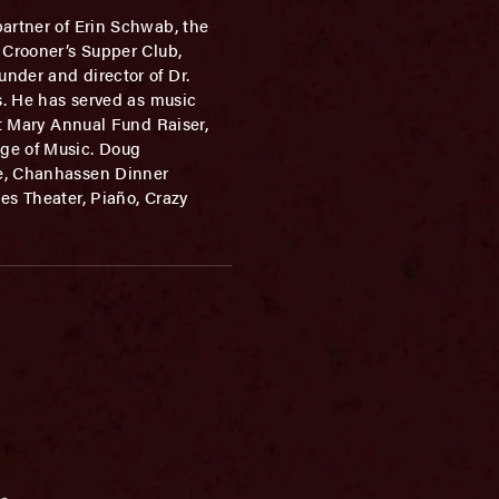
partner of Erin Schwab, the
 Crooner’s Supper Club,
nder and director of Dr.
s. He has served as music
nt Mary Annual Fund Raiser,
ge of Music. Doug
ie, Chanhassen Dinner
es Theater, Piaño, Crazy