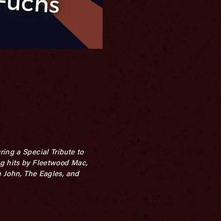
ing a Special Tribute to
ng hits by Fleetwood Mac,
n John, The Eagles, and