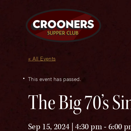
« All Events
This event has passed.
The Big 70’s S
Sep 15, 2024 | 4:30 pm
-
6:00 