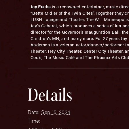
Jay Fuchs
is a renowned entertainer, music direc
“Bette Midler of the Twin Cites”. Together they 
LUSH Lounge and Theater, The W – Minneapolis, B
Jay’s Cabaret, which produces a series of fun an
director for the Governor’s Inauguration Ball, t
Children’s MN, and many more. For 27 years Ja
Anderson is a veteran actor/dancer/performer i
Theater, Hey City Theater, Center City Theater, 
Coq’s, The Music Café and The Phoenix Arts Clu
Details
Date:
Sep 15, 2024
Time: