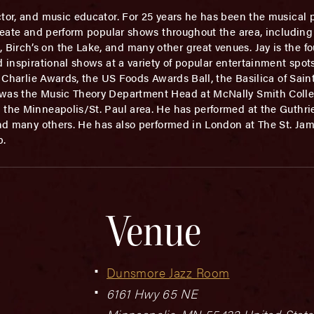
tor, and music educator. For 25 years he has been the musical 
create and perform popular shows throughout the area, including
irch’s on the Lake, and many other great venues. Jay is the fou
d inspirational shows at a variety of popular entertainment spot
he Charlie Awards, the US Foods Awards Ball, the Basilica of Sai
y was the Music Theory Department Head at McNally Smith Colle
n the Minneapolis/St. Paul area. He has performed at the Guthr
and many others. He has also performed in London at The St. Jam
b.
Venue
Dunsmore Jazz Room
6161 Hwy 65 NE