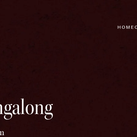
HOME
ingalong
pm