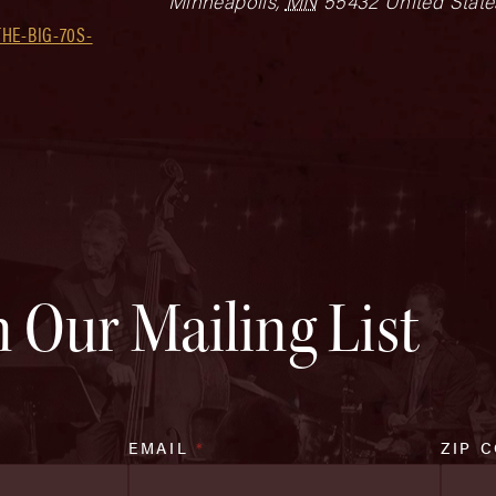
Minneapolis
,
MN
55432
United State
HE-BIG-70S-
n Our Mailing List
EMAIL
*
ZIP 