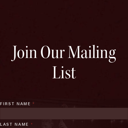
Join Our Mailing
List
FIRST NAME
*
LAST NAME
*