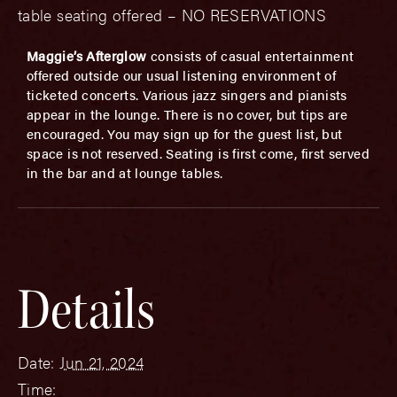
table seating offered – NO RESERVATIONS
Maggie’s Afterglow
consists of casual entertainment
offered outside our usual listening environment of
ticketed concerts. Various jazz singers and pianists
appear in the lounge. There is no cover, but tips are
encouraged. You may sign up for the guest list, but
space is not reserved. Seating is first come, first served
in the bar and at lounge tables.
Details
Date:
Jun 21, 2024
Time: