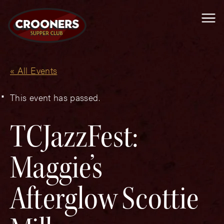
Me
« All Events
This event has passed.
TCJazzFest:
Maggie’s
Afterglow Scottie