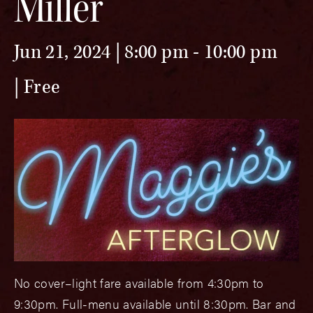
Miller
Jun 21, 2024 | 8:00 pm
-
10:00 pm
Free
No cover–light fare available from 4:30pm to
9:30pm. Full-menu available until 8:30pm. Bar and