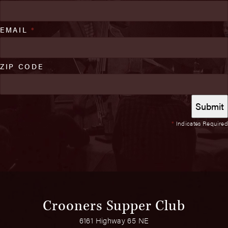
EMAIL
*
ZIP CODE
*
Indicates Required
Crooners Supper Club
6161 Highway 65 NE