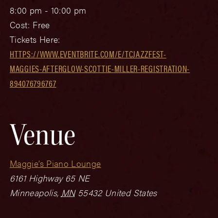
8:00 pm - 10:00 pm
Cost:
Free
Tickets Here:
HTTPS://WWW.EVENTBRITE.COM/E/TCJAZZFEST-
MAGGIES-AFTERGLOW-SCOTTIE-MILLER-REGISTRATION-
894076796767
Venue
Maggie’s Piano Lounge
6161 Highway 65 NE
Minneapolis
,
MN
55432
United States