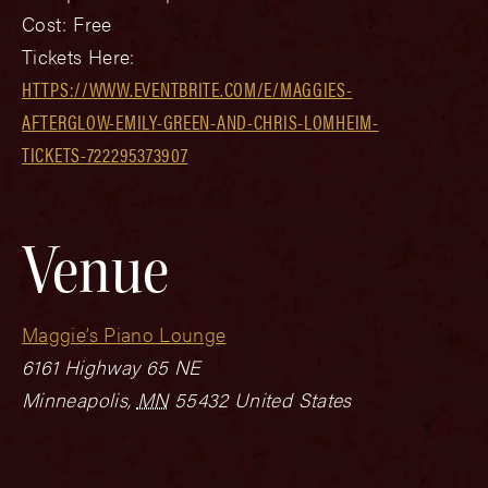
Cost:
Free
Tickets Here:
HTTPS://WWW.EVENTBRITE.COM/E/MAGGIES-
AFTERGLOW-EMILY-GREEN-AND-CHRIS-LOMHEIM-
TICKETS-722295373907
Venue
Maggie’s Piano Lounge
6161 Highway 65 NE
Minneapolis
,
MN
55432
United States