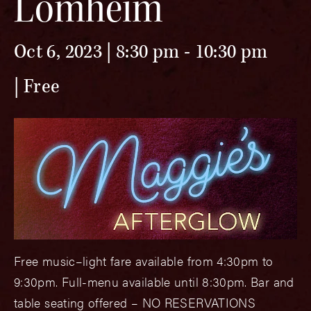
Lomheim
Oct 6, 2023 | 8:30 pm
-
10:30 pm
Free
Free music–light fare available from 4:30pm to
9:30pm. Full-menu available until 8:30pm. Bar and
table seating offered – NO RESERVATIONS