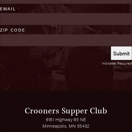
EMAIL
*
ZIP CODE
*
Indicates Required
Crooners Supper Club
6161 Highway 65 NE
Minneapolis, MN 55432