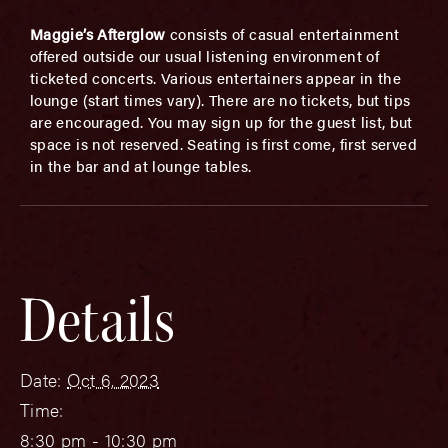
Maggie’s Afterglow
consists of casual entertainment
offered outside our usual listening environment of
ticketed concerts. Various entertainers appear in the
lounge (start times vary). There are no tickets, but tips
are encouraged. You may sign up for the guest list, but
space is not reserved. Seating is first come, first served
in the bar and at lounge tables.
Details
Date:
Oct 6, 2023
Time:
8:30 pm - 10:30 pm