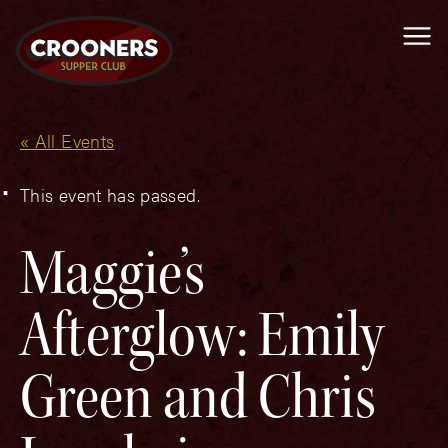
Me
« All Events
This event has passed.
Maggie’s
Afterglow: Emily
Green and Chris