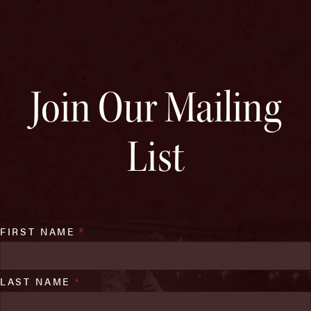
Join Our Mailing
List
FIRST NAME
*
LAST NAME
*