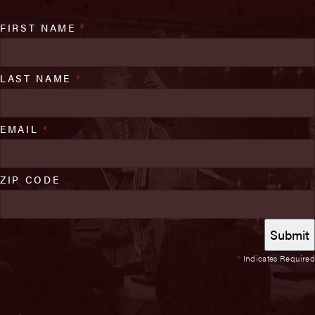
FIRST NAME
*
LAST NAME
*
EMAIL
*
ZIP CODE
*
Indicates Required