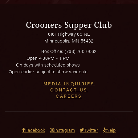
Crooners Supper Club
6161 Highway 65 NE
Minneapolis, MN 55432
Box Office:
(763) 760-0062
Open 4:30PM - 11PM
On days with scheduled shows
Open earlier subject to show schedule
MEDIA INQUIRIES
CONTACT US
CAREERS
Facebook
Instagram
Twitter
Yelp