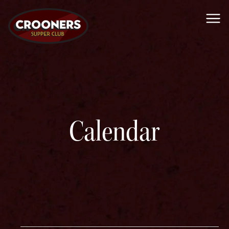
Me
Calendar