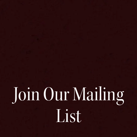
Join Our Mailing
List