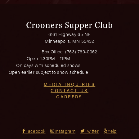
Crooners Supper Club
6161 Highway 65 NE
Minneapolis, MN 55432
Box Office:
(763) 760-0062
Open 4:30PM - 11PM
On days with scheduled shows
Open earlier subject to show schedule
MEDIA INQUIRIES
CONTACT US
CAREERS
Facebook
Instagram
Twitter
Yelp