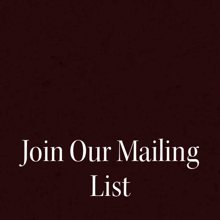
Join Our Mailing
List