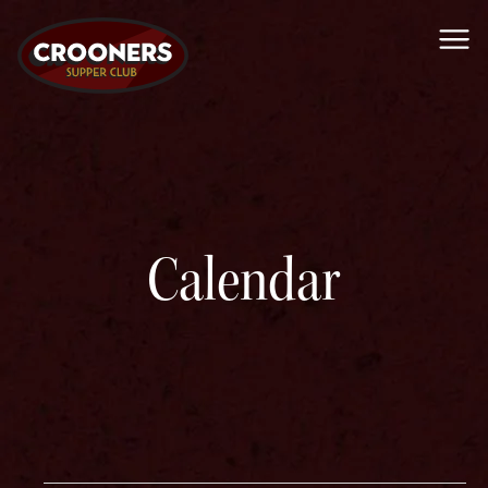
Me
Calendar