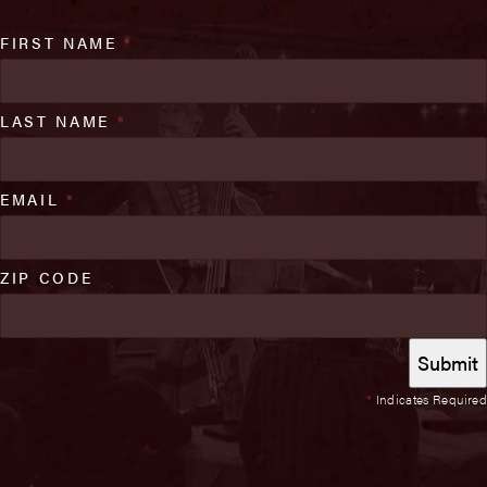
FIRST NAME
*
LAST NAME
*
EMAIL
*
ZIP CODE
*
Indicates Required