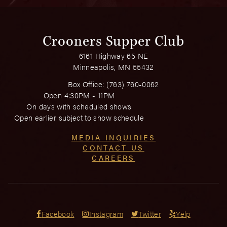
Crooners Supper Club
6161 Highway 65 NE
Minneapolis, MN 55432
Box Office:
(763) 760-0062
Open 4:30PM - 11PM
On days with scheduled shows
Open earlier subject to show schedule
MEDIA INQUIRIES
CONTACT US
CAREERS
Facebook
Instagram
Twitter
Yelp