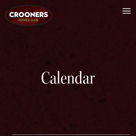
Me
Calendar