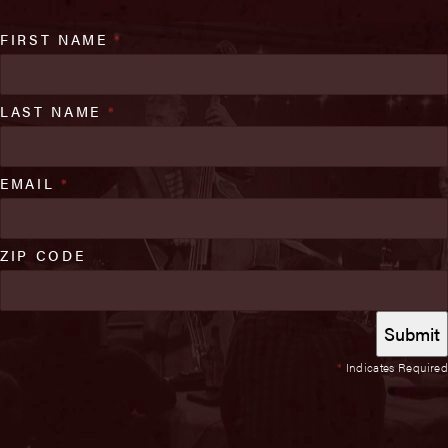
FIRST NAME
*
LAST NAME
*
EMAIL
*
ZIP CODE
*
Indicates Required