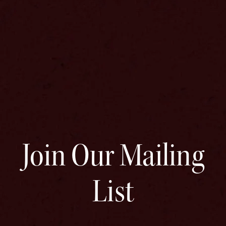
Join Our Mailing
List