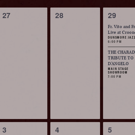
Navigation
ause
of
0
0
2
27
28
29
he
events,
events,
events,
ist
Fr. Vito and F
Events
Live at Croon
f
DUNSMORE JAZ
6:00 PM
vents
o
THE CHARADE
TRIBUTE TO
efresh
D’ANGELO
MAIN STAGE
ith
SHOWROOM
7:00 PM
he
iltered
esults.
0
0
2
3
4
5