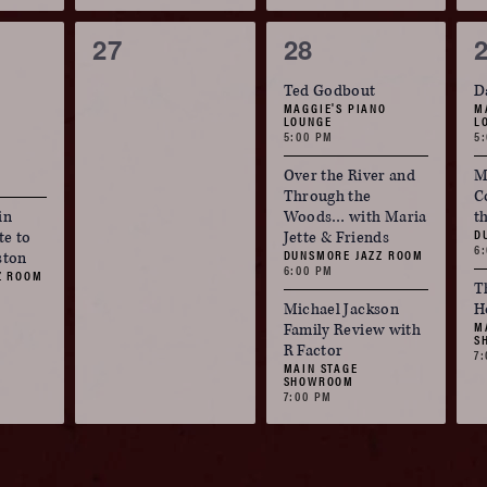
0
3
27
28
events,
events,
e
Ted Godbout
D
MAGGIE'S PIANO
M
LOUNGE
L
5:00 PM
5
Over the River and
M
Through the
C
in
Woods… with Maria
t
D
te to
Jette & Friends
6
DUNSMORE JAZZ ROOM
ston
6:00 PM
Z ROOM
T
Michael Jackson
H
M
Family Review with
S
R Factor
7
MAIN STAGE
SHOWROOM
7:00 PM