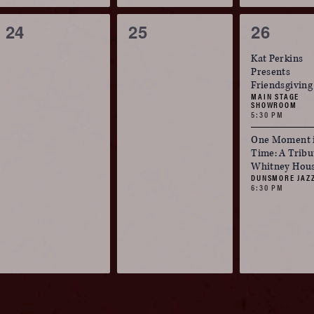
0
0
2
24
25
26
events,
events,
events,
Kat Perkins
Presents
Friendsgiving
MAIN STAGE
SHOWROOM
5:30 PM
One Moment 
Time: A Tribu
Whitney Hou
DUNSMORE JAZ
6:30 PM