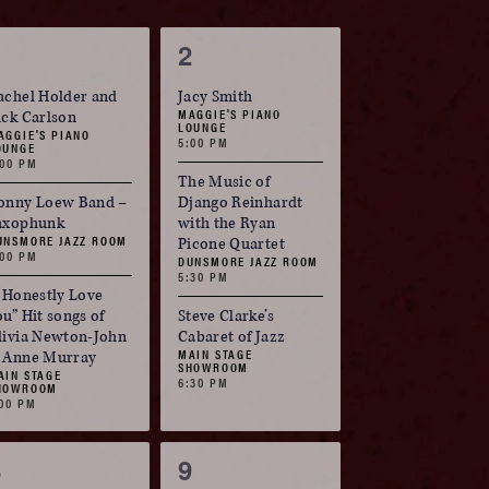
3
3
1
2
vents,
events,
achel Holder and
Jacy Smith
MAGGIE'S PIANO
ick Carlson
LOUNGE
AGGIE'S PIANO
5:00 PM
OUNGE
:00 PM
The Music of
onny Loew Band –
Django Reinhardt
axophunk
with the Ryan
UNSMORE JAZZ ROOM
Picone Quartet
:00 PM
DUNSMORE JAZZ ROOM
5:30 PM
I Honestly Love
ou” Hit songs of
Steve Clarke’s
livia Newton-John
Cabaret of Jazz
MAIN STAGE
 Anne Murray
SHOWROOM
AIN STAGE
6:30 PM
HOWROOM
:00 PM
3
3
8
9