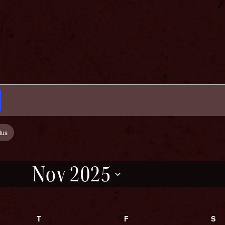
tus
Nov 2025
Select
date.
Y
T
THURSDAY
F
FRIDAY
S
S