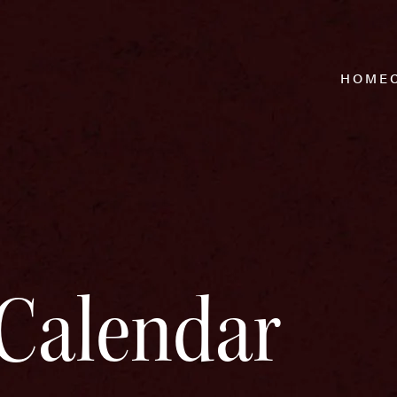
HOME
Calendar