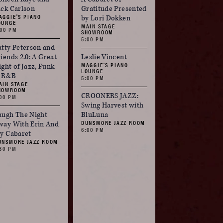
ick Carlson
Gratitude Presented
AGGIE'S PIANO
by Lori Dokken
OUNGE
MAIN STAGE
:00 PM
SHOWROOM
5:00 PM
atty Peterson and
riends 2.0: A Great
Leslie Vincent
MAGGIE'S PIANO
ight of Jazz, Funk
LOUNGE
 R&B
5:00 PM
AIN STAGE
HOWROOM
CROONERS JAZZ:
:00 PM
Swing Harvest with
augh The Night
BluLuna
DUNSMORE JAZZ ROOM
way With Erin And
6:00 PM
ay Cabaret
UNSMORE JAZZ ROOM
:30 PM