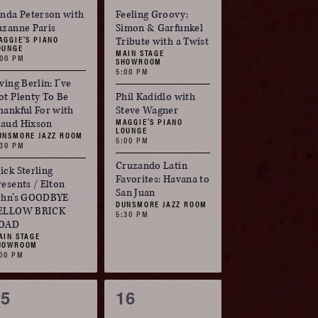
vents,
events,
inda Peterson with
Feeling Groovy:
uzanne Paris
Simon & Garfunkel
AGGIE'S PIANO
Tribute with a Twist
OUNGE
MAIN STAGE
:00 PM
SHOWROOM
5:00 PM
ving Berlin: I’ve
ot Plenty To Be
Phil Kadidlo with
hankful For with
Steve Wagner
MAGGIE'S PIANO
aud Hixson
LOUNGE
UNSMORE JAZZ ROOM
5:00 PM
:30 PM
Cruzando Latin
ick Sterling
Favorites: Havana to
resents / Elton
San Juan
ohn’s GOODBYE
DUNSMORE JAZZ ROOM
ELLOW BRICK
5:30 PM
OAD
AIN STAGE
HOWROOM
:00 PM
3
3
15
16