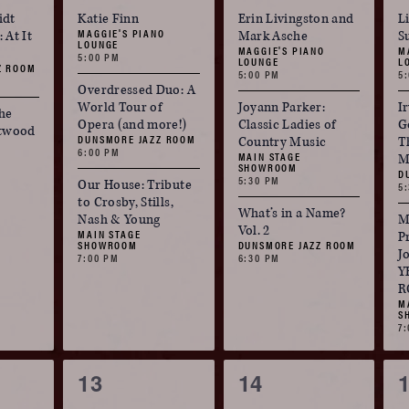
events,
events,
e
idt
Katie Finn
Erin Livingston and
L
MAGGIE'S PIANO
 At It
Mark Asche
S
LOUNGE
MAGGIE'S PIANO
M
5:00 PM
LOUNGE
L
Z ROOM
5:00 PM
5
Overdressed Duo: A
World Tour of
Joyann Parker:
Ir
he
Opera (and more!)
Classic Ladies of
G
etwood
DUNSMORE JAZZ ROOM
Country Music
T
6:00 PM
MAIN STAGE
M
SHOWROOM
D
5:30 PM
Our House: Tribute
5
to Crosby, Stills,
What’s in a Name?
Nash & Young
M
Vol. 2
MAIN STAGE
P
SHOWROOM
DUNSMORE JAZZ ROOM
J
7:00 PM
6:30 PM
Y
R
M
S
7
3
3
13
14