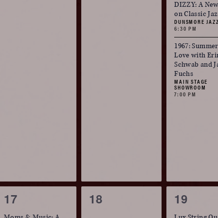
events,
events,
events,
DIZZY: A New
on Classic Ja
DUNSMORE JAZ
6:30 PM
1967: Summer
Love with Eri
Schwab and J
Fuchs
MAIN STAGE
SHOWROOM
7:00 PM
1
0
2
17
18
19
event,
events,
events,
Moms & Music: A
Lux String Qu