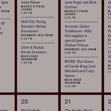
events,
events,
e
 Spin
Andy Fleser
Arne Fogel and Rick
A
MAGGIE'S PIANO
zz
Carlson
C
LOUNGE
Z ROOM
MAGGIE'S PIANO
M
5:00 PM
LOUNGE
L
5:00 PM
5
Mill City String
 Of
Quartet: Global
Acoustic Guitar
B
n
Resonance
Trailblazer- Billy
P
ay
DUNSMORE JAZZ ROOM
McLaughlin &
D
6:00 PM
D
special guest
6
Nathan Wilson
Alive & Kickin
DUNSMORE JAZZ ROOM
Rocks Crooners
U
6:00 PM
MAIN STAGE
S
SHOWROOM
RIVER: The Music
W
7:00 PM
M
of Carole King, Joni
S
Mitchell and Carly
7
Simon
MAIN STAGE
SHOWROOM
7:30 PM
3
4
20
21
events,
events,
e
artet:
Phil Kadidlo
The Shabby Road
C