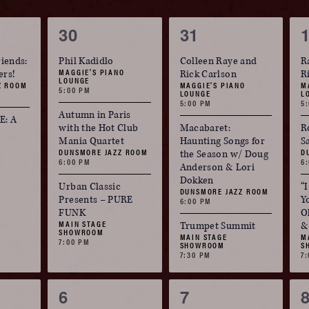
3
3
30
31
events,
events,
e
riends:
Phil Kadidlo
Colleen Raye and
R
MAGGIE'S PIANO
ers!
Rick Carlson
R
LOUNGE
Z ROOM
MAGGIE'S PIANO
M
5:00 PM
LOUNGE
L
5:00 PM
5
Autumn in Paris
: A
with the Hot Club
Macabaret:
R
Mania Quartet
Haunting Songs for
S
DUNSMORE JAZZ ROOM
D
the Season w/ Doug
6:00 PM
6
Anderson & Lori
Dokken
Urban Classic
“
DUNSMORE JAZZ ROOM
Presents – PURE
Y
6:00 PM
FUNK
O
MAIN STAGE
Trumpet Summit
&
SHOWROOM
MAIN STAGE
M
7:00 PM
SHOWROOM
S
7:30 PM
7
3
3
6
7