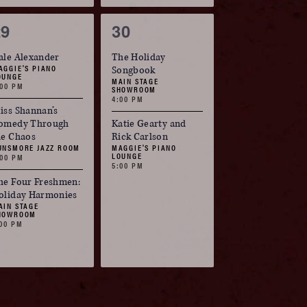
3
2
29
30
vents,
events,
ale Alexander
The Holiday
AGGIE'S PIANO
Songbook
OUNGE
MAIN STAGE
:00 PM
SHOWROOM
4:00 PM
iss Shannan’s
omedy Through
Katie Gearty and
he Chaos
Rick Carlson
UNSMORE JAZZ ROOM
MAGGIE'S PIANO
LOUNGE
:00 PM
5:00 PM
he Four Freshmen:
oliday Harmonies
AIN STAGE
HOWROOM
:00 PM