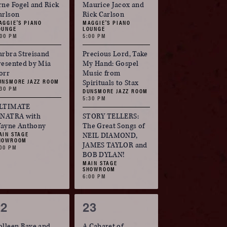
vents,
events,
rne Fogel and Rick
Maurice Jacox and
arlson
Rick Carlson
AGGIE'S PIANO
MAGGIE'S PIANO
OUNGE
LOUNGE
:00 PM
5:00 PM
arbra Streisand
Precious Lord, Take
resented by Mia
My Hand: Gospel
orr
Music from
UNSMORE JAZZ ROOM
Spirituals to Stax
:30 PM
DUNSMORE JAZZ ROOM
5:30 PM
LTIMATE
INATRA with
STORY TELLERS:
ayne Anthony
The Great Songs of
AIN STAGE
NEIL DIAMOND,
HOWROOM
JAMES TAYLOR and
:00 PM
BOB DYLAN!
MAIN STAGE
SHOWROOM
6:00 PM
3
3
22
23
vents,
events,
olleen Raye and
A Cabaret of