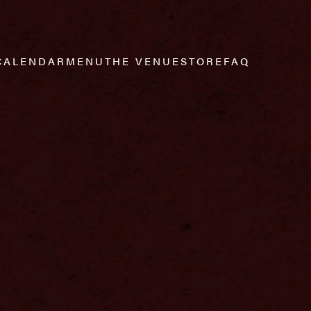
CALENDAR
MENU
THE VENUE
STORE
FAQ