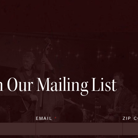
n Our Mailing List
EMAIL
*
ZIP 