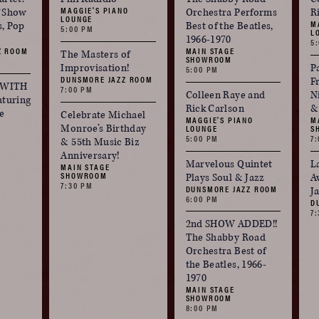
MAGGIE'S PIANO
f Show
Orchestra Performs
R
LOUNGE
M
s, Pop
Best of the Beatles,
5:00 PM
L
1966-1970
5
Z ROOM
MAIN STAGE
The Masters of
SHOWROOM
Improvisation!
P
5:00 PM
DUNSMORE JAZZ ROOM
F
 WITH
7:00 PM
Colleen Raye and
N
turing
Rick Carlson
&
e
Celebrate Michael
MAGGIE'S PIANO
M
Monroe’s Birthday
LOUNGE
S
5:00 PM
7
& 55th Music Biz
Anniversary!
Marvelous Quintet
L
MAIN STAGE
SHOWROOM
Plays Soul & Jazz
A
7:30 PM
DUNSMORE JAZZ ROOM
J
6:00 PM
D
7
2nd SHOW ADDED!!
The Shabby Road
Orchestra Best of
the Beatles, 1966-
1970
MAIN STAGE
SHOWROOM
8:00 PM