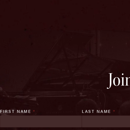
Joi
FIRST NAME
*
LAST NAME
*