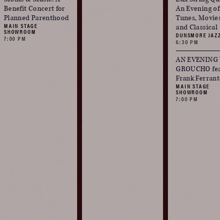
Benefit Concert for
An Evening o
Planned Parenthood
Tunes, Movie
MAIN STAGE
and Classical
SHOWROOM
DUNSMORE JAZ
7:00 PM
6:30 PM
AN EVENING
GROUCHO fea
Frank Ferrant
MAIN STAGE
SHOWROOM
7:00 PM