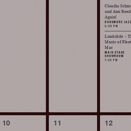
events,
events,
events,
Claudia Schm
and Ann Reed:
Again!
DUNSMORE JAZ
6:00 PM
Landslide – T
Music of Fle
Mac
MAIN STAGE
SHOWROOM
7:00 PM
0
0
2
10
11
12