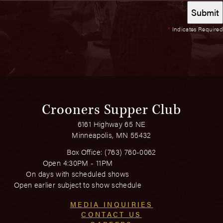
*
Indicates Required
Crooners Supper Club
6161 Highway 65 NE
Minneapolis, MN 55432
Box Office:
(763) 760-0062
Open 4:30PM - 11PM
On days with scheduled shows
Open earlier subject to show schedule
MEDIA INQUIRIES
CONTACT US