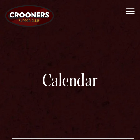
Me
Calendar