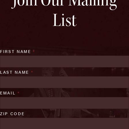
List
FIRST NAME
*
LAST NAME
*
EMAIL
*
ZIP CODE