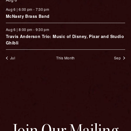
Aug 6 | 6:00 pm
-
7:30 pm
McNasty Brass Band
Aug 6 | 8:00 pm
-
9:30 pm
Travis Anderson Trio: Music of Disney, Pixar and Studio
Ghibli
Jul
This Month
Sep
Join Our Mailing