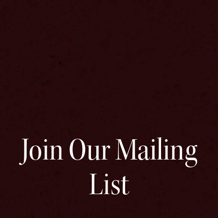
Join Our Mailing
List