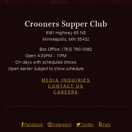
Crooners Supper Club
6161 Highway 65 NE
Minneapolis, MN 55432
Box Office:
(763) 760-0062
Open 4:30PM - 11PM
On days with scheduled shows
Open earlier subject to show schedule
MEDIA INQUIRIES
CONTACT US
CAREERS
Facebook
Instagram
Twitter
Yelp