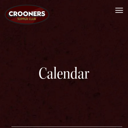
Me
Calendar