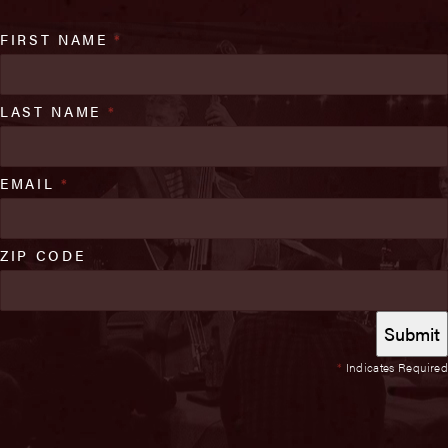
FIRST NAME
*
LAST NAME
*
EMAIL
*
ZIP CODE
*
Indicates Required