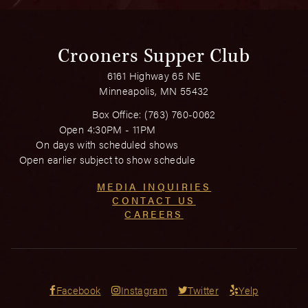
Crooners Supper Club
6161 Highway 65 NE
Minneapolis, MN 55432
Box Office:
(763) 760-0062
Open 4:30PM - 11PM
On days with scheduled shows
Open earlier subject to show schedule
MEDIA INQUIRIES
CONTACT US
CAREERS
Facebook
Instagram
Twitter
Yelp