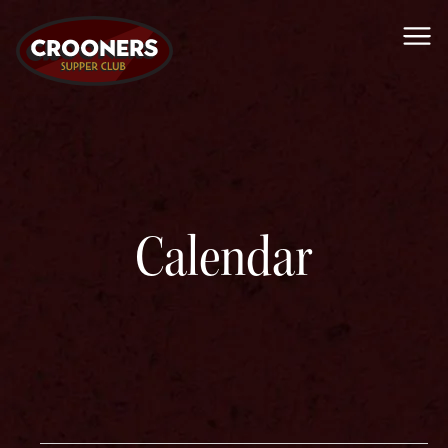
Me
Calendar