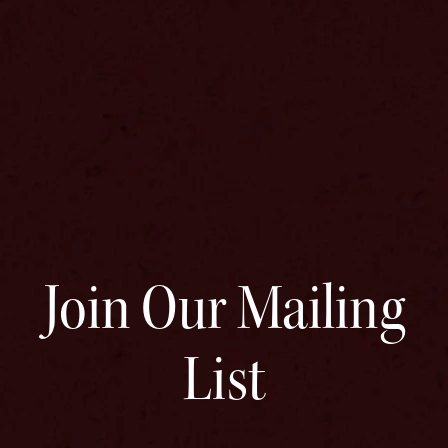
Join Our Mailing
List