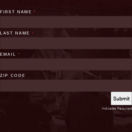
FIRST NAME
*
LAST NAME
*
EMAIL
*
ZIP CODE
*
Indicates Required